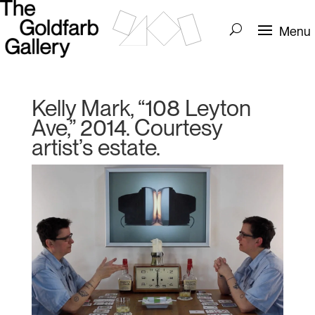
Kelly Mark, “108 Leyton
Ave,” 2014. Courtesy
artist’s estate.