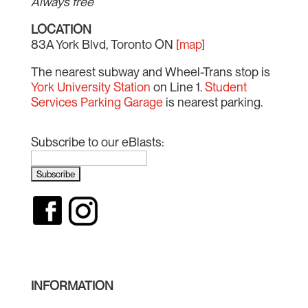
Always free
LOCATION
83A York Blvd, Toronto ON
[map]
The nearest subway and Wheel-Trans stop is
York University Station
on Line 1.
Student
Services Parking Garage
is nearest parking.
Subscribe to our eBlasts:
INFORMATION