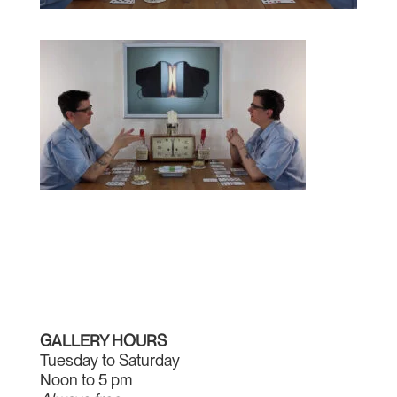
GALLERY HOURS
Tuesday to Saturday
Noon to 5 pm