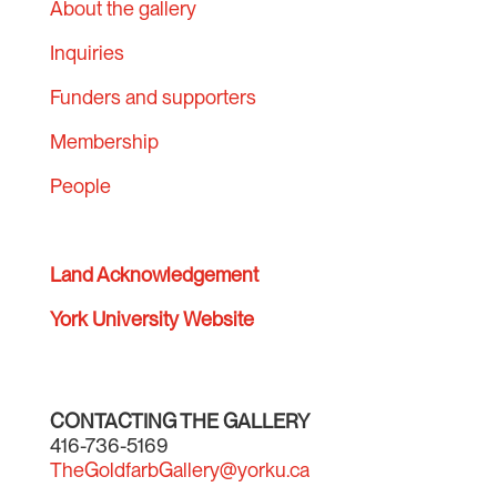
About the gallery
Inquiries
Funders and supporters
Membership
People
Land Acknowledgement
York University Website
CONTACTING THE GALLERY
416-736-5169
TheGoldfarbGallery@yorku.ca