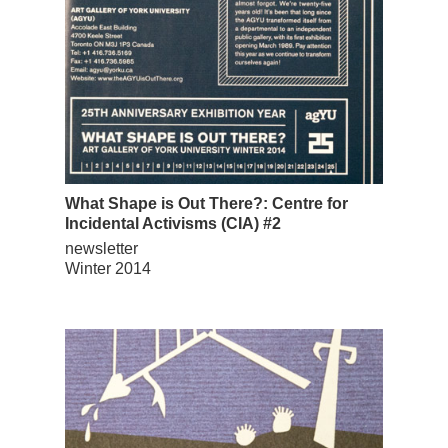
What Shape is Out There?: Centre for
Incidental Activisms (CIA) #2
newsletter
Winter 2014