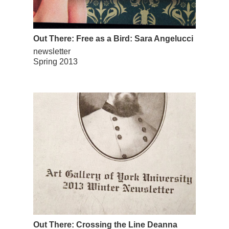
Out There: Free as a Bird: Sara Angelucci
newsletter
Spring 2013
Out There: Crossing the Line Deanna