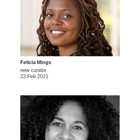
Felicia Mings
new curator
22 Feb 2021