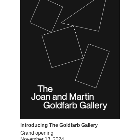
Introducing The Goldfarb Gallery
Grand opening
November 13, 2024