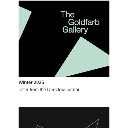
Winter 2025
letter from the Director/Curator