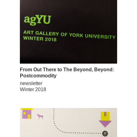
From Out There to The Beyond, Beyond:
Postcommodity
newsletter
Winter 2018