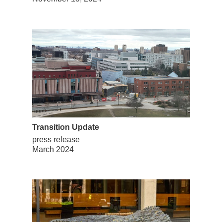
Transition Update
press release
March 2024