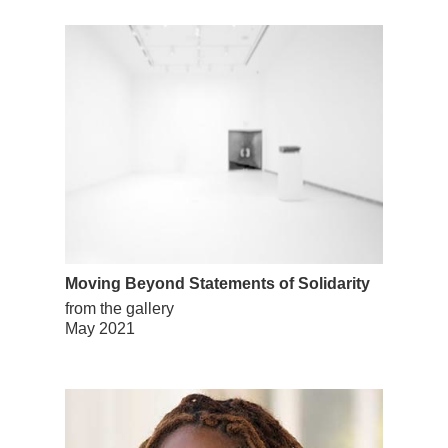
Moving Beyond Statements of Solidarity
from the gallery
May 2021