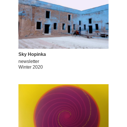
Sky Hopinka
newsletter
Winter 2020