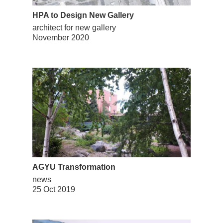
HPA to Design New Gallery
architect for new gallery
November 2020
AGYU Transformation
news
25 Oct 2019