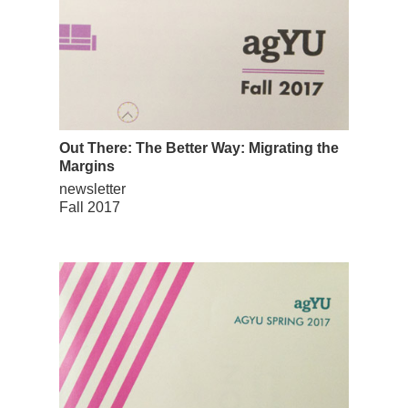
Out There: The Better Way: Migrating the
Margins
newsletter
Fall 2017