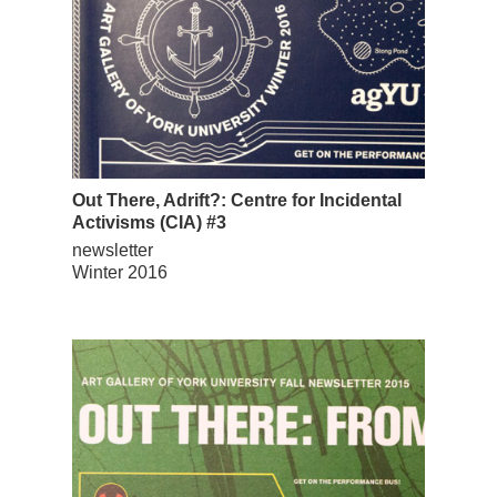
Out There, Adrift?: Centre for Incidental
Activisms (CIA) #3
newsletter
Winter 2016