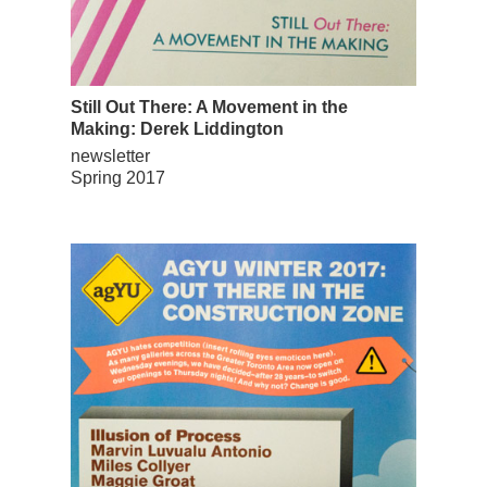
Still Out There: A Movement in the
Making: Derek Liddington
newsletter
Spring 2017