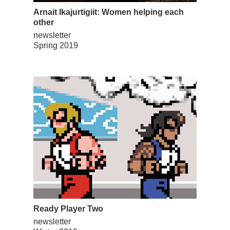
Arnait Ikajurtigiit: Women helping each
other
newsletter
Spring 2019
Ready Player Two
newsletter