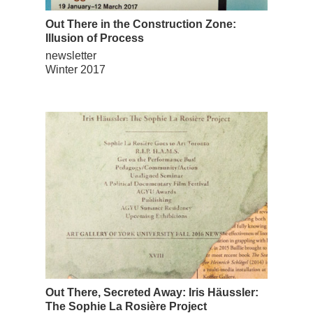
Out There in the Construction Zone:
Illusion of Process
newsletter
Winter 2017
Out There, Secreted Away: Iris Häussler:
The Sophie La Rosière Project