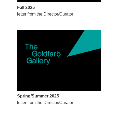
Fall 2025
letter from the Director/Curator
Spring/Summer 2025
letter from the Director/Curator