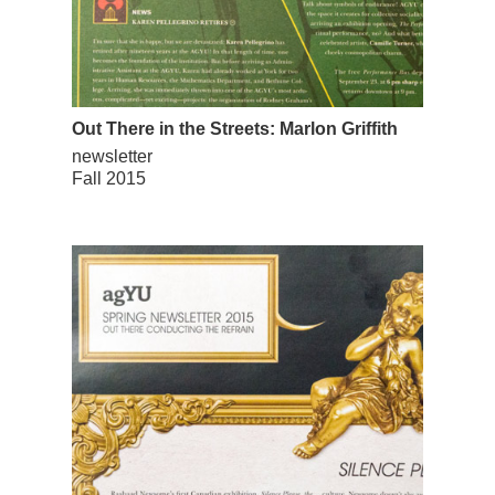
Out There in the Streets: Marlon Griffith
newsletter
Fall 2015