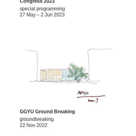
Congress 2023
special programming
27 May – 2 Jun 2023
GGYU Ground Breaking
groundbreaking
22 Nov 2022