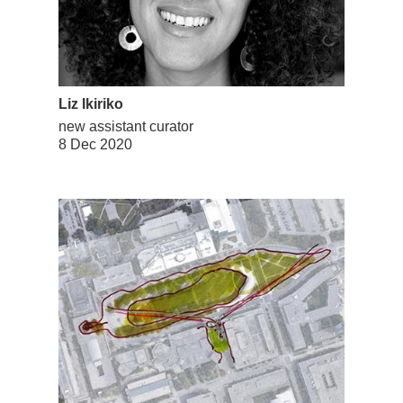
Liz Ikiriko
new assistant curator
8 Dec 2020