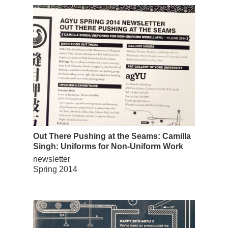
Out There Pushing at the Seams: Camilla
Singh: Uniforms for Non-Uniform Work
newsletter
Spring 2014