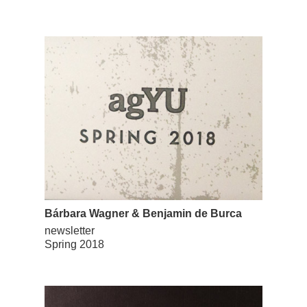
Bárbara Wagner & Benjamin de Burca
newsletter
Spring 2018