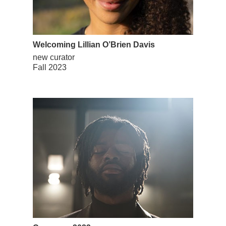
Welcoming Lillian O’Brien Davis
new curator
Fall 2023