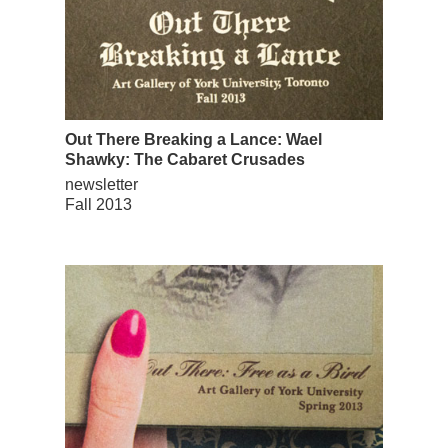
Out There Breaking a Lance: Wael
Shawky: The Cabaret Crusades
newsletter
Fall 2013