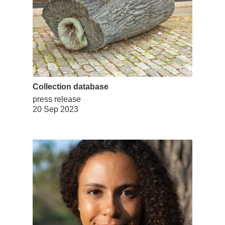
Collection database
press release
20 Sep 2023