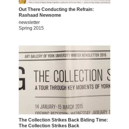
Out There Conducting the Refrain:
Rashaad Newsome
newsletter
Spring 2015
The Collection Strikes Back Biding Time:
The Collection Strikes Back