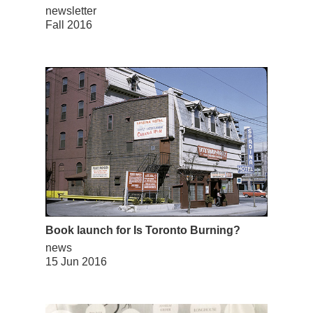
newsletter
Fall 2016
Book launch for Is Toronto Burning?
news
15 Jun 2016