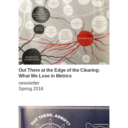
Out There at the Edge of the Clearing:
What We Lose in Metrics
newsletter
Spring 2016