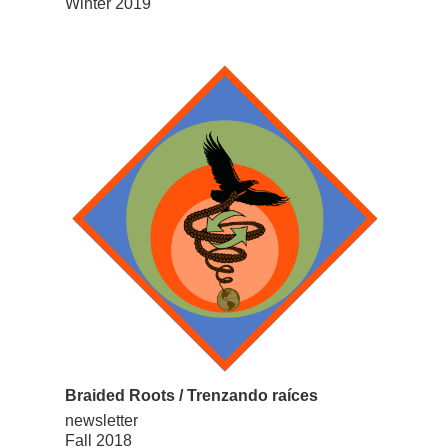
Winter 2019
Braided Roots / Trenzando raíces
newsletter
Fall 2018