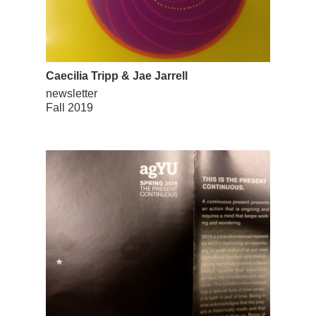
Caecilia Tripp & Jae Jarrell
newsletter
Fall 2019