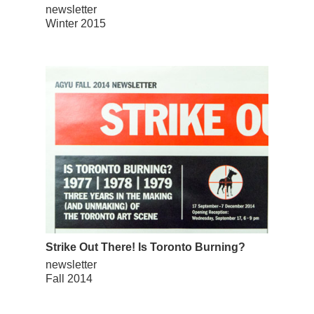
newsletter
Winter 2015
Strike Out There! Is Toronto Burning?
newsletter
Fall 2014