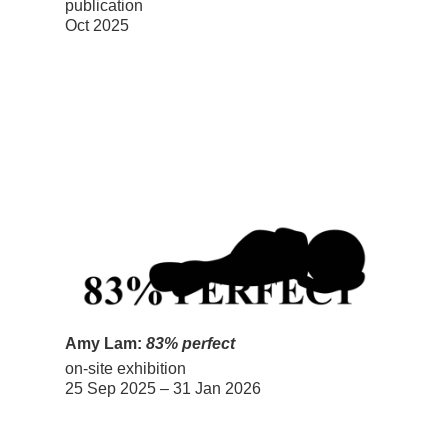
publication
Oct 2025
Amy Lam:
83% perfect
on-site exhibition
25 Sep 2025 – 31 Jan 2026