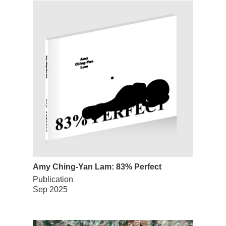
Amy Ching-Yan Lam: 83% Perfect
Publication
Sep 2025