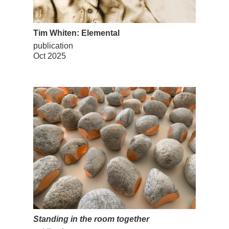
Tim Whiten: Elemental
publication
Oct 2025
Standing in the room together