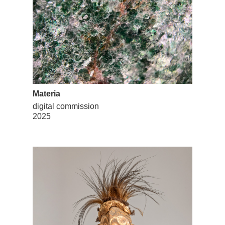
Materia
digital commission
2025