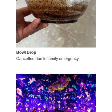
Bowl Drop
Cancelled due to family emergency