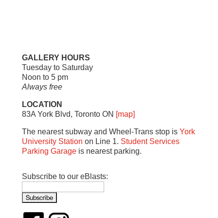
GALLERY HOURS
Tuesday to Saturday
Noon to 5 pm
Always free
LOCATION
83A York Blvd, Toronto ON
[map]
The nearest subway and Wheel-Trans stop is
York
University Station
on Line 1.
Student Services
Parking Garage
is nearest parking.
Subscribe to our eBlasts: