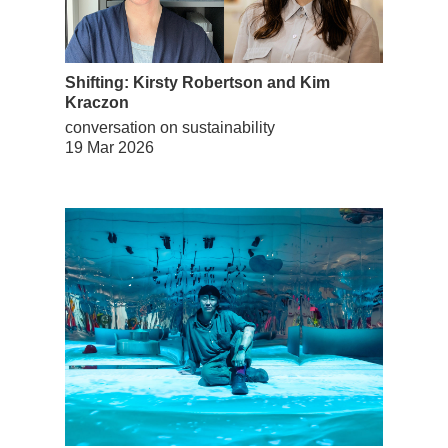
Shifting: Kirsty Robertson and Kim
Kraczon
conversation on sustainability
19 Mar 2026