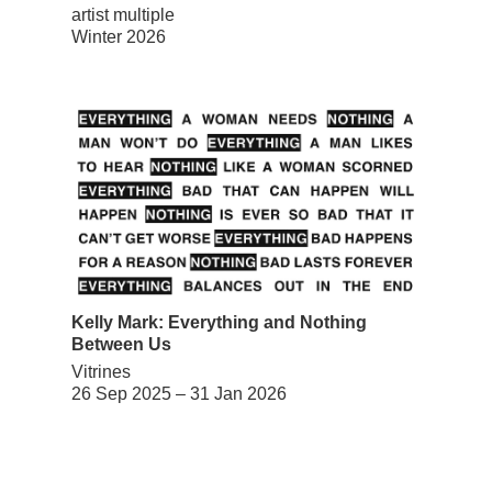
artist multiple
Winter 2026
Kelly Mark: Everything and Nothing
Between Us
Vitrines
26 Sep 2025 – 31 Jan 2026