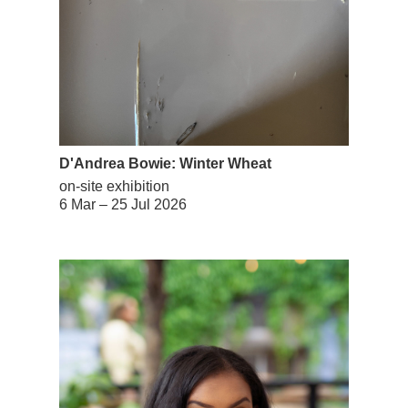
D'Andrea Bowie: Winter Wheat
on-site exhibition
6 Mar – 25 Jul 2026