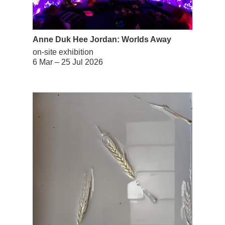
Anne Duk Hee Jordan: Worlds Away
on-site exhibition
6 Mar – 25 Jul 2026