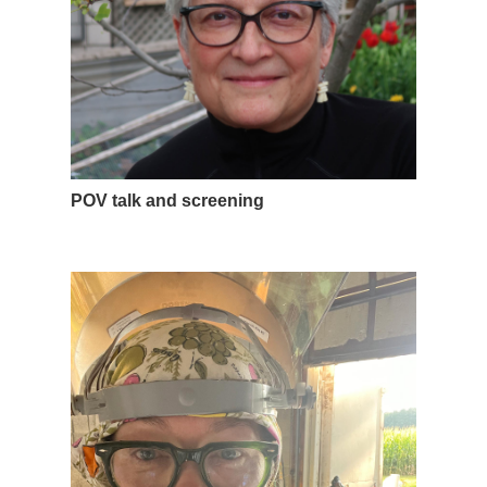
POV talk and screening