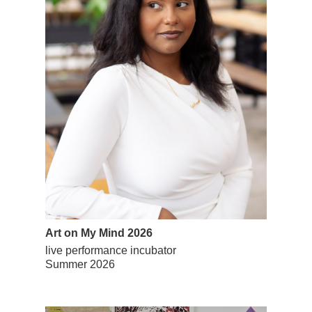
Art on My Mind 2026
live performance incubator
Summer 2026