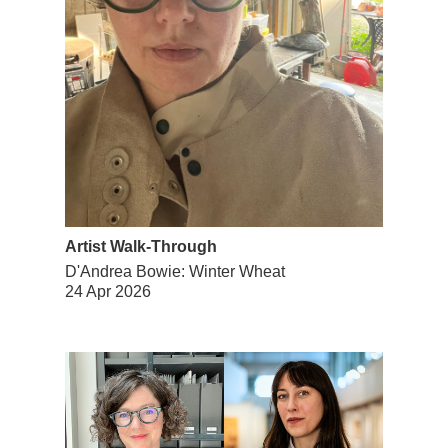
Artist Walk-Through
D'Andrea Bowie: Winter Wheat
24 Apr 2026