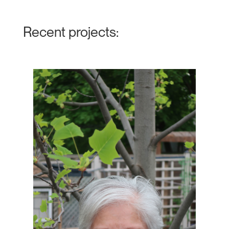
Recent projects: