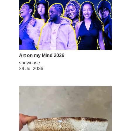
Art on my Mind 2026
showcase
29 Jul 2026