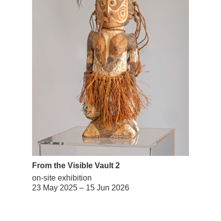
From the Visible Vault 2
on-site exhibition
23 May 2025 – 15 Jun 2026