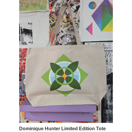
Dominique Hunter Limited Edition Tote