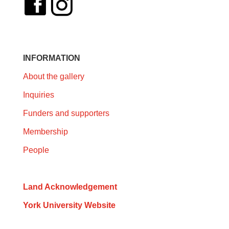
INFORMATION
About the gallery
Inquiries
Funders and supporters
Membership
People
Land Acknowledgement
York University Website