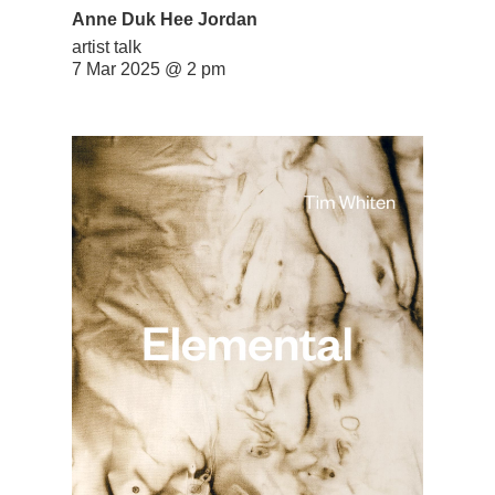
Anne Duk Hee Jordan
artist talk
7 Mar 2025 @ 2 pm