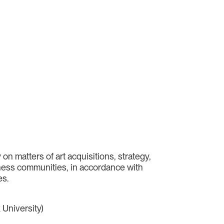
n matters of art acquisitions, strategy,
siness communities, in accordance with
es.
 University)