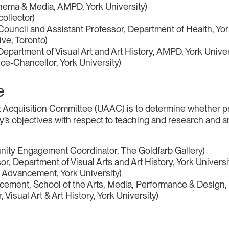
nema & Media, AMPD, York University)
collector)
 Council and Assistant Professor, Department of Health, Yor
ve, Toronto)
epartment of Visual Art and Art History, AMPD, York Univer
ice-Chancellor, York University)
e
Art Acquisition Committee (UAAC) is to determine whether 
ty’s objectives with respect to teaching and research and ar
ity Engagement Coordinator, The Goldfarb Gallery)
, Department of Visual Arts and Art History, York Universi
 Advancement, York University)
cement, School of the Arts, Media, Performance & Design, 
Visual Art & Art History, York University)