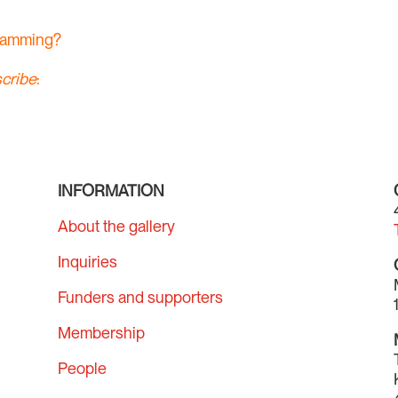
gramming?
cribe
:
INFORMATION
About the gallery
Inquiries
Funders and supporters
Membership
People