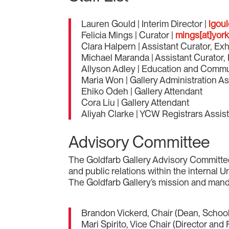
Lauren Gould | Interim Director |
lgoul
Felicia Mings | Curator |
mings[at]york
Clara Halpern | Assistant Curator, Exh
Michael Maranda | Assistant Curator, 
Allyson Adley | Education and Comm
Maria Won | Gallery Administration As
Ehiko Odeh | Gallery Attendant
Cora Liu | Gallery Attendant
Aliyah Clarke | YCW Registrars Assis
Advisory Committee
The Goldfarb Gallery Advisory Committee a
and public relations within the internal 
The Goldfarb Gallery’s mission and manda
Brandon Vickerd, Chair (Dean, School
Mari Spirito, Vice Chair (Director an