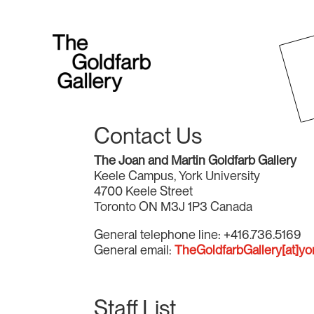
Contact Us
The Joan and Martin Goldfarb Gallery
Keele Campus, York University
4700 Keele Street
Toronto ON M3J 1P3 Canada
General telephone line: +416.736.5169
General email:
TheGoldfarbGallery[at]yo
Staff List