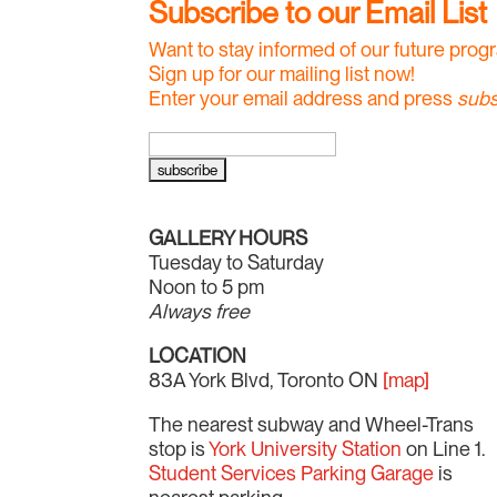
Subscribe to our Email List
Want to stay informed of our future pro
Sign up for our mailing list now!
Enter your email address and press
subs
GALLERY HOURS
Tuesday to Saturday
Noon to 5 pm
Always free
LOCATION
83A York Blvd, Toronto ON
[map]
The nearest subway and Wheel-Trans
stop is
York University Station
on Line 1.
Student Services Parking Garage
is