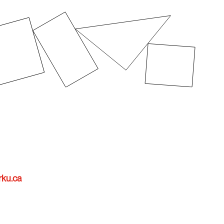
rku.ca