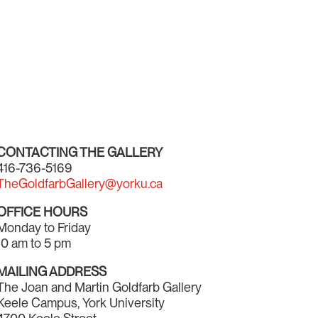
CONTACTING THE GALLERY
416-736-5169
TheGoldfarbGallery@yorku.ca
OFFICE HOURS
Monday to Friday
10 am to 5 pm
MAILING ADDRESS
The Joan and Martin Goldfarb Gallery
Keele Campus, York University