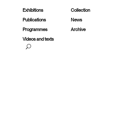
Exhibitions
Collection
Publications
News
Programmes
Archive
Videos and texts