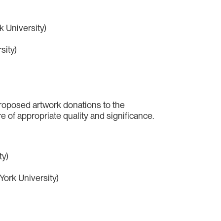
k University)
sity)
proposed artwork donations to the
e of appropriate quality and significance.
ty)
York University)