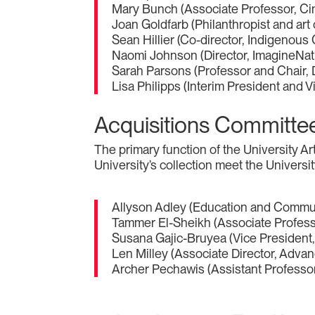
Mary Bunch (Associate Professor, Ci
Joan Goldfarb (Philanthropist and art 
Sean Hillier (Co-director, Indigenous
Naomi Johnson (Director, ImagineNati
Sarah Parsons (Professor and Chair, D
Lisa Philipps (Interim President and V
Acquisitions Committe
The primary function of the University 
University’s collection meet the Universi
Allyson Adley (Education and Commun
Tammer El-Sheikh (Associate Professor
Susana Gajic-Bruyea (Vice President,
Len Milley (Associate Director, Advan
Archer Pechawis (Assistant Professor, 