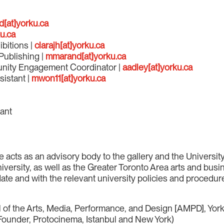
d[at]yorku.ca
u.ca
ibitions |
clarajh[at]yorku.ca
Publishing |
mmarand[at]yorku.ca
unity Engagement Coordinator |
aadley[at]yorku.ca
sistant |
mwon11[at]yorku.ca
tant
cts as an advisory body to the gallery and the University o
University, as well as the Greater Toronto Area arts and bu
te and with the relevant university policies and procedur
 of the Arts, Media, Performance, and Design [AMPD], York
d Founder, Protocinema, Istanbul and New York)