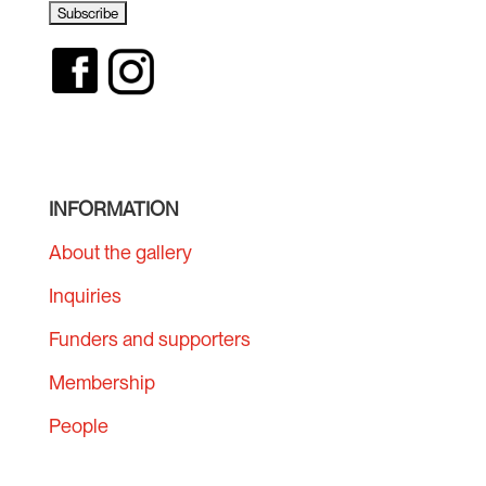
INFORMATION
About the gallery
Inquiries
Funders and supporters
Membership
People