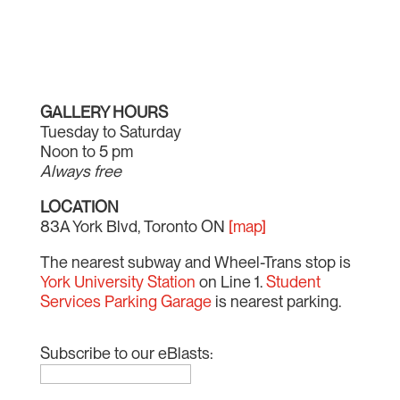
GALLERY HOURS
Tuesday to Saturday
Noon to 5 pm
Always free
LOCATION
83A York Blvd, Toronto ON
[map]
The nearest subway and Wheel-Trans stop is
York University Station
on Line 1.
Student
Services Parking Garage
is nearest parking.
Subscribe to our eBlasts: