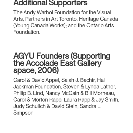
Additional Supporters
The Andy Warhol Foundation for the Visual
Arts; Partners in Art Toronto; Heritage Canada
(Young Canada Works); and the Ontario Arts
Foundation.
AGYU Founders (Supporting
the Accolade East Gallery
space, 2006)
Carol & David Appel, Salah J. Bachir, Hal
Jackman Foundation, Steven & Lynda Latner,
Philip B. Lind, Nancy McCain & Bill Morneau,
Carol & Morton Rapp, Laura Rapp & Jay Smith,
Judy Schulich & David Stein, Sandra L.
Simpson