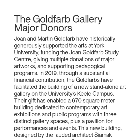
The Goldfarb Gallery
Major Donors
Joan and Martin Goldfarb have historically
generously supported the arts at York
University, funding the Joan Goldfarb Study
Centre, giving multiple donations of major
artworks, and supporting pedagogical
programs. In 2019, through a substantial
financial contribution, the Goldfarbs have
facilitated the building of a new stand-alone art
gallery on the University’s Keele Campus.
Their gift has enabled a 670 square meter
building dedicated to contemporary art
exhibitions and public programs with three
distinct gallery spaces, plus a pavilion for
performances and events. This new building,
designed by the lauded architect Siamak