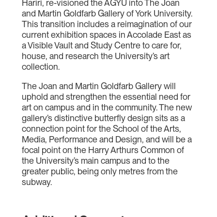
Hariri, re-visioned the AGYU into The Joan
and Martin Goldfarb Gallery of York University.
This transition includes a reimagination of our
current exhibition spaces in Accolade East as
a Visible Vault and Study Centre to care for,
house, and research the University’s art
collection.
The Joan and Martin Goldfarb Gallery will
uphold and strengthen the essential need for
art on campus and in the community. The new
gallery’s distinctive butterfly design sits as a
connection point for the School of the Arts,
Media, Performance and Design, and will be a
focal point on the Harry Arthurs Common of
the University’s main campus and to the
greater public, being only metres from the
subway.