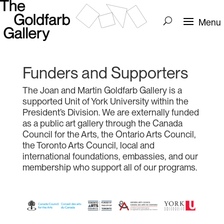
Funders and Supporters
The Joan and Martin Goldfarb Gallery is a
supported Unit of York University within the
President’s Division. We are externally funded
as a public art gallery through the Canada
Council for the Arts, the Ontario Arts Council,
the Toronto Arts Council, local and
international foundations, embassies, and our
membership who support all of our programs.