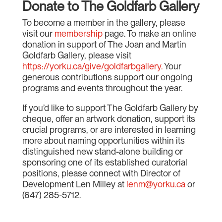
Donate to The Goldfarb Gallery
To become a member in the gallery, please
visit our
membership
page. To make an online
donation in support of The Joan and Martin
Goldfarb Gallery, please visit
https://yorku.ca/give/goldfarbgallery.
Your
generous contributions support our ongoing
programs and events throughout the year.
If you’d like to support The Goldfarb Gallery by
cheque, offer an artwork donation, support its
crucial programs, or are interested in learning
more about naming opportunities within its
distinguished new stand-alone building or
sponsoring one of its established curatorial
positions, please connect with Director of
Development Len Milley at
lenm@yorku.ca
or
(647) 285-5712.