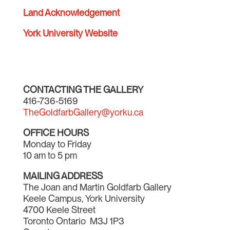
Land Acknowledgement
York University Website
CONTACTING THE GALLERY
416-736-5169
TheGoldfarbGallery@yorku.ca
OFFICE HOURS
Monday to Friday
10 am to 5 pm
MAILING ADDRESS
The Joan and Martin Goldfarb Gallery
Keele Campus, York University
4700 Keele Street
Toronto Ontario M3J 1P3