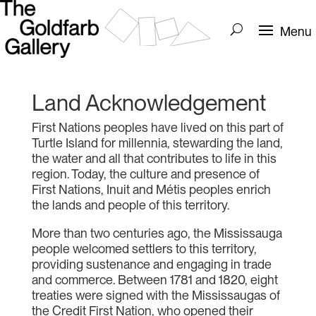
Land Acknowledgement
First Nations peoples have lived on this part of
Turtle Island for millennia, stewarding the land,
the water and all that contributes to life in this
region. Today, the culture and presence of
First Nations, Inuit and Métis peoples enrich
the lands and people of this territory.
More than two centuries ago, the Mississauga
people welcomed settlers to this territory,
providing sustenance and engaging in trade
and commerce. Between 1781 and 1820, eight
treaties were signed with the Mississaugas of
the Credit First Nation, who opened their