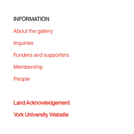
INFORMATION
About the gallery
Inquiries
Funders and supporters
Membership
People
Land Acknowledgement
York University Website