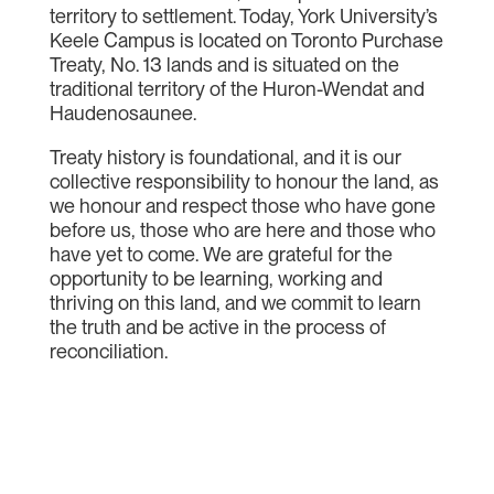
territory to settlement. Today, York University’s
Keele Campus is located on Toronto Purchase
Treaty, No. 13 lands and is situated on the
traditional territory of the Huron-Wendat and
Haudenosaunee.
Treaty history is foundational, and it is our
collective responsibility to honour the land, as
we honour and respect those who have gone
before us, those who are here and those who
have yet to come. We are grateful for the
opportunity to be learning, working and
thriving on this land, and we commit to learn
the truth and be active in the process of
reconciliation.