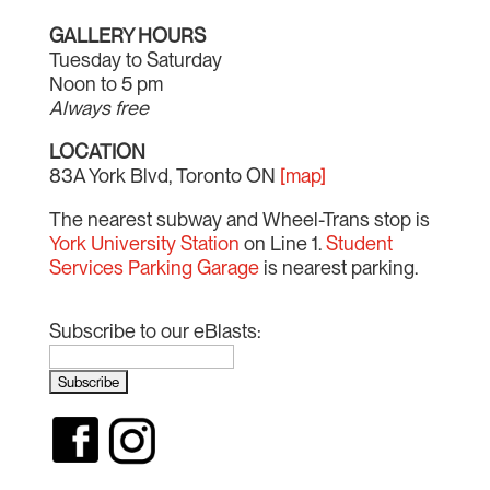
GALLERY HOURS
Tuesday to Saturday
Noon to 5 pm
Always free
LOCATION
83A York Blvd, Toronto ON
[map]
The nearest subway and Wheel-Trans stop is
York University Station
on Line 1.
Student
Services Parking Garage
is nearest parking.
Subscribe to our eBlasts: