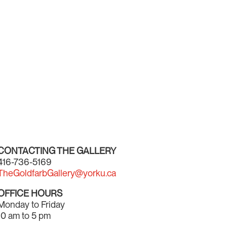
CONTACTING THE GALLERY
416-736-5169
TheGoldfarbGallery@yorku.ca
OFFICE HOURS
Monday to Friday
10 am to 5 pm