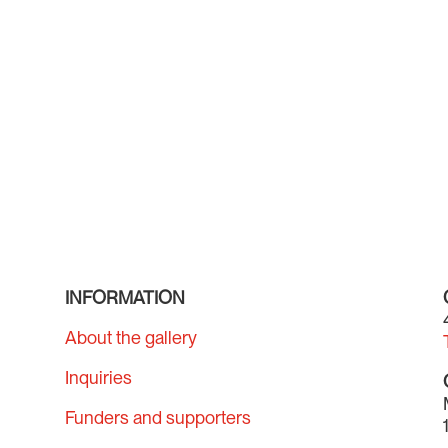
INFORMATION
About the gallery
Inquiries
Funders and supporters