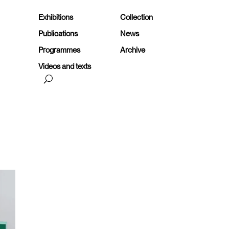
Exhibitions
Collection
Publications
News
Programmes
Archive
Videos and texts