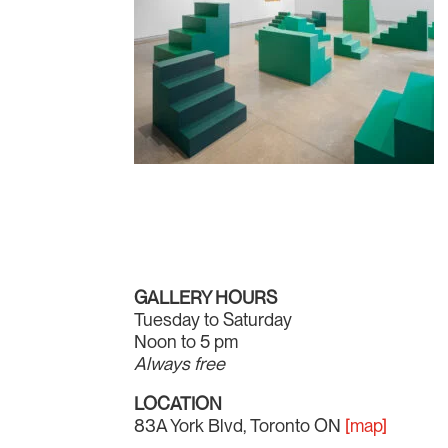
GALLERY HOURS
Tuesday to Saturday
Noon to 5 pm
Always free
LOCATION
83A York Blvd, Toronto ON
[map]