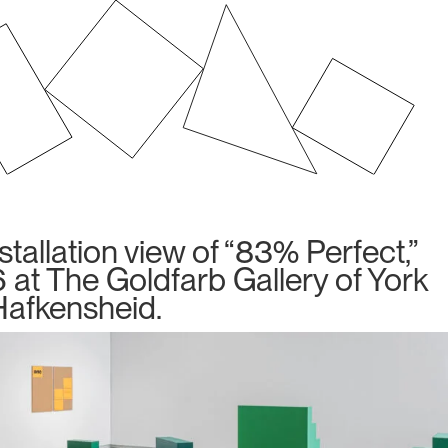
allation view of “83% Perfect,”
 at The Goldfarb Gallery of York
 Hafkensheid.