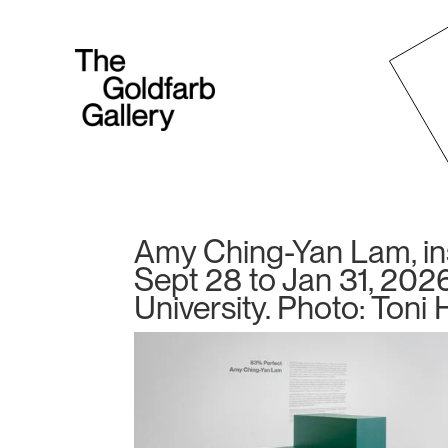
Amy Ching-Yan Lam, inst
Sept 28 to Jan 31, 2026
University. Photo: Toni