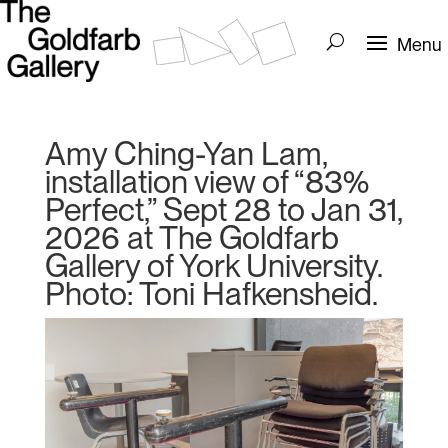
Amy Ching-Yan Lam,
installation view of “83%
Perfect,” Sept 28 to Jan 31,
2026 at The Goldfarb
Gallery of York University.
Photo: Toni Hafkensheid.