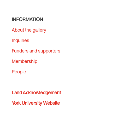
INFORMATION
About the gallery
Inquiries
Funders and supporters
Membership
People
Land Acknowledgement
York University Website