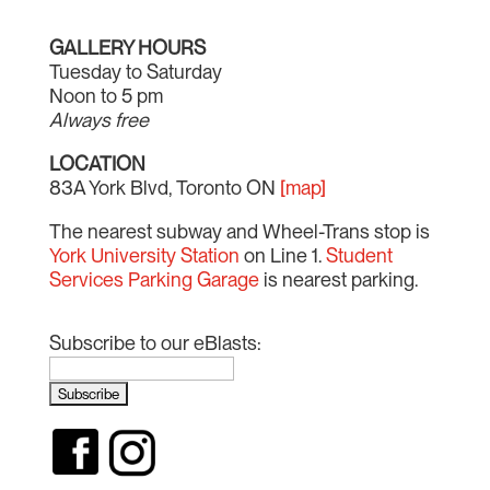
GALLERY HOURS
Tuesday to Saturday
Noon to 5 pm
Always free
LOCATION
83A York Blvd, Toronto ON
[map]
The nearest subway and Wheel-Trans stop is
York University Station
on Line 1.
Student
Services Parking Garage
is nearest parking.
Subscribe to our eBlasts: