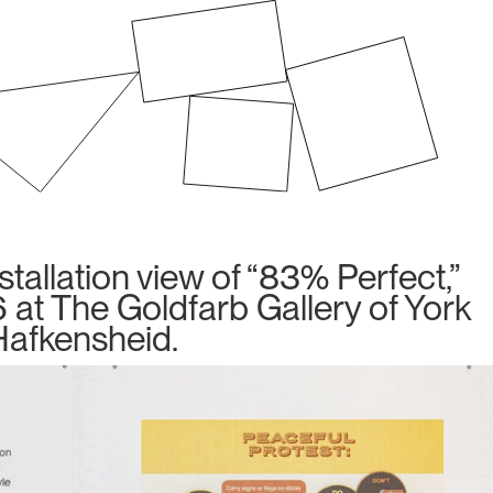
allation view of “83% Perfect,”
 at The Goldfarb Gallery of York
 Hafkensheid.