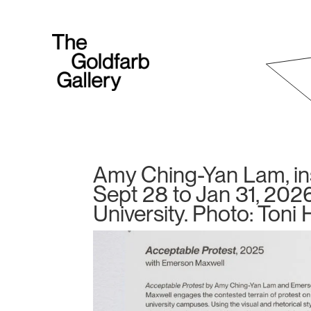
Amy Ching-Yan Lam, inst
Sept 28 to Jan 31, 2026
University. Photo: Toni