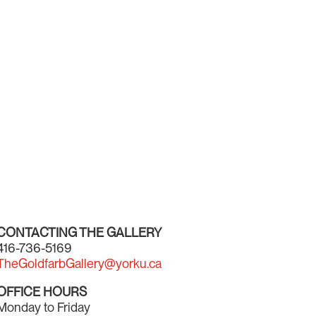
CONTACTING THE GALLERY
416-736-5169
TheGoldfarbGallery@yorku.ca
OFFICE HOURS
Monday to Friday