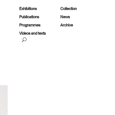
Exhibitions
Collection
Publications
News
Programmes
Archive
Videos and texts