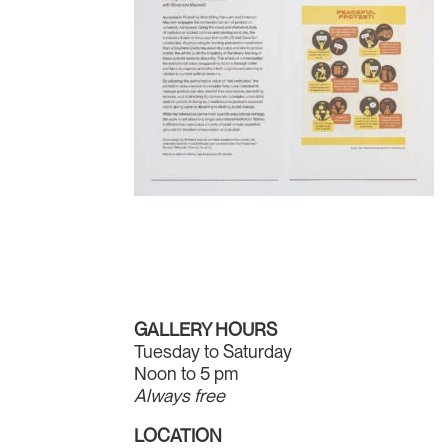
GALLERY HOURS
Tuesday to Saturday
Noon to 5 pm
Always free
LOCATION