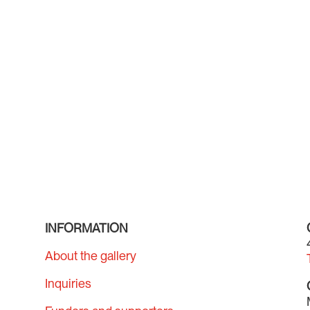
INFORMATION
About the gallery
Inquiries