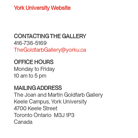
York University Website
CONTACTING THE GALLERY
416-736-5169
TheGoldfarbGallery@yorku.ca
OFFICE HOURS
Monday to Friday
10 am to 5 pm
MAILING ADDRESS
The Joan and Martin Goldfarb Gallery
Keele Campus, York University
4700 Keele Street
Toronto Ontario M3J 1P3
Canada