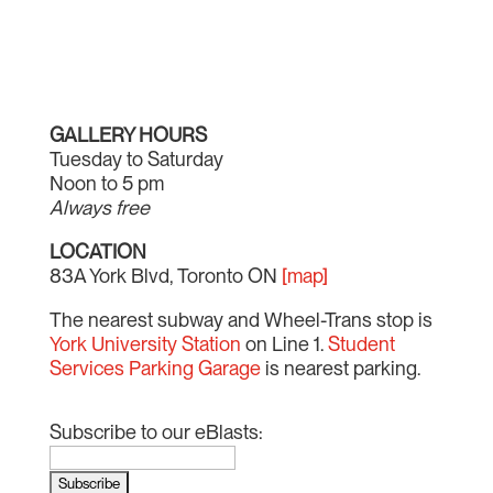
GALLERY HOURS
Tuesday to Saturday
Noon to 5 pm
Always free
LOCATION
83A York Blvd, Toronto ON
[map]
The nearest subway and Wheel-Trans stop is
York University Station
on Line 1.
Student
Services Parking Garage
is nearest parking.
Subscribe to our eBlasts: