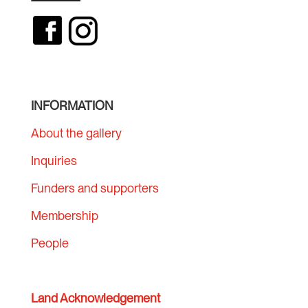
INFORMATION
About the gallery
Inquiries
Funders and supporters
Membership
People
Land Acknowledgement