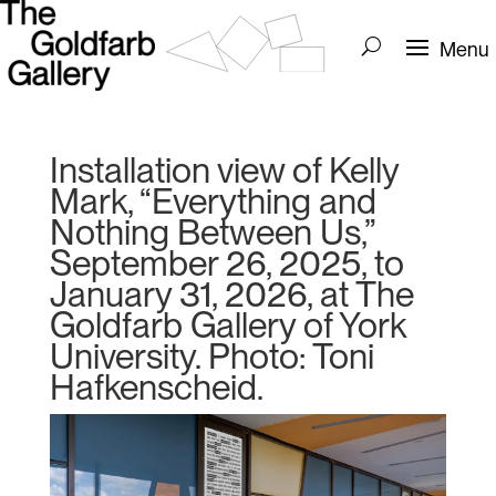
Installation view of Kelly
Mark, “Everything and
Nothing Between Us,”
September 26, 2025, to
January 31, 2026, at The
Goldfarb Gallery of York
University. Photo: Toni
Hafkenscheid.