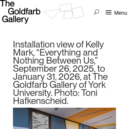
Installation view of Kelly
Mark, “Everything and
Nothing Between Us,”
September 26, 2025, to
January 31, 2026, at The
Goldfarb Gallery of York
University. Photo: Toni
Hafkenscheid.