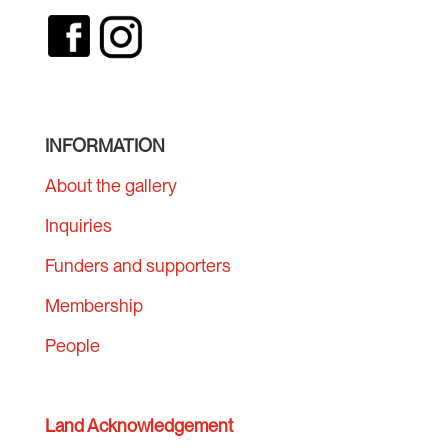
INFORMATION
About the gallery
Inquiries
Funders and supporters
Membership
People
Land Acknowledgement