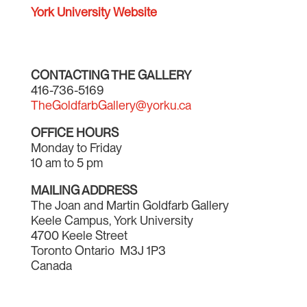
York University Website
CONTACTING THE GALLERY
416-736-5169
TheGoldfarbGallery@yorku.ca
OFFICE HOURS
Monday to Friday
10 am to 5 pm
MAILING ADDRESS
The Joan and Martin Goldfarb Gallery
Keele Campus, York University
4700 Keele Street
Toronto Ontario M3J 1P3
Canada