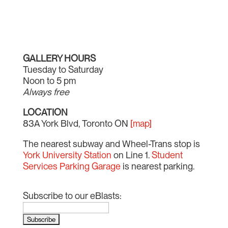
GALLERY HOURS
Tuesday to Saturday
Noon to 5 pm
Always free
LOCATION
83A York Blvd, Toronto ON
[map]
The nearest subway and Wheel-Trans stop is
York University Station
on Line 1.
Student
Services Parking Garage
is nearest parking.
Subscribe to our eBlasts: