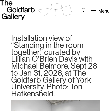
Installation view of
“Standing in the room
together,” curated by
Lillian O’Brien Davis with
Michael Belmore, Sept 28
to Jan 31, 2026, at The
Goldfarb Gallery of York
University. Photo: Toni
Hafkensheid.