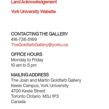
Land Acknowledgement
York University Website
CONTACTING THE GALLERY
416-736-5169
TheGoldfarbGallery@yorku.ca
OFFICE HOURS
Monday to Friday
10 am to 5 pm
MAILING ADDRESS
The Joan and Martin Goldfarb Gallery
Keele Campus, York University
4700 Keele Street
Toronto Ontario M3J 1P3
Canada