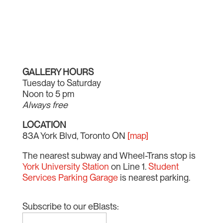
GALLERY HOURS
Tuesday to Saturday
Noon to 5 pm
Always free
LOCATION
83A York Blvd, Toronto ON
[map]
The nearest subway and Wheel-Trans stop is
York University Station
on Line 1.
Student
Services Parking Garage
is nearest parking.
Subscribe to our eBlasts: