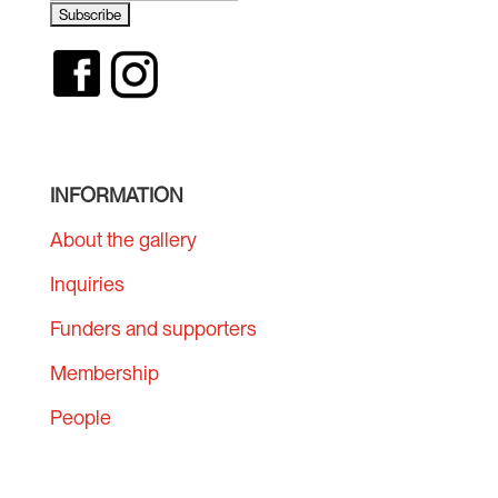
INFORMATION
About the gallery
Inquiries
Funders and supporters
Membership
People