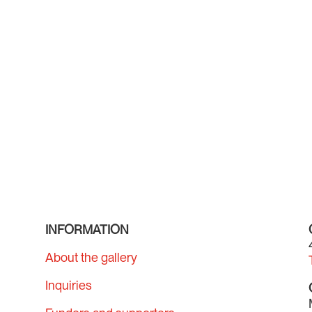
INFORMATION
About the gallery
Inquiries