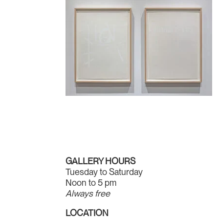
GALLERY HOURS
Tuesday to Saturday
Noon to 5 pm
Always free
LOCATION