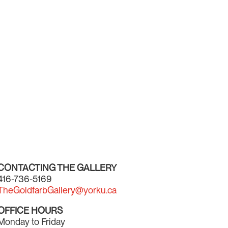
CONTACTING THE GALLERY
416-736-5169
TheGoldfarbGallery@yorku.ca
OFFICE HOURS
Monday to Friday