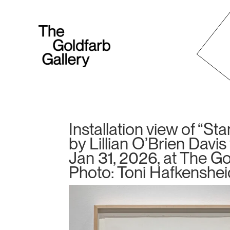
Installation view of “St
by Lillian O’Brien Davi
Jan 31, 2026, at The Gol
Photo: Toni Hafkenshei