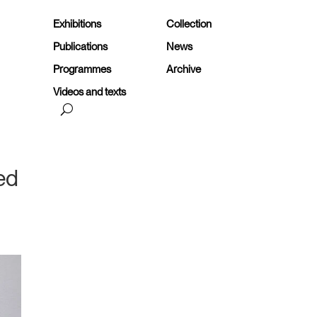
Exhibitions
Collection
Publications
News
Programmes
Archive
Videos and texts
ted