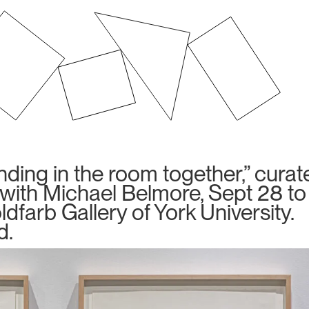
anding in the room together,” cura
s with Michael Belmore, Sept 28 to
dfarb Gallery of York University.
d.