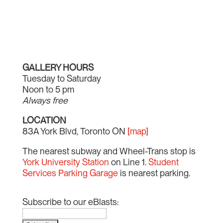
GALLERY HOURS
Tuesday to Saturday
Noon to 5 pm
Always free
LOCATION
83A York Blvd, Toronto ON
[map]
The nearest subway and Wheel-Trans stop is
York University Station
on Line 1.
Student
Services Parking Garage
is nearest parking.
Subscribe to our eBlasts: