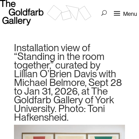
Installation view of
“Standing in the room
together,” curated by
Lillian O’Brien Davis with
Michael Belmore, Sept 28
to Jan 31, 2026, at The
Goldfarb Gallery of York
University. Photo: Toni
Hafkensheid.