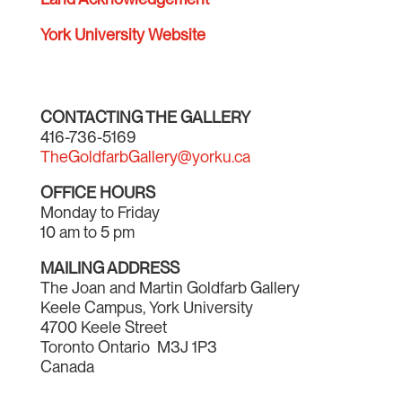
York University Website
CONTACTING THE GALLERY
416-736-5169
TheGoldfarbGallery@yorku.ca
OFFICE HOURS
Monday to Friday
10 am to 5 pm
MAILING ADDRESS
The Joan and Martin Goldfarb Gallery
Keele Campus, York University
4700 Keele Street
Toronto Ontario M3J 1P3
Canada