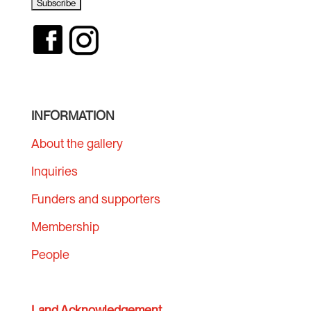
INFORMATION
About the gallery
Inquiries
Funders and supporters
Membership
People
Land Acknowledgement