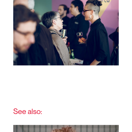
See also: