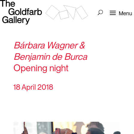
Bárbara Wagner &
Benjamin de Burca
Opening night
18 April 2018