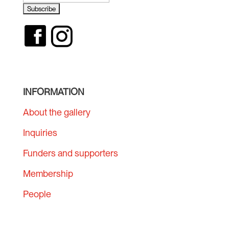
INFORMATION
About the gallery
Inquiries
Funders and supporters
Membership
People