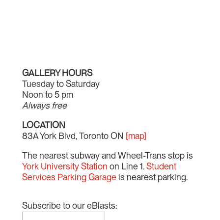
GALLERY HOURS
Tuesday to Saturday
Noon to 5 pm
Always free
LOCATION
83A York Blvd, Toronto ON
[map]
The nearest subway and Wheel-Trans stop is
York University Station
on Line 1.
Student
Services Parking Garage
is nearest parking.
Subscribe to our eBlasts: