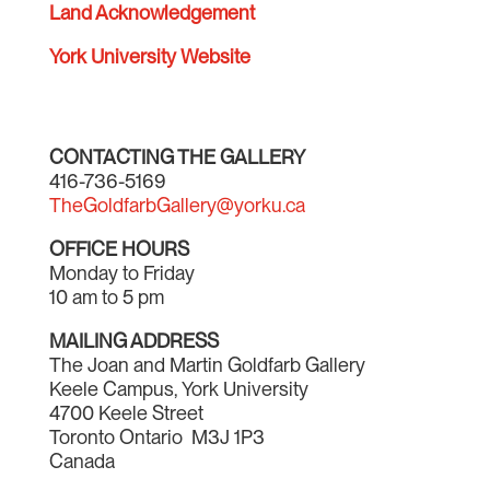
Land Acknowledgement
York University Website
CONTACTING THE GALLERY
416-736-5169
TheGoldfarbGallery@yorku.ca
OFFICE HOURS
Monday to Friday
10 am to 5 pm
MAILING ADDRESS
The Joan and Martin Goldfarb Gallery
Keele Campus, York University
4700 Keele Street
Toronto Ontario M3J 1P3
Canada