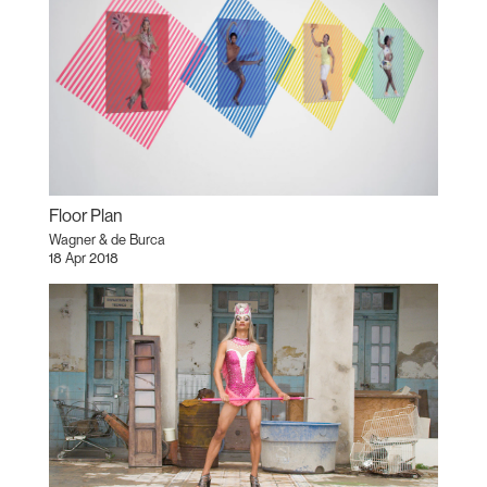
Floor Plan
Wagner & de Burca
18 Apr 2018