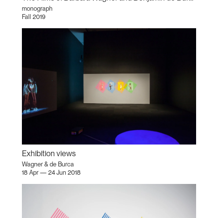
monograph
Fall 2019
Exhibition views
Wagner & de Burca
18 Apr — 24 Jun 2018