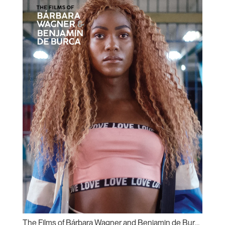
The Films of Bárbara Wagner and Benjamin de Burca