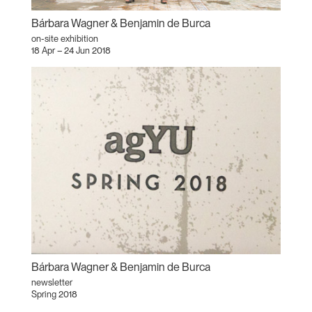
Bárbara Wagner & Benjamin de Burca
on-site exhibition
18 Apr – 24 Jun 2018
Bárbara Wagner & Benjamin de Burca
newsletter
Spring 2018