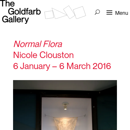
Normal Flora
Nicole Clouston
6 January – 6 March 2016