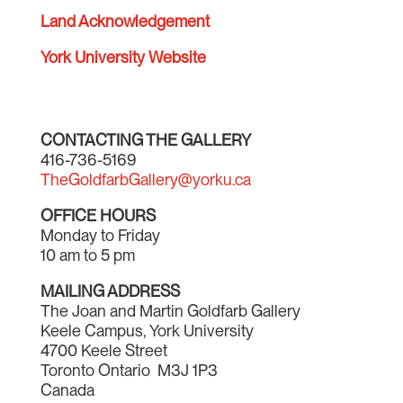
Land Acknowledgement
York University Website
CONTACTING THE GALLERY
416-736-5169
TheGoldfarbGallery@yorku.ca
OFFICE HOURS
Monday to Friday
10 am to 5 pm
MAILING ADDRESS
The Joan and Martin Goldfarb Gallery
Keele Campus, York University
4700 Keele Street
Toronto Ontario M3J 1P3
Canada