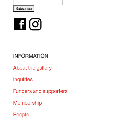
INFORMATION
About the gallery
Inquiries
Funders and supporters
Membership
People