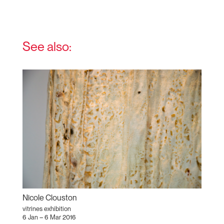
See also:
Nicole Clouston
vitrines exhibition
6 Jan – 6 Mar 2016