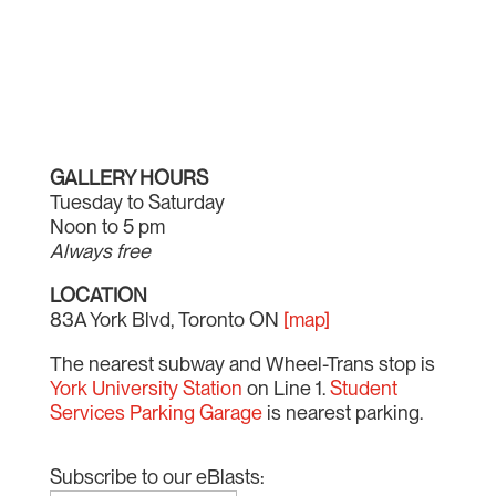
GALLERY HOURS
Tuesday to Saturday
Noon to 5 pm
Always free
LOCATION
83A York Blvd, Toronto ON
[map]
The nearest subway and Wheel-Trans stop is
York University Station
on Line 1.
Student
Services Parking Garage
is nearest parking.
Subscribe to our eBlasts: