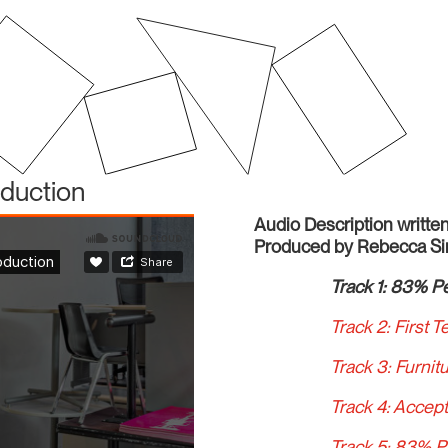
oduction
Audio Description writt
Produced by Rebecca S
Track 1: 83% Pe
Track 2: First T
Track 3: Furnit
Track 4: Accept
Track 5: 83% P