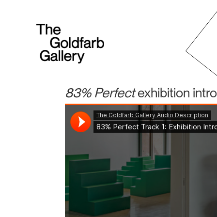
83% Perfect
exhibition intr