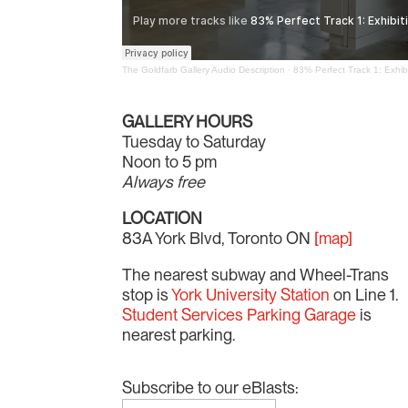
The Goldfarb Gallery Audio Description
·
83% Perfect Track 1: Exhibi
GALLERY HOURS
Tuesday to Saturday
Noon to 5 pm
Always free
LOCATION
83A York Blvd, Toronto ON
[map]
The nearest subway and Wheel-Trans
stop is
York University Station
on Line 1.
Student Services Parking Garage
is
nearest parking.
Subscribe to our eBlasts: