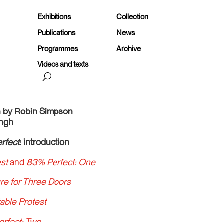
Exhibitions
Collection
Publications
News
Programmes
Archive
Videos and texts
en by Robin Simpson
ingh
rfect
: introduction
est
and
83% Perfect: One
ure for Three Doors
able Protest
erfect: Two