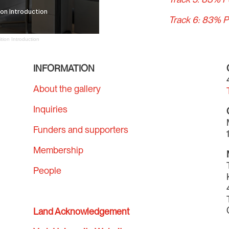
Track 6: 83% P
tion Introduction
INFORMATION
About the gallery
Inquiries
Funders and supporters
Membership
People
Land Acknowledgement