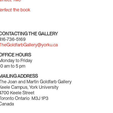
erfect:
the book
CONTACTING THE GALLERY
416-736-5169
TheGoldfarbGallery@yorku.ca
OFFICE HOURS
Monday to Friday
10 am to 5 pm
MAILING ADDRESS
The Joan and Martin Goldfarb Gallery
Keele Campus, York University
4700 Keele Street
Toronto Ontario M3J 1P3
Canada