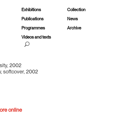
Exhibitions
Collection
Publications
News
Programmes
Archive
Videos and texts
sity, 2002
, softcover, 2002
ore online