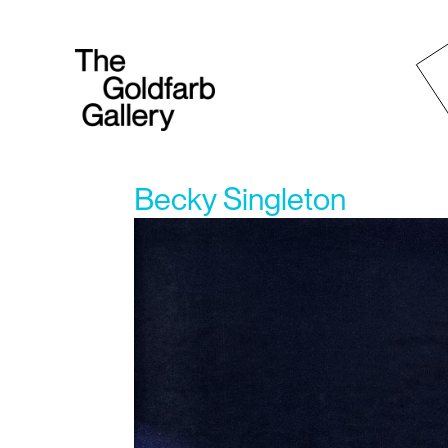
Becky Singleton