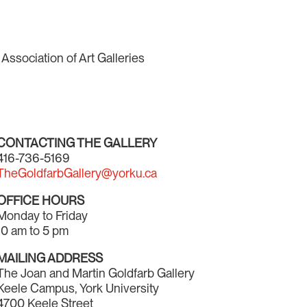
Association of Art Galleries
CONTACTING THE GALLERY
416-736-5169
TheGoldfarbGallery@yorku.ca
OFFICE HOURS
Monday to Friday
10 am to 5 pm
MAILING ADDRESS
The Joan and Martin Goldfarb Gallery
Keele Campus, York University
4700 Keele Street