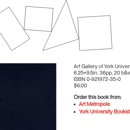
Art Gallery of York Univer
6.25×9.5in, 36pp, 20 b&w
ISBN 0-921972-35-0
$6.00
Order this book from:
Art Metropole
York University Bookst