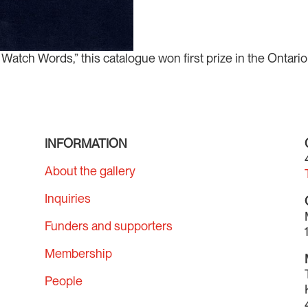
atch Words,” this catalogue won first prize in the Ontario 
.
INFORMATION
About the gallery
Inquiries
Funders and supporters
Membership
People