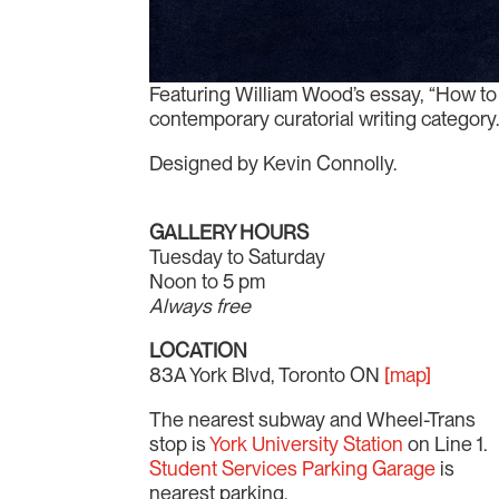
Featuring William Wood’s essay, “How to W
contemporary curatorial writing category
Designed by Kevin Connolly.
GALLERY HOURS
Tuesday to Saturday
Noon to 5 pm
Always free
LOCATION
83A York Blvd, Toronto ON
[map]
The nearest subway and Wheel-Trans
stop is
York University Station
on Line 1.
Student Services Parking Garage
is
nearest parking.