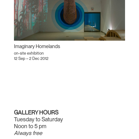
Imaginary Homelands
on-site exhibition
12 Sep – 2 Dec 2012
GALLERY HOURS
Tuesday to Saturday
Noon to 5 pm
Always free