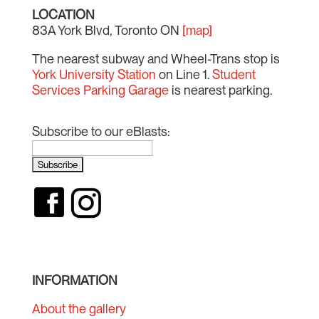
LOCATION
83A York Blvd, Toronto ON
[map]
The nearest subway and Wheel-Trans stop is
York University Station
on Line 1.
Student
Services Parking Garage
is nearest parking.
Subscribe to our eBlasts:
INFORMATION
About the gallery