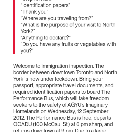
“Identification papers”
“Thank you”
“Where are you traveling from?”
“What is the purpose of your visit to North
York?”
“Anything to declare?”
“Do you have any fruits or vegetables with
you?”
Welcome to immigration inspection. The
border between downtown Toronto and North
York is now under lockdown. Bring your
passport, appropriate travel documents, and
required identification papers to board The
Performance Bus, which will take freedom
seekers to the safety of AGYU’s Imaginary
Homelands on Wednesday, 12 September
2012. The Performance Bus is free, departs
OCADU (100 McCaul St.) at 6 pm sharp, and
returns downtown at 9 pm. Due to a large