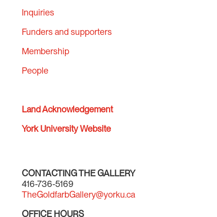
Inquiries
Funders and supporters
Membership
People
Land Acknowledgement
York University Website
CONTACTING THE GALLERY
416-736-5169
TheGoldfarbGallery@yorku.ca
OFFICE HOURS