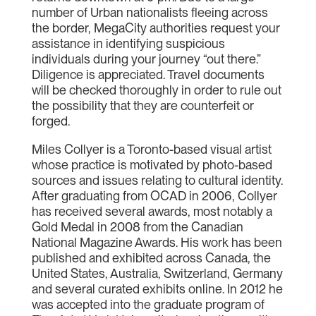
number of Urban nationalists fleeing across
the border, MegaCity authorities request your
assistance in identifying suspicious
individuals during your journey “out there.”
Diligence is appreciated. Travel documents
will be checked thoroughly in order to rule out
the possibility that they are counterfeit or
forged.
Miles Collyer is a Toronto-based visual artist
whose practice is motivated by photo-based
sources and issues relating to cultural identity.
After graduating from OCAD in 2006, Collyer
has received several awards, most notably a
Gold Medal in 2008 from the Canadian
National Magazine Awards. His work has been
published and exhibited across Canada, the
United States, Australia, Switzerland, Germany
and several curated exhibits online. In 2012 he
was accepted into the graduate program of