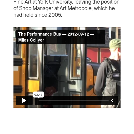
Fine Art at York University, leaving the position
of Shop Manager at Art Metropole, which he
had held since 2005.