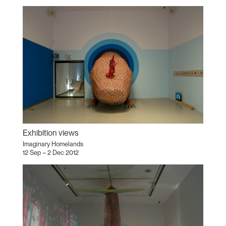
Exhibition views
Imaginary Homelands
12 Sep – 2 Dec 2012