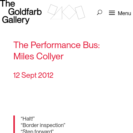
The Performance Bus:
Miles Collyer
12 Sept 2012
“Halt!”
“Border inspection”
“Step forward”