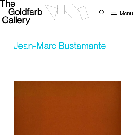
Jean-Marc Bustamante