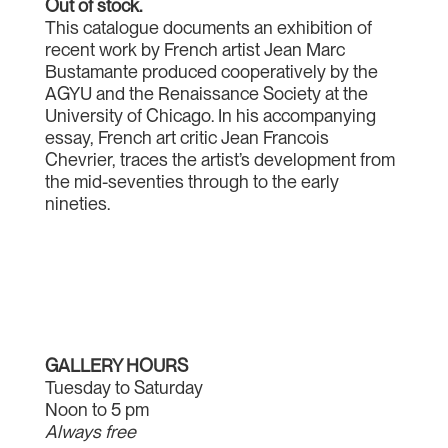
Out of stock.
This catalogue documents an exhibition of
recent work by French artist Jean Marc
Bustamante produced cooperatively by the
AGYU and the Renaissance Society at the
University of Chicago. In his accompanying
essay, French art critic Jean Francois
Chevrier, traces the artist’s development from
the mid-seventies through to the early
nineties.
GALLERY HOURS
Tuesday to Saturday
Noon to 5 pm
Always free