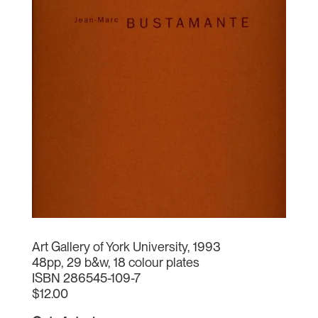
Art Gallery of York University, 1993
48pp, 29 b&w, 18 colour plates
ISBN 286545-109-7
$12.00