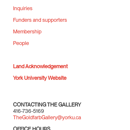
Inquiries
Funders and supporters
Membership
People
Land Acknowledgement
York University Website
CONTACTING THE GALLERY
416-736-5169
TheGoldfarbGallery@yorku.ca
OFFICE HOURS