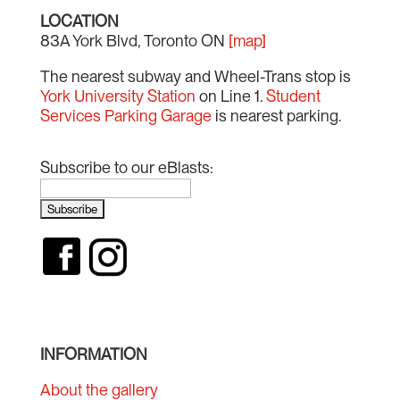
LOCATION
83A York Blvd, Toronto ON
[map]
The nearest subway and Wheel-Trans stop is
York University Station
on Line 1.
Student
Services Parking Garage
is nearest parking.
Subscribe to our eBlasts:
INFORMATION
About the gallery