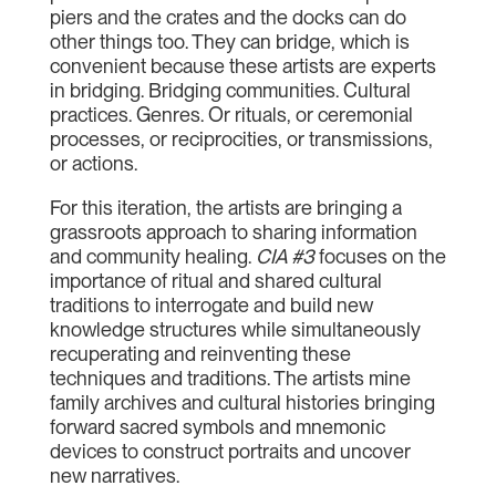
piers and the crates and the docks can do
other things too. They can bridge, which is
convenient because these artists are experts
in bridging. Bridging communities. Cultural
practices. Genres. Or rituals, or ceremonial
processes, or reciprocities, or transmissions,
or actions.
For this iteration, the artists are bringing a
grassroots approach to sharing information
and community healing.
CIA #3
focuses on the
importance of ritual and shared cultural
traditions to interrogate and build new
knowledge structures while simultaneously
recuperating and reinventing these
techniques and traditions. The artists mine
family archives and cultural histories bringing
forward sacred symbols and mnemonic
devices to construct portraits and uncover
new narratives.