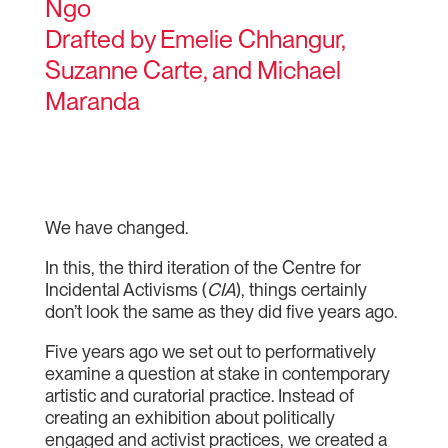
Ngo
Drafted by Emelie Chhangur,
Suzanne Carte, and Michael
Maranda
We have changed.
In this, the third iteration of the Centre for
Incidental Activisms (
CIA
), things certainly
don’t look the same as they did five years ago.
Five years ago we set out to performatively
examine a question at stake in contemporary
artistic and curatorial practice. Instead of
creating an exhibition about politically
engaged and activist practices, we created a