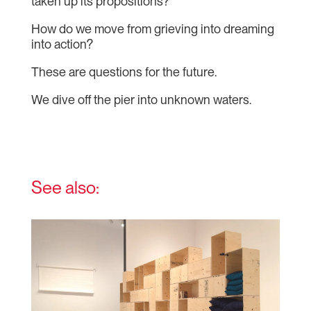
taken up its propositions?
How do we move from grieving into dreaming
into action?
These are questions for the future.
We dive off the pier into unknown waters.
See also: