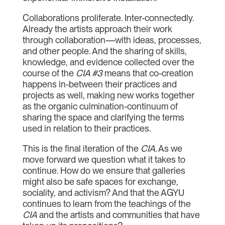
Collaborations proliferate. Inter-connectedly.
Already the artists approach their work
through collaboration—with ideas, processes,
and other people. And the sharing of skills,
knowledge, and evidence collected over the
course of the
CIA #3
means that co-creation
happens in-between their practices and
projects as well, making new works together
as the organic culmination-continuum of
sharing the space and clarifying the terms
used in relation to their practices.
This is the final iteration of the
CIA
.
As we
move forward we question what it takes to
continue. How do we ensure that galleries
might also be safe spaces for exchange,
sociality, and activism? And that the AGYU
continues to learn from the teachings of the
CIA
and the artists and communities that have