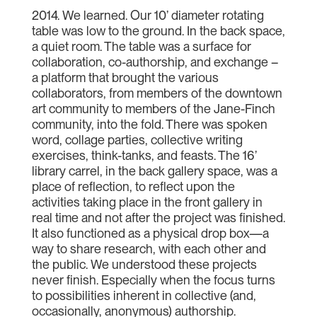
2014. We learned. Our 10’ diameter rotating
table was low to the ground. In the back space,
a quiet room. The table was a surface for
collaboration, co-authorship, and exchange –
a platform that brought the various
collaborators, from members of the downtown
art community to members of the Jane-Finch
community, into the fold. There was spoken
word, collage parties, collective writing
exercises, think-tanks, and feasts. The 16’
library carrel, in the back gallery space, was a
place of reflection, to reflect upon the
activities taking place in the front gallery in
real time and not after the project was finished.
It also functioned as a physical drop box—a
way to share research, with each other and
the public. We understood these projects
never finish. Especially when the focus turns
to possibilities inherent in collective (and,
occasionally, anonymous) authorship.