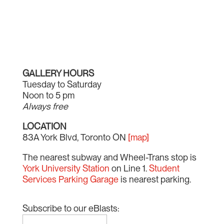
GALLERY HOURS
Tuesday to Saturday
Noon to 5 pm
Always free
LOCATION
83A York Blvd, Toronto ON
[map]
The nearest subway and Wheel-Trans stop is
York University Station
on Line 1.
Student
Services Parking Garage
is nearest parking.
Subscribe to our eBlasts: