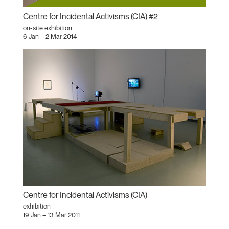
Centre for Incidental Activisms (CIA) #2
on-site exhibition
6 Jan – 2 Mar 2014
Centre for Incidental Activisms (CIA)
exhibition
19 Jan – 13 Mar 2011