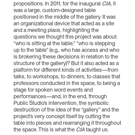
propositions. In 2011, for the inaugural
CIA
,
it
was a large, custom-designed table
positioned in the middle of the gallery. It was
an organizational device that acted as a site
and a meeting place, highlighting the
questions we thought this project was about:
“who is sitting at the table;” “who is stepping
up to the table” (e.g., who has access and who
is brokering these decisions in relation to the
structure of the gallery)? But it also acted as a
platform for different kinds of activities—from
talks, to workshops, to dinners, to classes that
professors conducted in the space, to being a
stage for spoken word events and
performances—and, in the end, through
Public Studio’s intervention, the symbolic
destruction of the idea of the “gallery” and the
project’s very concept itself by cutting the
table into pieces and rearranging it throughout
the space. This is what the
CIA
taught us.