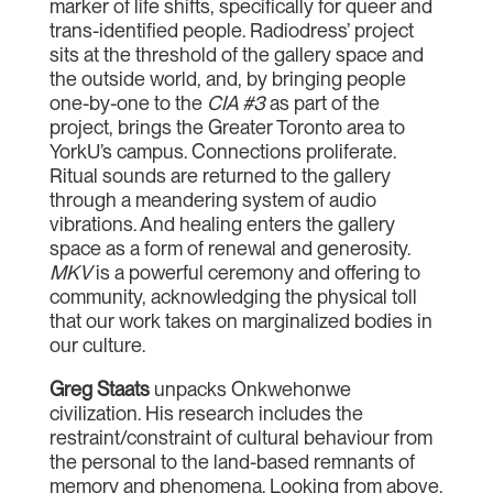
marker of life shifts, specifically for queer and
trans-identified people. Radiodress’ project
sits at the threshold of the gallery space and
the outside world, and, by bringing people
one-by-one to the
CIA #3
as part of the
project, brings the Greater Toronto area to
YorkU’s campus. Connections proliferate.
Ritual sounds are returned to the gallery
through a meandering system of audio
vibrations. And healing enters the gallery
space as a form of renewal and generosity.
MKV
is a powerful ceremony and offering to
community, acknowledging the physical toll
that our work takes on marginalized bodies in
our culture.
Greg Staats
unpacks Onkwehonwe
civilization. His research includes the
restraint/constraint of cultural behaviour from
the personal to the land-based remnants of
memory and phenomena. Looking from above,