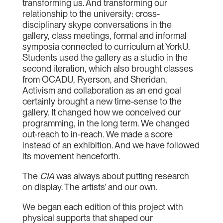
transforming us. And transforming our
relationship to the university: cross-
disciplinary skype conversations in the
gallery, class meetings, formal and informal
symposia connected to curriculum at YorkU.
Students used the gallery as a studio in the
second iteration, which also brought classes
from OCADU, Ryerson, and Sheridan.
Activism and collaboration as an end goal
certainly brought a new time-sense to the
gallery. It changed how we conceived our
programming, in the long term. We changed
out-reach to in-reach. We made a score
instead of an exhibition. And we have followed
its movement henceforth.
The
CIA
was always about putting research
on display. The artists’ and our own.
We began each edition of this project with
physical supports that shaped our