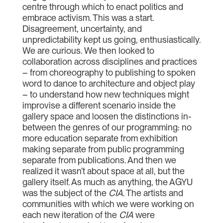
centre through which to enact politics and
embrace activism. This was a start.
Disagreement, uncertainty, and
unpredictability kept us going, enthusiastically.
We are curious. We then looked to
collaboration across disciplines and practices
– from choreography to publishing to spoken
word to dance to architecture and object play
– to understand how new techniques might
improvise a different scenario inside the
gallery space and loosen the distinctions in-
between the genres of our programming: no
more education separate from exhibition
making separate from public programming
separate from publications. And then we
realized it wasn’t about space at all, but the
gallery itself. As much as anything, the AGYU
was the subject of the
CIA
.
The artists and
communities with which we were working on
each new iteration of the
CIA
were