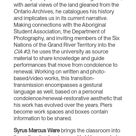
with aerial views of the land gleaned from the
Ontario Archives, he catalogues his history
and implicates us in its current narrative.
Making connections with the Aboriginal
Student Association, the Department of
Photography, and inviting members of the Six
Nations of the Grand River Territory into the
CIA #3
,
he uses the university as source
material to share knowledge and guide
performances that move from condolence to
renewal. Working on written and photo-
based/video works, this transition-
transmission encompasses a gestural
language as well, based on a personal
condolence/renewal-restorative aesthetic that
his work has evolved over the years. Piers
become work spaces and boxes contain
information to be shared.
Syrus Marcus Ware
brings the classroom into