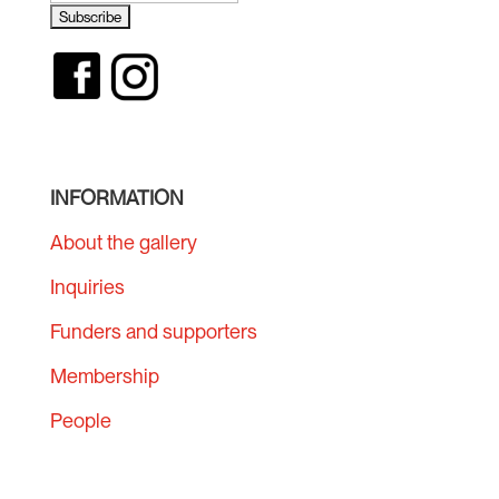
INFORMATION
About the gallery
Inquiries
Funders and supporters
Membership
People