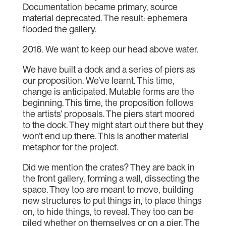
Documentation became primary, source
material deprecated. The result: ephemera
flooded the gallery.
2016. We want to keep our head above water.
We have built a dock and a series of piers as
our proposition. We’ve learnt. This time,
change is anticipated. Mutable forms are the
beginning. This time, the proposition follows
the artists’ proposals. The piers start moored
to the dock. They might start out there but they
won’t end up there. This is another material
metaphor for the project.
Did we mention the crates? They are back in
the front gallery, forming a wall, dissecting the
space. They too are meant to move, building
new structures to put things in, to place things
on, to hide things, to reveal. They too can be
piled whether on themselves or on a pier. The