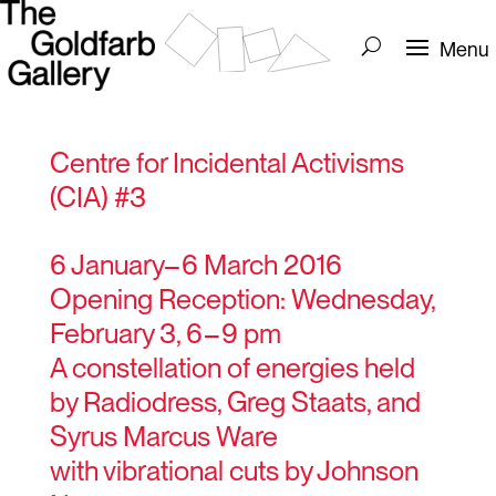
Centre for Incidental Activisms
(CIA) #3
6 January– 6 March 2016
Opening Reception: Wednesday,
February 3, 6 – 9 pm
A constellation of energies held
by Radiodress, Greg Staats, and
Syrus Marcus Ware
with vibrational cuts by Johnson