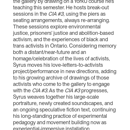
the gallery by drawing on a YorkU course he’s
teaching this semester. He hosts break-out
sessions in the
CIA #3
,
using the piers as
seating arrangements, always re-arranging.
These sessions explore environmental
justice, prisoners’ justice and abolition-based
activism, and the experiences of black and
trans activists in Ontario. Considering memory
both a distant/near-future and an
homage/celebration of the lives of activists,
Syrus moves his love-letters-to-activists
project/performance in new directions, adding
to his growing archive of drawings of those
activists who come to the gallery to engage
with the
CIA #3
.
As the
CIA #3
progresses,
Syrus weaves together his large-scale
portraiture, newly created soundscapes, and
an ongoing speculative fiction text, continuing
his long-standing practice of experimental
pedagogy and movement building now as
experiential-immersive installation.