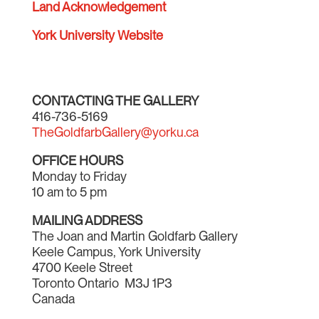
Land Acknowledgement
York University Website
CONTACTING THE GALLERY
416-736-5169
TheGoldfarbGallery@yorku.ca
OFFICE HOURS
Monday to Friday
10 am to 5 pm
MAILING ADDRESS
The Joan and Martin Goldfarb Gallery
Keele Campus, York University
4700 Keele Street
Toronto Ontario M3J 1P3
Canada