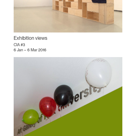
Exhibition views
CIA #3
6 Jan – 6 Mar 2016