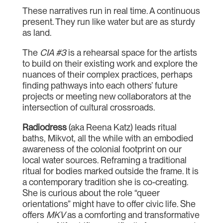
These narratives run in real time. A continuous
present. They run like water but are as sturdy
as land.
The
CIA #3
is a rehearsal space for the artists
to build on their existing work and explore the
nuances of their complex practices, perhaps
finding pathways into each others’ future
projects or meeting new collaborators at the
intersection of cultural crossroads.
Radiodress
(aka Reena Katz) leads ritual
baths, Mikvot, all the while with an embodied
awareness of the colonial footprint on our
local water sources. Reframing a traditional
ritual for bodies marked outside the frame. It is
a contemporary tradition she is co-creating.
She is curious about the role “queer
orientations” might have to offer civic life. She
offers
MKV
as a comforting and transformative