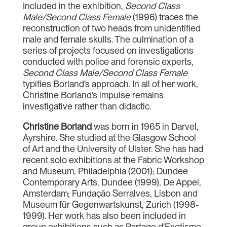
Included in the exhibition,
Second Class
Male/Second Class Female
(1996) traces the
reconstruction of two heads from unidentified
male and female skulls. The culmination of a
series of projects focused on investigations
conducted with police and forensic experts,
Second Class Male/Second Class Female
typifies Borland’s approach. In all of her work,
Christine Borland’s impulse remains
investigative rather than didactic.
Christine Borland
was born in 1965 in Darvel,
Ayrshire. She studied at the Glasgow School
of Art and the University of Ulster. She has had
recent solo exhibitions at the Fabric Workshop
and Museum, Philadelphia (2001); Dundee
Contemporary Arts, Dundee (1999), De Appel,
Amsterdam; Fundação Serralves, Lisbon and
Museum für Gegenwartskunst, Zurich (1998-
1999). Her work has also been included in
group exhibitions such as Partage d’Exotisme,