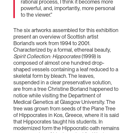
rational process, I think it becomes more
powerful, and, importantly, more personal
to the viewer.”
The six artworks assembled for this exhibition
present an overview of Scottish artist
Borland’s work from 1994 to 2001.
Characterized by a formal, ethereal beauty,
Spirit Collection: Hippocrates
(1999) is
composed of almost one hundred drop-
shaped vessels containing a leaf reduced to a
skeletal form by bleach. The leaves,
suspended in a clear preservative solution,
are from a tree Christine Borland happened to
notice while visiting the Department of
Medical Genetics at Glasgow University. The
tree was grown from seeds of the Plane Tree
of Hippocrates in Kos, Greece, where it is said
that Hippocrates taught his students. In
modernized form the Hippocratic oath remains