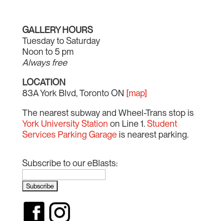
GALLERY HOURS
Tuesday to Saturday
Noon to 5 pm
Always free
LOCATION
83A York Blvd, Toronto ON
[map]
The nearest subway and Wheel-Trans stop is
York University Station
on Line 1.
Student
Services Parking Garage
is nearest parking.
Subscribe to our eBlasts: