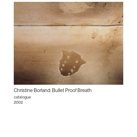
Christine Borland: Bullet Proof Breath
catalogue
2002