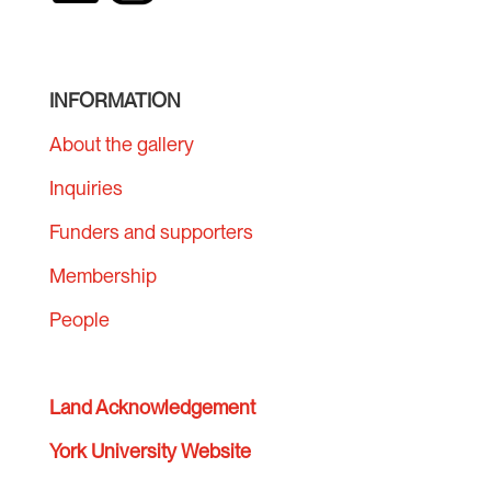
INFORMATION
About the gallery
Inquiries
Funders and supporters
Membership
People
Land Acknowledgement
York University Website