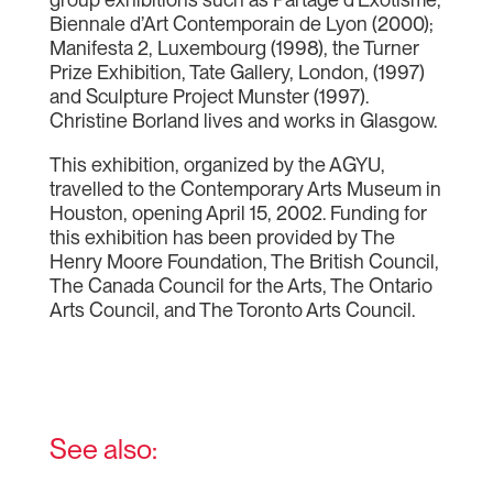
Biennale d’Art Contemporain de Lyon (2000);
Manifesta 2, Luxembourg (1998), the Turner
Prize Exhibition, Tate Gallery, London, (1997)
and Sculpture Project Munster (1997).
Christine Borland lives and works in Glasgow.
This exhibition, organized by the AGYU,
travelled to the Contemporary Arts Museum in
Houston, opening April 15, 2002. Funding for
this exhibition has been provided by The
Henry Moore Foundation, The British Council,
The Canada Council for the Arts, The Ontario
Arts Council, and The Toronto Arts Council.
See also: