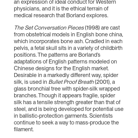
an expression of ideal conduct for Western
physicians, and it is the ethical terrain of
medical research that Borland explores.
The Set Conversation Pieces
(1998) are cast
from obstetrical models in English bone china,
which incorporates bone ash. Cradled in each
pelvis, a fetal skull sits in a variety of childbirth
positions. The patterns are Borland’s
adaptations of English patterns modeled on
Chinese designs for the English market.
Desirable in a markedly different way, spider
silk, is used in
Bullet Proof Breath
(2001), a
glass bronchial tree with spider-silk wrapped
branches. Though it appears fragile, spider
silk has a tensile strength greater than that of
steel, and is being developed for potential use
in ballistic-protection garments. Scientists
continue to seek a way to mass-produce the
filament.