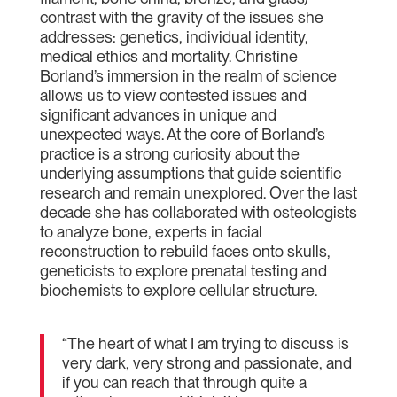
contrast with the gravity of the issues she
addresses: genetics, individual identity,
medical ethics and mortality. Christine
Borland’s immersion in the realm of science
allows us to view contested issues and
significant advances in unique and
unexpected ways. At the core of Borland’s
practice is a strong curiosity about the
underlying assumptions that guide scientific
research and remain unexplored. Over the last
decade she has collaborated with osteologists
to analyze bone, experts in facial
reconstruction to rebuild faces onto skulls,
geneticists to explore prenatal testing and
biochemists to explore cellular structure.
“The heart of what I am trying to discuss is
very dark, very strong and passionate, and
if you can reach that through quite a