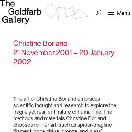
Christine Borland
21 November 2001 – 20 January
2002
The art of Christine Borland embraces
scientific thought and research to explore the
fragile yet resilient nature of human life. The
methods and materials Christine Borland
chooses for her art (such as spider-dragline
filament, bone china, bronze, and glass)