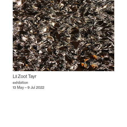
Lii Zoot Tayr
exhibition
13 May – 9 Jul 2022