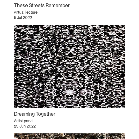
These Streets Remember
virtual lecture
5 Jul 2022
Dreaming Together
Artist panel
23 Jun 2022