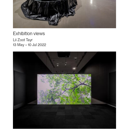
Exhibition views
Lii Zoot Tayr
13 May – 10 Jul 2022