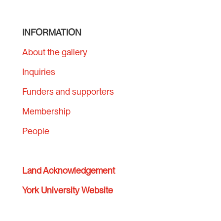
INFORMATION
About the gallery
Inquiries
Funders and supporters
Membership
People
Land Acknowledgement
York University Website