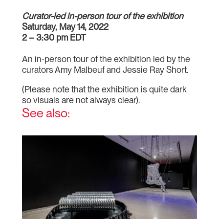
Curator-led in-person tour of the exhibition
Saturday, May 14, 2022
2 – 3:30 pm EDT
An in-person tour of the exhibition led by the
curators Amy Malbeuf and Jessie Ray Short.
(Please note that the exhibition is quite dark
so visuals are not always clear).
See also: