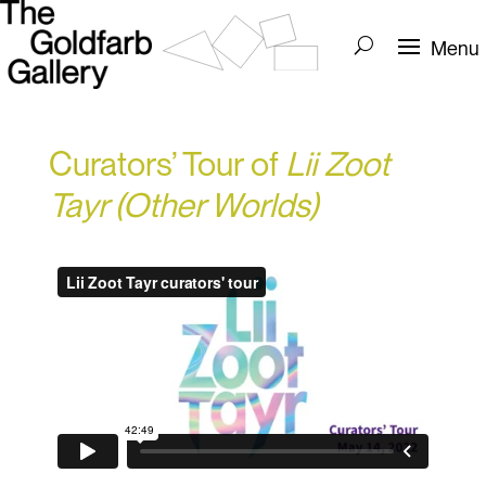
Curators’ Tour of
Lii Zoot
Tayr (Other Worlds)