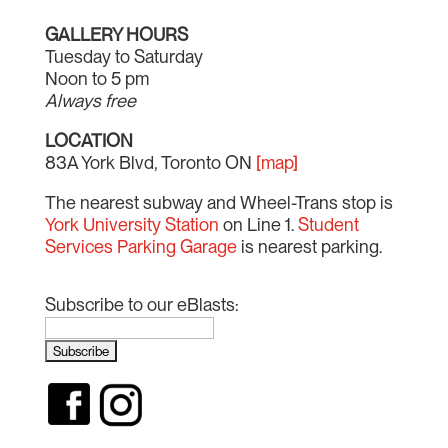
GALLERY HOURS
Tuesday to Saturday
Noon to 5 pm
Always free
LOCATION
83A York Blvd, Toronto ON
[map]
The nearest subway and Wheel-Trans stop is
York University Station
on Line 1.
Student
Services Parking Garage
is nearest parking.
Subscribe to our eBlasts: