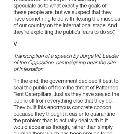
speculate as to what exactly the goals of
these people are, but we suspect that they
have something to do with flexing the muscles
of our country on the international stage. And
they’re exploiting the public’s fears to do so.”
V
Transcription of a speech by Jorge Vif, Leader
of the Opposition, campaigning near the site
of infestation.
“In the end, the government decided it best to
seal the public off from the threat of Patterned
Tent Caterpillars. Just as they have sealed the
public off from everything else that they do.
They built this enormous concrete cocoon
because they thought it easier to quarantine
the problem than to actually deal with it. It
would appear as though, rather than simply
burning them which has been proven to be