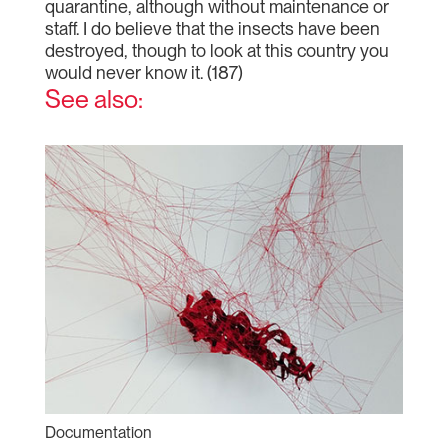
quarantine, although without maintenance or
staff. I do believe that the insects have been
destroyed, though to look at this country you
would never know it. (187)
See also:
Documentation