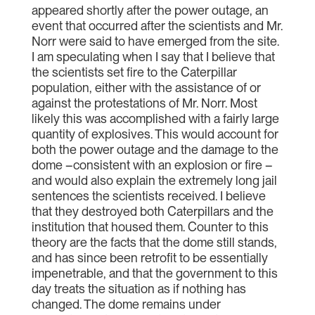
appeared shortly after the power outage, an
event that occurred after the scientists and Mr.
Norr were said to have emerged from the site.
I am speculating when I say that I believe that
the scientists set fire to the Caterpillar
population, either with the assistance of or
against the protestations of Mr. Norr. Most
likely this was accomplished with a fairly large
quantity of explosives. This would account for
both the power outage and the damage to the
dome –consistent with an explosion or fire –
and would also explain the extremely long jail
sentences the scientists received. I believe
that they destroyed both Caterpillars and the
institution that housed them. Counter to this
theory are the facts that the dome still stands,
and has since been retrofit to be essentially
impenetrable, and that the government to this
day treats the situation as if nothing has
changed. The dome remains under