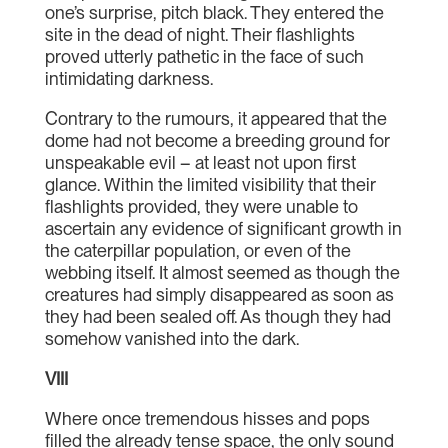
one’s surprise, pitch black. They entered the
site in the dead of night. Their flashlights
proved utterly pathetic in the face of such
intimidating darkness.
Contrary to the rumours, it appeared that the
dome had not become a breeding ground for
unspeakable evil – at least not upon first
glance. Within the limited visibility that their
flashlights provided, they were unable to
ascertain any evidence of significant growth in
the caterpillar population, or even of the
webbing itself. It almost seemed as though the
creatures had simply disappeared as soon as
they had been sealed off. As though they had
somehow vanished into the dark.
VIII
Where once tremendous hisses and pops
filled the already tense space, the only sound