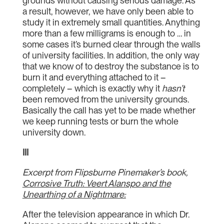
grounds without causing serious damage. As
a result, however, we have only been able to
study it in extremely small quantities. Anything
more than a few milligrams is enough to … in
some cases it’s burned clear through the walls
of university facilities. In addition, the only way
that we know of to destroy the substance is to
burn it and everything attached to it –
completely – which is exactly why it
hasn’t
been removed from the university grounds.
Basically the call has yet to be made whether
we keep running tests or burn the whole
university down.
III
Excerpt from Flipsburne Pinemaker’s book,
Corrosive Truth: Veert Alanspo and the
Unearthing of a Nightmare:
After the television appearance in which Dr.