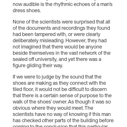
now audible is the rhythmic echoes of a man’s
dress shoes.
None of the scientists were surprised that all
of the documents and recordings they found
had been tampered with, or were clearly
deliberately misleading. However, they had
not imagined that there would be anyone
beside themselves in the vast network of the
sealed off university, and yet there was a
figure gliding their way.
If we were to judge by the sound that the
shoes are making as they connect with the
tiled floor, it would not be difficult to discern
that there is a certain sense of purpose to the
walk of the shoes’ owner. As though it was so
obvious where they would meet. The
scientists have no way of knowing if this man
has checked other parts of the building before
coming to the conclusion that this particular