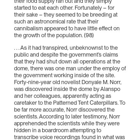
their food supply ran out and they simply
started to eat each other. Fortunately – for
their sake – they seemed to be breeding at
such an astronomical rate that their
cannibalism appeared to have little effect on
the growth of the population. (98)
. . . As it had transpired, unbeknownst to the
public and despite the government’s claims
that they had shut down all operations at the
dome, there was one man under the employ of
the government working inside of the site.
Forty-nine-year old novelist Donyale M. Norr,
was discovered inside the dome by Alanspo
and her colleagues, apparently acting as
caretaker to the Patterned Tent Caterpillars. To
be far more accurate, Norr discovered the
scientists. According to later testimony, Norr
apprehended the scientists while they were
hidden in a boardroom attempting to
transcribe voice recordings found in what was