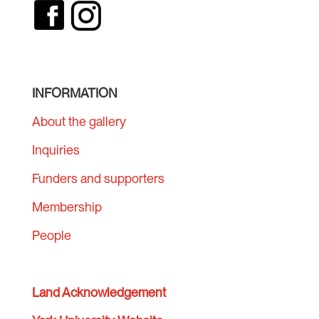
INFORMATION
About the gallery
Inquiries
Funders and supporters
Membership
People
Land Acknowledgement