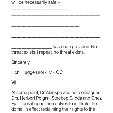
will be necessarily safe. ­­
______________________ ­­­­­­­­­­­­­­
___________________________________
___________________________________
___________________________
___________________________________
___________________________________
___________________________
________________ has been provided. No
threat exists. I repeat: no threat exists.
Sincerely,
Hon. Hudge Brork, MP QC
VII
At some point, Dr. Alanspo and her colleagues,
Drs. Herbert Pelgan, Steebep Gilpda and Ghez
Fjeji, took it upon themselves to infiltrate the
dome, in effect reclaiming their rights to the