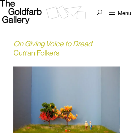
On Giving Voice to Dread
Curran Folkers