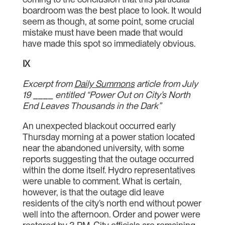
boardroom was the best place to look. It would
seem as though, at some point, some crucial
mistake must have been made that would
have made this spot so immediately obvious.
IX
Excerpt from
Daily Summons
article from July
19 ____ entitled “Power Out on City’s North
End Leaves Thousands in the Dark”
An unexpected blackout occurred early
Thursday morning at a power station located
near the abandoned university, with some
reports suggesting that the outage occurred
within the dome itself. Hydro representatives
were unable to comment. What is certain,
however, is that the outage did leave
residents of the city’s north end without power
well into the afternoon. Order and power were