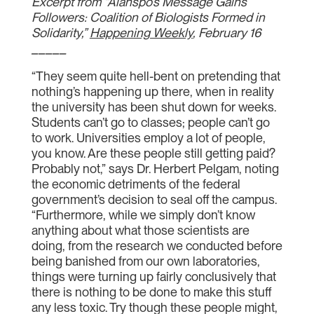
Excerpt from “Alanspo’s Message Gains
Followers: Coalition of Biologists Formed in
Solidarity,”
Happening Weekly
, February 16
_____
“They seem quite hell-bent on pretending that
nothing’s happening up there, when in reality
the university has been shut down for weeks.
Students can’t go to classes; people can’t go
to work. Universities employ a lot of people,
you know. Are these people still getting paid?
Probably not,” says Dr. Herbert Pelgam, noting
the economic detriments of the federal
government’s decision to seal off the campus.
“Furthermore, while we simply don’t know
anything about what those scientists are
doing, from the research we conducted before
being banished from our own laboratories,
things were turning up fairly conclusively that
there is nothing to be done to make this stuff
any less toxic. Try though these people might,