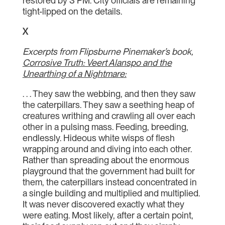
restored by 3 PM. City officials are remaining
tight-lipped on the details.
X
Excerpts from Flipsburne Pinemaker’s book,
Corrosive Truth: Veert Alanspo and the
Unearthing of a Nightmare:
. . . They saw the webbing, and then they saw
the caterpillars. They saw a seething heap of
creatures writhing and crawling all over each
other in a pulsing mass. Feeding, breeding,
endlessly. Hideous white wisps of flesh
wrapping around and diving into each other.
Rather than spreading about the enormous
playground that the government had built for
them, the caterpillars instead concentrated in
a single building and multiplied and multiplied.
It was never discovered exactly what they
were eating. Most likely, after a certain point,