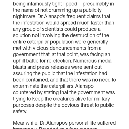
being infamously tight-lipped – presumably in
the name of not drumming up a publicity
nightmare. Dr. Alanspo’s frequent claims that
the infestation would spread much faster than
any group of scientists could produce a
solution not involving the destruction of the
entire caterpillar population were generally
met with vicious denouncements from a
government that, at that point, was facing an
uphill battle for re-election. Numerous media
blasts and press releases were sent out
assuring the public that the infestation had
been contained, and that there was no need to
exterminate the caterpillars. Alanspo
countered by stating that the government was
trying to keep the creatures alive for military
purposes despite the obvious threat to public
safety.
Meanwhile, Dr. Alanspo’s personal life suffered