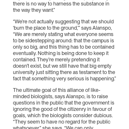
there is no way to harness the substance in
the way they want.”
“We’re not actually suggesting that we should
‘burn the place to the ground,’” says Alanspo,
“We are merely stating what everyone seems
to be sidestepping around: that the campus is
only so big, and this thing has to be contained
eventually. Nothing is being done to keep it
contained. They’re merely pretending it
doesn’t exist, but we still have that big empty
university just sitting there as testament to the
fact that something very serious is happening.”
The ultimate goal of this alliance of like-
minded biologists, says Alanspo, is to raise
questions in the public that the government is
ignoring the good of the citizenry in favour of
goals, which the biologists consider dubious.
“They seem to have no regard for the public
whatsoever,” she says. “We can only