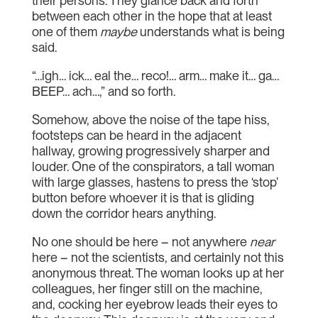
their persons. They glance back and forth
between each other in the hope that at least
one of them
maybe
understands what is being
said.
“…igh… ick… eal the… reco!… arm… make it… ga…
BEEP… ach…,” and so forth.
Somehow, above the noise of the tape hiss,
footsteps can be heard in the adjacent
hallway, growing progressively sharper and
louder. One of the conspirators, a tall woman
with large glasses, hastens to press the ‘stop’
button before whoever it is that is gliding
down the corridor hears anything.
No one should be here – not anywhere
near
here – not the scientists, and certainly not this
anonymous threat. The woman looks up at her
colleagues, her finger still on the machine,
and, cocking her eyebrow leads their eyes to