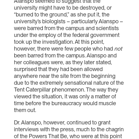
Alanspo seemed to suggest that the
university might have to be destroyed, or
“burned to the ground,” as she put it, the
university’s biologists – particularly Alanspo –
were barred from the campus and scientists
under the employ of the federal government
took up the investigation. At this point,
however, there were few people who had
not
been barred from the campus. Alanspo and
her colleagues were, as they later stated,
surprised that they had been allowed
anywhere near the site from the beginning
due to the extremely sensational nature of the
Tent Caterpillar phenomenon. The way they
viewed the situation, it was only a matter of
time before the bureaucracy would muscle
them out.
Dr. Alanspo, however, continued to grant
interviews with the press, much to the chagrin
of the Powers That Be, who were at this point