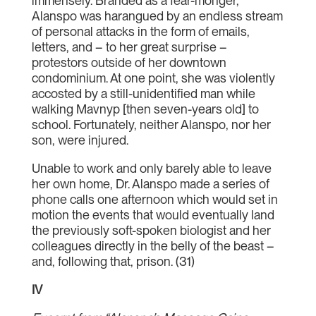
immensely. Branded as a fear-monger,
Alanspo was harangued by an endless stream
of personal attacks in the form of emails,
letters, and – to her great surprise –
protestors outside of her downtown
condominium. At one point, she was violently
accosted by a still-unidentified man while
walking Mavnyp [then seven-years old] to
school. Fortunately, neither Alanspo, nor her
son, were injured.
Unable to work and only barely able to leave
her own home, Dr. Alanspo made a series of
phone calls one afternoon which would set in
motion the events that would eventually land
the previously soft-spoken biologist and her
colleagues directly in the belly of the beast –
and, following that, prison. (31)
IV