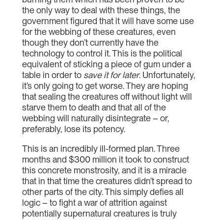
the only way to deal with these things, the
government figured that it will have some use
for the webbing of these creatures, even
though they don’t currently have the
technology to control it. This is the political
equivalent of sticking a piece of gum under a
table in order to
save it for later
. Unfortunately,
it’s only going to get worse. They are hoping
that sealing the creatures off without light will
starve them to death and that all of the
webbing will naturally disintegrate – or,
preferably, lose its potency.
This is an incredibly ill-formed plan. Three
months and $300 million it took to construct
this concrete monstrosity, and it is a miracle
that in that time the creatures didn’t spread to
other parts of the city. This simply defies all
logic – to fight a war of attrition against
potentially supernatural creatures is truly