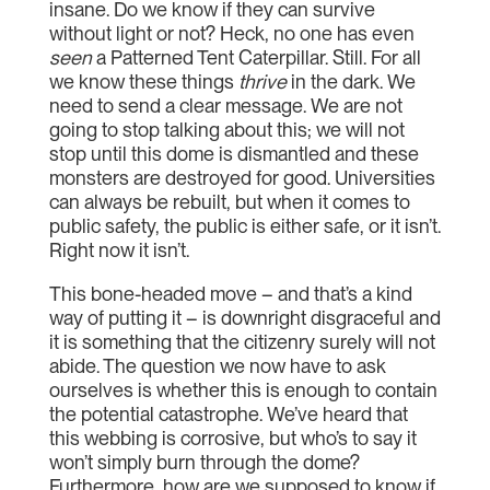
insane. Do we know if they can survive
without light or not? Heck, no one has even
seen
a Patterned Tent Caterpillar. Still. For all
we know these things
thrive
in the dark. We
need to send a clear message. We are not
going to stop talking about this; we will not
stop until this dome is dismantled and these
monsters are destroyed for good. Universities
can always be rebuilt, but when it comes to
public safety, the public is either safe, or it isn’t.
Right now it isn’t.
This bone-headed move – and that’s a kind
way of putting it – is downright disgraceful and
it is something that the citizenry surely will not
abide. The question we now have to ask
ourselves is whether this is enough to contain
the potential catastrophe. We’ve heard that
this webbing is corrosive, but who’s to say it
won’t simply burn through the dome?
Furthermore, how are we supposed to know if