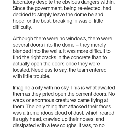
laboratory despite the obvious dangers within.
Since the government, being re-elected, had
decided to simply leave the dome be and
hope for the best, breaking in was of little
difficulty.
Although there were no windows, there were
several doors into the dome – they merely
blended into the walls. It was more difficult to
find the right cracks in the concrete than to
actually open the doors once they were
located. Needless to say, the team entered
with little trouble.
Imagine a city with no sky. This is what awaited
them as they pried open the cement doors. No
webs or enormous creatures came flying at
them. The only thing that attacked their faces
was a tremendous cloud of dust, which reared
its ugly head, crawled up their noses, and
dissipated with a few coughs. It was, to no