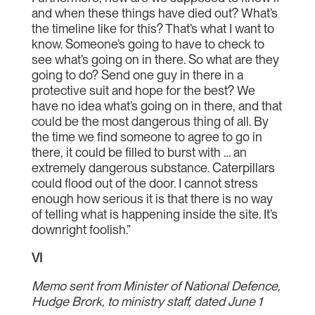
and when these things have died out? What’s
the timeline like for this? That’s what I want to
know. Someone’s going to have to check to
see what’s going on in there. So what are they
going to do? Send one guy in there in a
protective suit and hope for the best? We
have no idea what’s going on in there, and that
could be the most dangerous thing of all. By
the time we find someone to agree to go in
there, it could be filled to burst with … an
extremely dangerous substance. Caterpillars
could flood out of the door. I cannot stress
enough how serious it is that there is no way
of telling what is happening inside the site. It’s
downright foolish.”
VI
Memo sent from Minister of National Defence,
Hudge Brork, to ministry staff, dated June 1