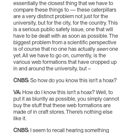
essentially the closest thing that we have to
compare these things to — these caterpillars
are a very distinct problem not just for the
university, but for the city, for the country. This
is a serious public safety issue, one that will
have to be dealt with as soon as possible. The
biggest problem from a scientific perspective
is of course that no one has actually
seen
one
yet. All we have to go on, currently, is the
various web formations that have cropped up
in and around the university, but –
CNBS:
So how do you know this isn’t a hoax?
VA:
How do I know this isn’t a hoax? Well, to
put it as bluntly as possible, you simply cannot
buy the stuff that these web formations are
made of in craft stores. There’s nothing else
like it.
CNBS:
I seem to recall hearing something