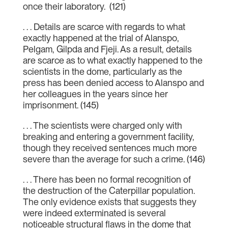
once their laboratory. (121)
. . . Details are scarce with regards to what
exactly happened at the trial of Alanspo,
Pelgam, Gilpda and Fjeji. As a result, details
are scarce as to what exactly happened to the
scientists in the dome, particularly as the
press has been denied access to Alanspo and
her colleagues in the years since her
imprisonment. (145)
. . . The scientists were charged only with
breaking and entering a government facility,
though they received sentences much more
severe than the average for such a crime. (146)
. . . There has been no formal recognition of
the destruction of the Caterpillar population.
The only evidence exists that suggests they
were indeed exterminated is several
noticeable structural flaws in the dome that