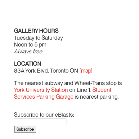
GALLERY HOURS
Tuesday to Saturday
Noon to 5 pm
Always free
LOCATION
83A York Blvd, Toronto ON
[map]
The nearest subway and Wheel-Trans stop is
York University Station
on Line 1.
Student
Services Parking Garage
is nearest parking.
Subscribe to our eBlasts: