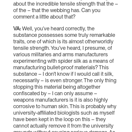
about the incredible tensile strength that the –
of the – that the webbing has. Can you
comment a little about that?
VA:
Well, you’ve heard correctly, the
substance possesses some truly remarkable
traits, one of which is its almost otherworldly
tensile strength. You’ve heard, I presume, of
various militaries and arms manufacturers
experimenting with spider silk as a means of
manufacturing bullet-proof materials? This
substance – I don’t know if I would call it silk,
necessarily – is even stronger. The only thing
stopping this material being altogether
confiscated by – I can only assume –
weapons manufacturers is it is also highly
corrosive to human skin. This is probably why
university-affiliated biologists such as myself
have been kept in the loop on this – they
cannot actually remove it from the university