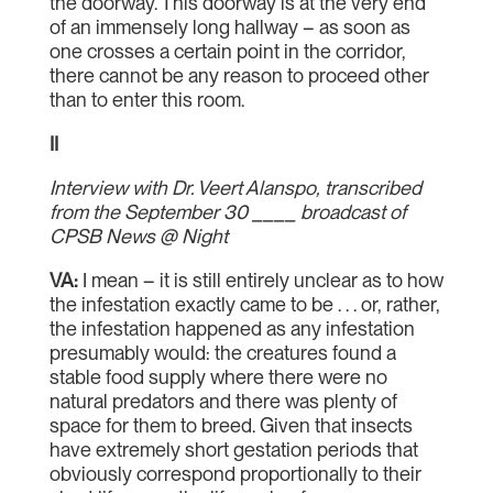
the doorway. This doorway is at the very end
of an immensely long hallway – as soon as
one crosses a certain point in the corridor,
there cannot be any reason to proceed other
than to enter this room.
II
Interview with Dr. Veert Alanspo, transcribed
from the September 30 ____ broadcast of
CPSB News @ Night
VA:
I mean – it is still entirely unclear as to how
the infestation exactly came to be . . . or, rather,
the infestation happened as any infestation
presumably would: the creatures found a
stable food supply where there were no
natural predators and there was plenty of
space for them to breed. Given that insects
have extremely short gestation periods that
obviously correspond proportionally to their