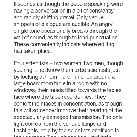
It sounds as though the people speaking were
having a conversation in a pit of constantly
and rapidly shifting gravel. Only vague
snippets of dialogue are audible. An angry
single tone occasionally breaks through the
wall of sound, as though to lend punctuation.
These conveniently indicate where editing
has taken place.
Four scientists – two women, two men, though
you might not know them to be scientists just
by looking at them – are hunched around a
large boardroom table in a room with no
windows; their heads tilted towards the table’s
face where the tape recorder lies. They
contort their faces in concentration, as though
this will somehow improve their hearing of the
spectacularly damaged transmission. The only
light comes from the various lamps and
flashlights, held by the scientists or affixed to