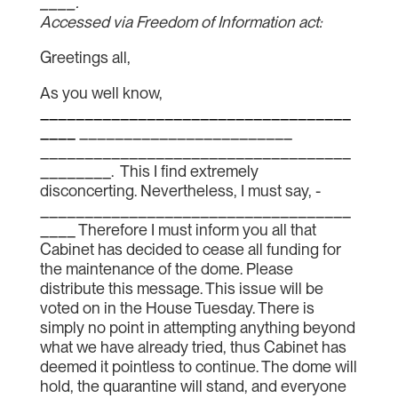
____.
Accessed via Freedom of Information act:
Greetings all,
As you well know,
___________________________________
____
________________________
___________________________________
________. This I find extremely
disconcerting. Nevertheless, I must say, ­­­­­­­
___________________________________
____ Therefore I must inform you all that
Cabinet has decided to cease all funding for
the maintenance of the dome. Please
distribute this message. This issue will be
voted on in the House Tuesday. There is
simply no point in attempting anything beyond
what we have already tried, thus Cabinet has
deemed it pointless to continue. The dome will
hold, the quarantine will stand, and everyone