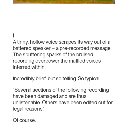
I
A tinny, hollow voice scrapes its way out of a
battered speaker – a pre-recorded message.
The sputtering sparks of the bruised
recording overpower the muffled voices
interred within.
Incredibly brief, but so telling. So typical.
“Several sections of the following recording
have been damaged and are thus
unlistenable. Others have been edited out for
legal reasons.”
Of course.