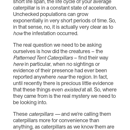
short life span, the life cycle of your average
caterpillar is in a constant state of acceleration.
Unchecked populations can grow
exponentially in very short periods of time. So,
in that sense, no, it is actually very clear as to
how
the infestation occurred.
The real question we need to be asking
ourselves is how did the creatures – the
Patterned Tent Caterpillars
– find their way
here
in particular, when no sightings or
evidence of their presence had ever been
reported anywhere
near
the region. In fact,
until recently there is precious little evidence
that these things even
existed
at all. So, where
they came from is the real mystery we need to
be looking into.
These
caterpillars —
and we’re calling them
caterpillars more for convenience than
anything, as caterpillars as we know them are