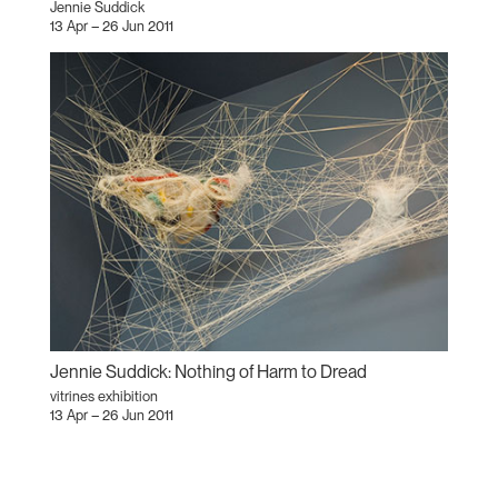
Jennie Suddick
13 Apr – 26 Jun 2011
Jennie Suddick: Nothing of Harm to Dread
vitrines exhibition
13 Apr – 26 Jun 2011