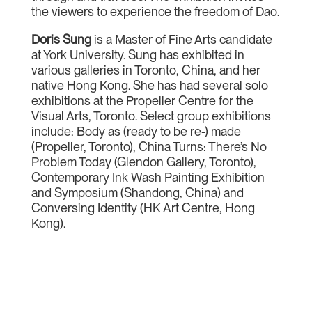
the viewers to experience the freedom of Dao.
Doris Sung
is a Master of Fine Arts candidate
at York University. Sung has exhibited in
various galleries in Toronto, China, and her
native Hong Kong. She has had several solo
exhibitions at the Propeller Centre for the
Visual Arts, Toronto. Select group exhibitions
include: Body as (ready to be re-) made
(Propeller, Toronto), China Turns: There’s No
Problem Today (Glendon Gallery, Toronto),
Contemporary Ink Wash Painting Exhibition
and Symposium (Shandong, China) and
Conversing Identity (HK Art Centre, Hong
Kong).