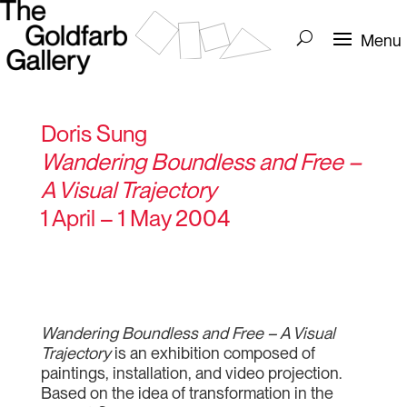
Doris Sung
Wandering Boundless and Free –
A Visual Trajectory
1 April – 1 May 2004
Wandering Boundless and Free – A Visual
Trajectory
is an exhibition composed of
paintings, installation, and video projection.
Based on the idea of transformation in the