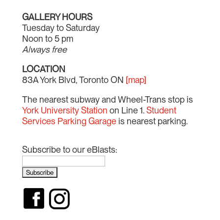
GALLERY HOURS
Tuesday to Saturday
Noon to 5 pm
Always free
LOCATION
83A York Blvd, Toronto ON
[map]
The nearest subway and Wheel-Trans stop is
York University Station
on Line 1.
Student
Services Parking Garage
is nearest parking.
Subscribe to our eBlasts: