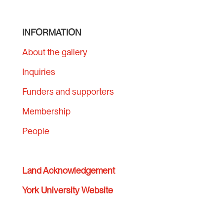
INFORMATION
About the gallery
Inquiries
Funders and supporters
Membership
People
Land Acknowledgement
York University Website