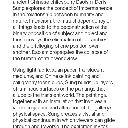
ancient Chinese philosophy Daoism, Doris
Sung explores the concept of impermanence
in the relationship between humanity and
nature. In Daoism, the mutual dependency of
all things leads to the deconstruction of the
binary opposition of subject and object and
thus conveys the elimination of hierarchies
and the privileging of one position over
another. Daoism propagates the collapse of
the human-centric worldview.
Using light fabric, xuan paper, translucent
mediums, and Chinese ink painting and
calligraphy techniques, Sung builds up layers
of luminous surfaces on the paintings that
allude to the transient world. The paintings,
together with an installation that involves a
video projection and alteration of the gallery’s
physical space, Sung creates a visual and
physical continuum in which viewers can glide
through and traverse. The exhibition invites