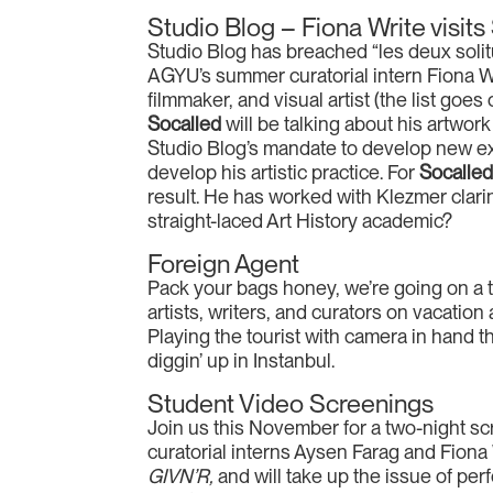
Studio Blog – Fiona Write visits
Studio Blog has breached “les deux solit
AGYU’s summer curatorial intern Fiona W
filmmaker, and visual artist (the list goes 
Socalled
will be talking about his artwor
Studio Blog’s mandate to develop new expe
develop his artistic practice. For
Socalle
result. He has worked with Klezmer clarin
straight-laced Art History academic?
Foreign Agent
Pack your bags honey, we’re going on a t
artists, writers, and curators on vacatio
Playing the tourist with camera in hand t
diggin’ up in Instanbul.
Student Video Screenings
Join us this November for a two-night scr
curatorial interns Aysen Farag and Fiona W
GIVN’R,
and will take up the issue of per