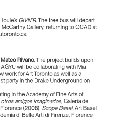
 Houle’s
GIVN’R
. The free bus will depart
s McCarthy Gallery, returning to OCAD at
utoronto.ca.
J
Mateo Rivano
. The project builds upon
e AGYU will be collaborating with Mia
 work for Art Toronto as well as a
tist party in the Drake Underground on
nting in the Academy of Fine Arts of
 otros amigos imaginarios
, Galería de
i, Florence (2008);
Scope Basel
, Art Basel
ademia di Belle Arti di Firenze, Florence