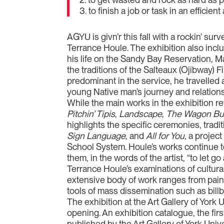
3. to finish a job or task in an efficie
AGYU is givn’r this fall with a rockin’ su
Terrance Houle. The exhibition also includ
his life on the Sandy Bay Reservation, Ma
the traditions of the Salteaux (Ojibway)
predominant in the service, he travelled 
young Native man’s journey and relations
While the main works in the exhibition r
Pitchin’ Tipis
,
Landscape
,
The Wagon Bur
highlights the specific ceremonies, tradi
Sign Language
, and
All for You,
a project
School System. Houle’s works continue to
them, in the words of the artist, “to let
Terrance Houle’s examinations of cultural
extensive body of work ranges from paint
tools of mass dissemination such as bill
The exhibition at the Art Gallery of York
opening. An exhibition catalogue, the firs
published by the Art Gallery of York Univ