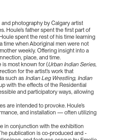
ce, and photography by Calgary artist
. Houle’s father spent the first part of
Houle spent the rest of his time learning
t a time when Aboriginal men were not
mother weekly. Offering insight into a
nnection, place, and time.
 is most known for (
Urban Indian Series
,
ection for the artist’s work that
ada such as
Indian Leg Wrestling
,
Indian
p with the effects of the Residential
ssible and participatory ways, allowing
pes are intended to provoke. Houle’s
ance, and installation — often utilizing
e in conjunction with the exhibition
. The publication is co-produced and -
, Winnipeg, and features essays by Emelie