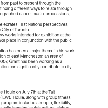
s from past to present through the
finding different ways to relate through
oreographed dance, music, processions,
celebrates First Nations perspectives,
 City of Toronto.
w works intended for exhibition at the
 take place in conjunction with the public
ation has been a major theme in his work
ion of east Manchester, an area of
 2007, Grant has been working as a
ion can significantly contribute to city
e Houle on July 7th at the Tait
(ILW). Houle, along with group fitness
g program included strength, flexibility,
hile learning its rich cultural history.