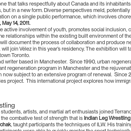
ne that talks respectfully about Canada and its inhabitant
, but in a new form. Diverse perspectives meld, potentially 
oration on a single public performance, which involves ch
 May 14, 2011.
the active involvement of youth, promotes social inclusion, 
me relationships within the existing built environment of the
 will document the process of collaboration and produce ne
 will join Vélez in this year’s residency. The exhibition will
town Toronto.
nd writer based in Manchester. Since 1990, urban regener
cant regeneration program in Manchester and the rejuvenat
ion now subject to an extensive program of renewal. Since
es project. This international project explores how immigrat
stling
tudents, artists, and martial art enthusiasts joined Terranc
the combative test of strength that is
Indian Leg Wrestling
rchak
, taught participants the techniques of ILW. His trainin
ticipants were able to quickly master the sport technically w