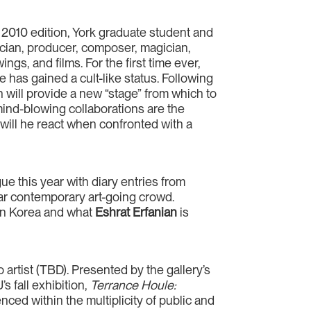
 2010 edition, York graduate student and
cian, producer, composer, magician,
ngs, and films. For the first time ever,
 has gained a cult-like status. Following
n will provide a new “stage” from which to
mind-blowing collaborations are the
 will he react when confronted with a
gue this year with diary entries from
ular contemporary art-going crowd.
in Korea and what
Eshrat Erfanian
is
artist (TBD). Presented by the gallery’s
s fall exhibition,
Terrance Houle:
ced within the multiplicity of public and