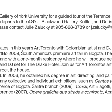
Gallery of York University for a guided tour of the Terrance
eparts to the AGYU, Blackwood Gallery, Koffler, and Dori
please contact Julie Zalucky at 905-828-3789 or j.zalucky@
pates in this year’s Art Toronto with Colombian artist and D
ArtBo 2009, South America’s premiere art fair in Bogotá. Th
vano with a one-month residency where he will produce new
nd DJ set for The Drake Hotel. Join us for Art Toronto’s ar
rock the house.
In 2006, he obtained his degree in art, directing, and pai
many collective and individual exhibitions, such as
Cantos y
rce of Bogotá, Salitre branch (2009),
Crack
, Art Biagott
Florence (2007);
Opere grafiche due strade a confronto
, Ac