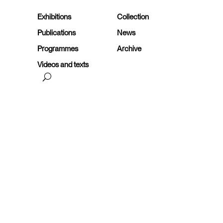
Exhibitions
Collection
Publications
News
Programmes
Archive
Videos and texts