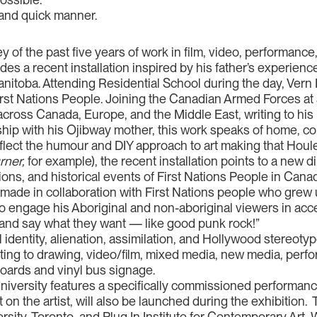
nt and quick manner.
rvey of the past five years of work in film, video, performan
es a recent installation inspired by his father’s experiences
nitoba. Attending Residential School during the day, Vern 
 First Nations People. Joining the Canadian Armed Forces a
across Canada, Europe, and the Middle East, writing to his 
hip with his Ojibway mother, this work speaks of home, co
eflect the humour and DIY approach to art making that Houle
ner,
for example), the recent installation points to a new dir
tions, and historical events of First Nations People in Can
 made in collaboration with First Nations people who grew u
 engage his Aboriginal and non-aboriginal viewers in acce
 go and say what they want — like good punk rock!”
 identity, alienation, assimilation, and Hollywood stereoty
ing to drawing, video/ﬁlm, mixed media, new media, perform
boards and vinyl bus signage.
 University features a specifically commissioned performanc
t on the artist, will also be launched during the exhibition
ersity, Toronto, and Plug In Institute for Contemporary Art