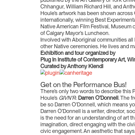
Chhangur, William Richard Hill, and Anth
Houle’s artwork has been shown across C
internationally, winning Best Experiment
Native American Film Festival, Museum o
of Calgary Mayor’s Luncheon.
Involved with Aboriginal communities all
other Native ceremonies. He lives and ma
Exhibition and tour organized by
Plug In Institute of Contemporary Art, W
Curated by Anthony Kiendl
Get on the Performance Bus!
There’s only two words to describe this
Houle’s
GIVN’R
:
Darren O’Donnell
. The 
be so Darren O’Donnell, which means you 
Darren O’Donnell is a writer, director, so
is the need for an understanding of art t
imagination, direct engaging with the civi
civic engagement. An aesthetic that says: 