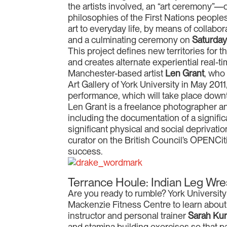
the artists involved, an “art ceremony”—o
philosophies of the First Nations peoples
art to everyday life, by means of collab
and a culminating ceremony on
Saturday,
This project defines new territories for 
and creates alternate experiential real-ti
Manchester-based artist
Len Grant
, who
Art Gallery of York University in May 2011,
performance, which will take place down
Len Grant is a freelance photographer a
including the documentation of a signifi
significant physical and social deprivat
curator on the British Council’s OPENCiti
success.
Terrance Houle: Indian Leg Wre
Are you ready to rumble? York University s
Mackenzie Fitness Centre to learn about 
instructor and personal trainer
Sarah Ku
and stamina building exercises so that par