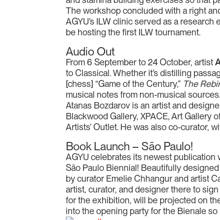
The workshop concluded with a right and
AGYU’s ILW clinic served as a research e
be hosting the first ILW tournament.
Audio Out
From 6 September to 24 October, artist
A
to Classical. Whether it’s distilling pas
[chess] “Game of the Century,”
The Rebir
musical notes from non-musical sources.
Atanas Bozdarov is an artist and designer
Blackwood Gallery, XPACE, Art Gallery of
Artists’ Outlet. He was also co-curator, wit
Book Launch – São Paulo!
AGYU celebrates its newest publication w
São Paulo Biennial! Beautifully designed
by curator Emelie Chhangur and artist Ca
artist, curator, and designer there to si
for the exhibition, will be projected on t
into the opening party for the Bienale so 