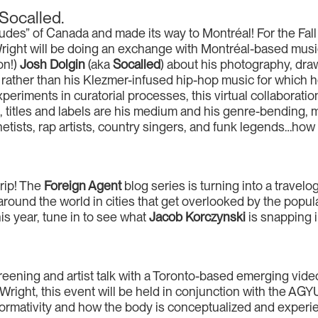
 Socalled.
udes” of Canada and made its way to Montréal! For the Fall
right will be doing an exchange with Montréal-based musi
on!)
Josh Dolgin
(aka
Socalled
) about his photography, drawi
k rather than his Klezmer-infused hip-hop music for which he
riments in curatorial processes, this virtual collaboratio
d
, titles and labels are his medium and his genre-bending, 
etists, rap artists, country singers, and funk legends…how
rip! The
Foreign Agent
blog series is turning into a travelo
n around the world in cities that get overlooked by the pop
his year, tune in to see what
Jacob Korczynski
is snapping 
eening and artist talk with a Toronto-based emerging video 
right, this event will be held in conjunction with the AGYU’
formativity and how the body is conceptualized and experien