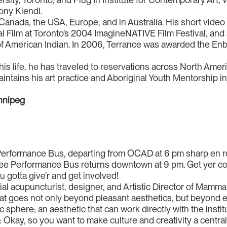
ony Kiendl.
anada, the USA, Europe, and in Australia. His short vide
al Film at Toronto’s 2004 ImagineNATIVE Film Festival, and
f American Indian. In 2006, Terrance was awarded the Enbr
 his life, he has traveled to reservations across North Ame
intains his art practice and Aboriginal Youth Mentorship i
innipeg
 Performance Bus, departing from OCAD at 6 pm sharp en r
free Performance Bus returns downtown at 9 pm. Get yer cow
gotta give’r and get involved!
cial acupuncturist, designer, and Artistic Director of Mamma
hat goes not only beyond pleasant aesthetics, but beyond ev
c sphere; an aesthetic that can work directly with the instit
Okay, so you want to make culture and creativity a central par