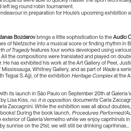
 left leg round robin tournament.
ndeavour in preparation for Houle’s upcoming exhibition at
tanas Bozdarov
brings a little sophistication to the
Audio 
sages of Nietzsche into a musical score or finding rhythm i
th of Tragedy
features four works developed using various
 All the compositions were translated and played on doub
. He has exhibited his work at the Art Gallery of Peel, Jus
 Mississauga, Whitney Gallery, and as part of
Wade
a seri
h Tejpal S. Ajji, of the exhibition
Heritage Complex
at the A
ith its launch in São Paulo on September 20th at Galeria 
 by Lisa Kiss,
no. it is opposition
. documents Carla Zaccagni
rla Zaccagnini. While the exhibition was all about doubles
gn books! During the book launch,
Procedures Performed/Aut
he exterior of Galeria Vermelho while we enjoy caprihina’s in
by sunrise on the 21st, we will still be drinking caprihinas…