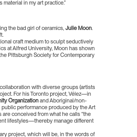
 material in my art practice.”
ring the bad girl of ceramics,
Julie Moon
.
t.
tional craft medium to sculpt seductively
cs at Alfred University, Moon has shown
the Pittsburgh Society for Contemporary
collaboration with diverse groups (artists
oject. For his Toronto project, Vélez—in
ity Organization
and Aboriginal/non-
e public performance produced by the Art
s are conceived from what he calls “the
erent lifestyles—thereby manage different
nary project, which will be, in the words of