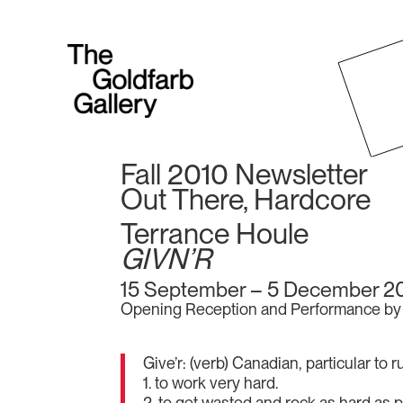
Fall 2010 Newsletter
Out There, Hardcore
Terrance Houle
GIVN’R
15 September – 5 December 2
Opening Reception and Performance by 
Give’r: (verb) Canadian, particular to
1. to work very hard.
2. to get wasted and rock as hard as p