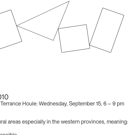
010
Terrance Houle: Wednesday, September 15, 6 – 9 pm
 rural areas especially in the western provinces, meaning:
ossible.