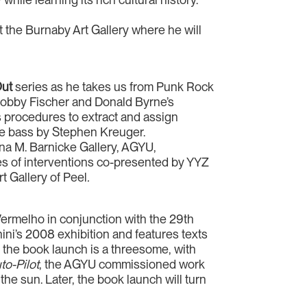
 the Burnaby Art Gallery where he will
Out
series as he takes us from Punk Rock
n Bobby Fischer and Donald Byrne’s
 procedures to extract and assign
le bass by Stephen Kreuger.
tina M. Barnicke Gallery, AGYU,
es of interventions co-presented by YYZ
rt Gallery of Peel
.
Vermelho in conjunction with the 29th
ni’s 2008 exhibition and features texts
, the book launch is a threesome, with
o-Pilot
, the AGYU commissioned work
 the sun. Later, the book launch will turn