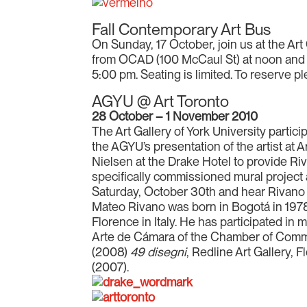
Fall Contemporary Art Bus
On Sunday, 17 October, join us at the Art 
from OCAD (100 McCaul St) at noon and d
5:00 pm. Seating is limited. To reserve 
AGYU @ Art Toronto
28 October – 1 November 2010
The Art Gallery of York University partici
the AGYU’s presentation of the artist at 
Nielsen at the Drake Hotel to provide Ri
specifically commissioned mural project a
Saturday, October 30th and hear Rivano 
Mateo Rivano was born in Bogotá in 1978. 
Florence in Italy. He has participated in 
Arte de Cámara of the Chamber of Comme
(2008)
49 disegni
, Redline Art Gallery, 
(2007).