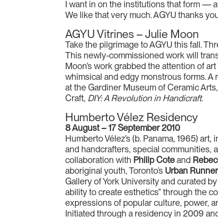
I want in on the institutions that form — a
We like that very much. AGYU thanks you,
AGYU Vitrines – Julie Moon
Take the pilgrimage to AGYU this fall. Thr
This newly-commissioned work will transf
Moon’s work grabbed the attention of art a
whimsical and edgy monstrous forms. A r
at the Gardiner Museum of Ceramic Arts,
Craft,
DIY: A Revolution in Handicraft
.
Humberto Vélez Residency
8 August – 17 September 2010
Humberto Vélez’s (b. Panama, 1965) art, in
and handcrafters, special communities, at
collaboration with
Philip Cote
and
Rebec
aboriginal youth, Toronto’s
Urban Runne
Gallery of York University and curated b
ability to create esthetics” through the 
expressions of popular culture, power, a
Initiated through a residency in 2009 a