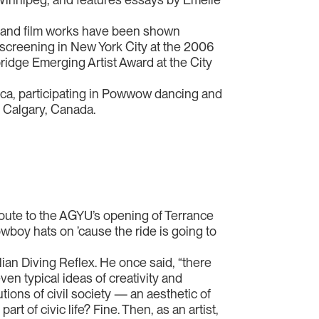
o and film works have been shown
 screening in New York City at the 2006
idge Emerging Artist Award at the City
rica, participating in Powwow dancing and
n Calgary, Canada.
oute to the AGYU’s opening of Terrance
boy hats on ’cause the ride is going to
lian Diving Reflex. He once said, “there
en typical ideas of creativity and
utions of civil society — an aesthetic of
t of civic life? Fine. Then, as an artist,