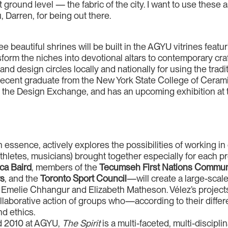
t ground level — the fabric of the city. I want to use these as
 Darren, for being out there.
ee beautiful shrines will be built in the AGYU vitrines featu
orm the niches into devotional altars to contemporary craf
nd design circles locally and nationally for using the tradi
ecent graduate from the New York State College of Cerami
 the Design Exchange, and has an upcoming exhibition at 
 essence, actively explores the possibilities of working in 
hletes, musicians) brought together especially for each pr
ca Baird
, members of the
Tecumseh First Nations Commun
rs
, and the
Toronto Sport Council
—will create a large-scal
y Emelie Chhangur and Elizabeth Matheson. Vélez’s project
collaborative action of groups who—according to their diff
nd ethics.
nd 2010 at AGYU,
The Spirit
is a multi-faceted, multi-discipli