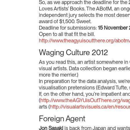
So, as we approach the deadline for th
Loves Artists’ Books. The ABotM, an ongoing
independent jury selects the most deserv
award of $1,500. Sweet.
Deadline for submissions:
15 November 
Open to all that fit the bill.
http://www.theagyuisoutthere.org/abot
Waging Culture 2012
As you read this, an artist somewhere in 
visual artists. Data collection began earl
more the merrier.)
In preparation for the data analysis, we’
visualisation pretensions (Edward Tufte, s
If, on the other hand, you’re impatient 
(
http://www.theAGYUisOutThere.org/wag
arts (
http://visualartsvisuels.ca/en/resou
Foreign Agent
Jon Sasaki
is back from Japan and wants 