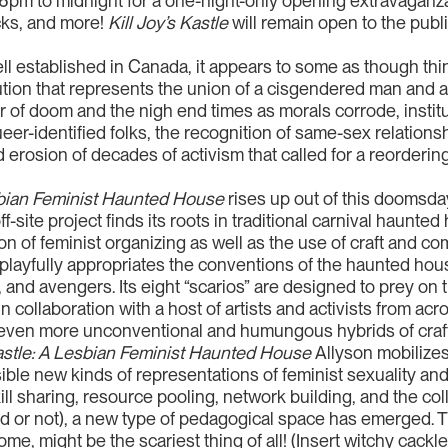
6pm to midnight for a one-night-only opening extravaganza
ucks, and more!
Kill Joy’s Kastle
will remain open to the pub
l established in Canada, it appears to some as though thin
titution that represents the union of a cisgendered man a
of doom and the nigh end times as morals corrode, institut
ueer-identified folks, the recognition of same-sex relatio
d erosion of decades of activism that called for a reorderin
esbian Feminist Haunted House
rises up out of this doomsday
ff-site project finds its roots in traditional carnival haunte
ion of feminist organizing as well as the use of craft and c
playfully appropriates the conventions of the haunted hous
and avengers. Its eight “scarios” are designed to prey on 
llaboration with a host of artists and activists from acros
n even more unconventional and humungous hybrids of craf
Kastle: A Lesbian Feminist Haunted House
Allyson mobilizes
sible new kinds of representations of feminist sexuality 
ill sharing, resource pooling, network building, and the col
ed or not), a new type of pedagogical space has emerged. Th
me, might be the scariest thing of all! (Insert witchy cackle