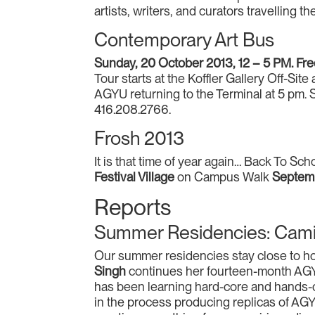
artists, writers, and curators travelling t
Contemporary Art Bus
Sunday, 20 October 2013, 12 – 5 PM. Fr
Tour starts at the Koffler Gallery Off-S
AGYU returning to the Terminal at 5 pm. 
416.208.2766.
Frosh 2013
It is that time of year again… Back To Sc
Festival Village
on Campus Walk
Septem
Reports
Summer Residencies: Camill
Our summer residencies stay close to hom
Singh
continues her fourteen-month AGYU
has been learning hard-core and hands-o
in the process producing replicas of AG