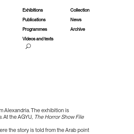
Exhibitions
Collection
Publications
News
Programmes
Archive
Videos and texts
rom Alexandria. The exhibition is
s
. At the AGYU,
The Horror Show File
re the story is told from the Arab point