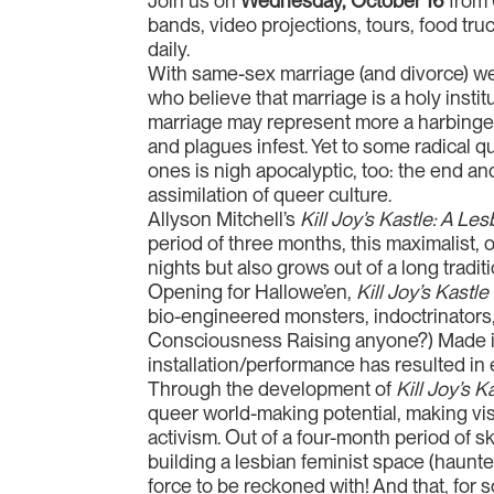
Join us on
Wednesday, October 16
from 
bands, video projections, tours, food tr
daily.
With same-sex marriage (and divorce) wel
who believe that marriage is a holy ins
marriage may represent more a harbinger 
and plagues infest. Yet to some radical q
ones is nigh apocalyptic, too: the end an
assimilation of queer culture.
Allyson Mitchell’s
Kill Joy’s Kastle: A L
period of three months, this maximalist, o
nights but also grows out of a long tradit
Opening for Hallowe’en,
Kill Joy’s Kastle
bio-engineered monsters, indoctrinators, 
Consciousness Raising anyone?) Made in co
installation/performance has resulted i
Through the development of
Kill Joy’s 
queer world-making potential, making vi
activism. Out of a four-month period of sk
building a lesbian feminist space (haunt
force to be reckoned with! And that, for so