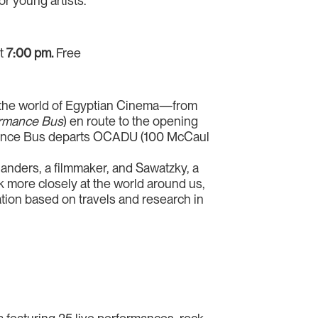
r young artists.
at
7:00 pm.
Free
to the world of Egyptian Cinema—from
rmance Bus
) en route to the opening
mance Bus departs OCADU (100 McCaul
Flanders, a filmmaker, and Sawatzky, a
ok more closely at the world around us,
lation based on travels and research in