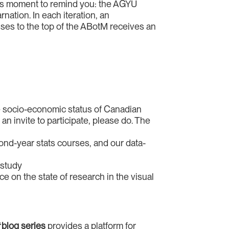
is moment to remind you: the AGYU
rnation. In each iteration, an
ises to the top of the ABotM receives an
 the socio-economic status of Canadian
 an invite to participate, please do. The
cond-year stats courses, and our data-
 study
e on the state of research in the visual
t
blog series
provides a platform for