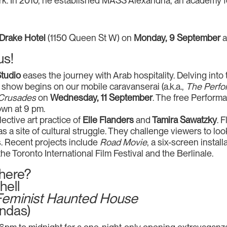
. In 2010, he established MASS Alexandria, an academy fo
Drake Hotel
(1150 Queen St W) on
Monday, 9 September
us!
Studio
eases the journey with Arab hospitality. Delving in
how begins on our mobile caravanserai (a.k.a.,
The Perfo
 Crusades
on
Wednesday, 11 September
. The free Perfor
wn at 9 pm.
lective art practice of
Elle Flanders
and
Tamira Sawatzky
. 
as a site of cultural struggle. They challenge viewers to lo
s. Recent projects include
Road Movie
, a six-screen instal
the Toronto International Film Festival and the Berlinale.
there?
hell
n Feminist Haunted House
ndas)