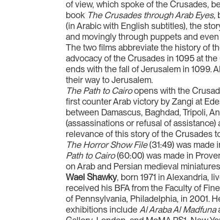
of view, which spoke of the Crusades, be
book
The Crusades through Arab Eyes
,
(in Arabic with English subtitles), the st
and movingly through puppets and even
The two films abbreviate the history of 
advocacy of the Crusades in 1095 at the
ends with the fall of Jerusalem in 1099
their way to Jerusalem.
The Path to Cairo
opens with the Crusader
first counter Arab victory by Zangi at Ed
between Damascus, Baghdad, Tripoli, Ant
(assassinations or refusal of assistance
relevance of this story of the Crusades t
The Horror Show File
(31:49) was made i
Path to Cairo
(60:00) was made in Proven
on Arab and Persian medieval miniatures,
Wael Shawky
, born 1971 in Alexandria, 
received his BFA from the Faculty of Fine
of Pennsylvania, Philadelphia, in 2001. H
exhibitions include
Al Araba Al Madfuna