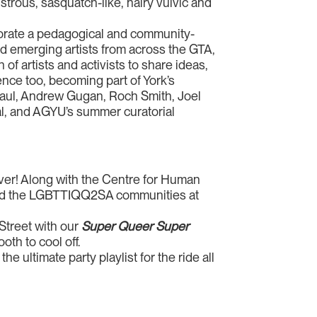
trous, sasquatch-like, hairy vulvic and
porate a pedagogical and community-
nd emerging artists from across the GTA,
f artists and activists to share ideas,
ence too, becoming part of York’s
 Paul, Andrew Gugan, Roch Smith, Joel
al, and AGYU’s summer curatorial
ver! Along with the Centre for Human
ked the LGBTTIQQ2SA communities at
Street with our
Super Queer
Super
th to cool off.
he ultimate party playlist for the ride all