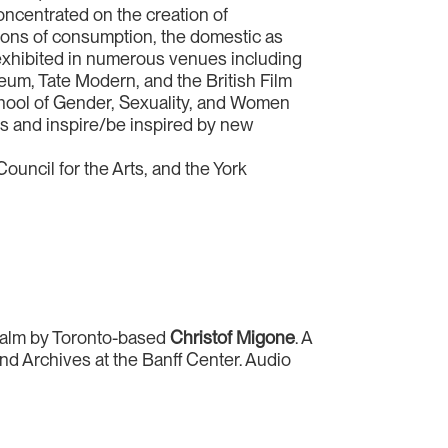
oncentrated on the creation of
cations of consumption, the domestic as
 exhibited in numerous venues including
eum, Tate Modern, and the British Film
 school of Gender, Sexuality, and Women
es and inspire/be inspired by new
ouncil for the Arts, and the York
 realm by Toronto-based
Christof Migone
. A
 and Archives at the Banff Center. Audio