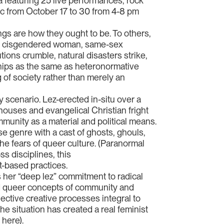
 featuring 25 live performances, rock
lic from October 17 to 30 from 4-8 pm
gs are how they ought to be. To others,
nd a cisgendered woman, same-sex
ions crumble, natural disasters strike,
nships as the same as heteronormative
g of society rather than merely an
 scenario. Lez-erected in-situ over a
d houses and evangelical Christian fright
ommunity as a material and political means.
e genre with a cast of ghosts, ghouls,
the fears of queer culture. (Paranormal
s disciplines, this
t-based practices.
 her “deep lez” commitment to radical
and queer concepts of community and
lective creative processes integral to
e situation has created a real feminist
 here).