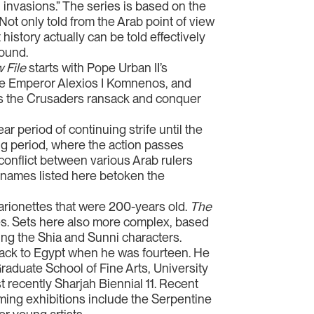
 invasions.” The series is based on the
ot only told from the Arab point of view
 history actually can be told effectively
ound.
 File
starts with Pope Urban II’s
ine Emperor Alexios I Komnenos, and
 as the Crusaders ransack and conquer
r period of continuing strife until the
ing period, where the action passes
onflict between various Arab rulers
y names listed here betoken the
arionettes that were 200-years old.
The
es. Sets here also more complex, based
ing the Shia and Sunni characters.
y back to Egypt when he was fourteen. He
Graduate School of Fine Arts, University
t recently Sharjah Biennial 11. Recent
oming exhibitions include the Serpentine