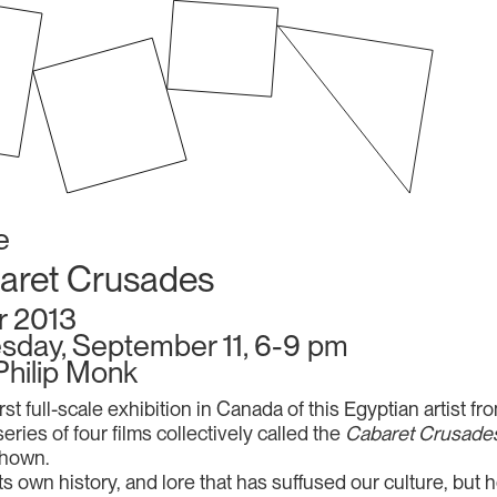
e
aret Crusades
r 2013
sday, September 11, 6-9 pm
Philip Monk
irst full-scale exhibition in Canada of this Egyptian artist f
eries of four films collectively called the
Cabaret Crusade
shown.
wn history, and lore that has suffused our culture, but he