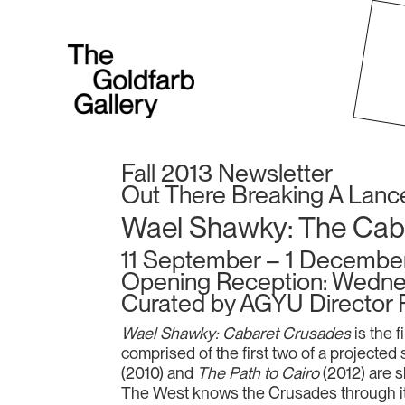
Fall 2013 Newsletter
Out There Breaking A Lanc
Wael Shawky: The Cab
11 September – 1 Decembe
Opening Reception: Wedne
Curated by AGYU Director 
Wael Shawky: Cabaret Crusades
is the f
comprised of the first two of a projected s
(2010) and
The Path to Cairo
(2012) are 
The West knows the Crusades through its o