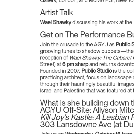
Gallery, London, and MoMA PS1, New York
Artist Talk
Wael Shawky
discussing his work at the
Get on The Performance B
Join the crusade to the AGYU as
Public 
grooving tunes to shadow puppets—the s
reception of
Wael Shawky: The Cabaret
Street) at
6 pm sharp
and returns downto
Founded in 2007,
Public Studio
is the col
practicing architect, focus on landscape 
through their hauntingly beautiful image
Israel and Palestine that was featured at 
What is she building down 
AGYU Off-Site: Allyson Mitc
Kill Joy’s Kastle: A Lesbia
303 Lansdowne Ave (at Du