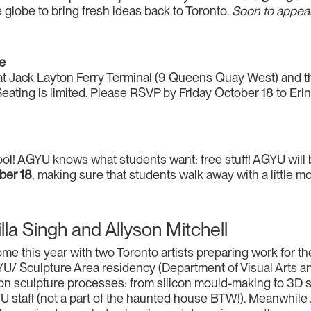
he globe to bring fresh ideas back to Toronto.
Soon to appear
ee
ite at Jack Layton Ferry Terminal (9 Queens Quay West) and
Seating is limited. Please RSVP by Friday October 18 to Eri
hool! AGYU knows what students want: free stuff! AGYU will 
ber 18
, making sure that students walk away with a little mo
a Singh and Allyson Mitchell
e this year with two Toronto artists preparing work for t
/ Sculpture Area residency (Department of Visual Arts and
n sculpture processes: from silicon mould-making to 3D s
YU staff (not a part of the haunted house BTW!). Meanwhile