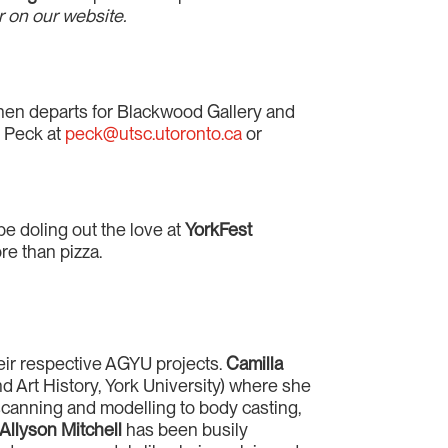
 on our website.
 then departs for Blackwood Gallery and
n Peck at
peck@utsc.utoronto.ca
or
be doling out the love at
YorkFest
re than pizza.
heir respective AGYU projects.
Camilla
 Art History, York University) where she
canning and modelling to body casting,
Allyson Mitchell
has been busily