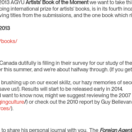
e 2013 AGYU
Artists’ Book of the Moment
we want to take th
 international prize for artists’ books, is in its fourth inca
ing titles from the submissions, and the one book which r
2013
m/books/
Canada dutifully is filling in their survey for our study of
ier this summer, and we’re about halfway through. (If you get
re brushing up on our excel skillz, our hazy memories of se
ave us!). Results will start to be released early in 2014.
and want to know now, might we suggest reviewing the 2007
ingculture
/
) or check out the 2010 report by Guy Bellevanc
rces/
).
to share his personal journal with you. The
Foreign Agen