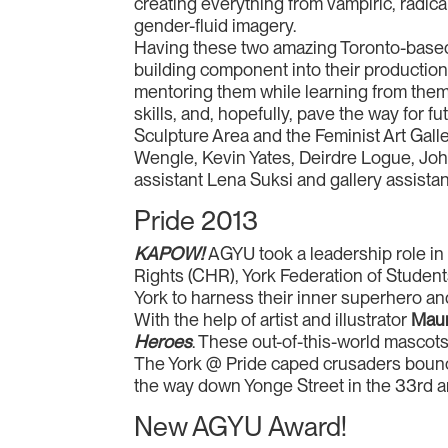
creating everything from vampiric, radic
gender-fluid imagery.
Having these two amazing Toronto-based 
building component into their production
mentoring them while learning from them,
skills, and, hopefully, pave the way for 
Sculpture Area and the Feminist Art Gal
Wengle, Kevin Yates, Deirdre Logue, Joh
assistant Lena Suksi and gallery assist
Pride 2013
KAPOW!
AGYU took a leadership role in
Rights (CHR), York Federation of Stud
York to harness their inner superhero and
With the help of artist and illustrator
Maur
Heroes
. These out-of-this-world mascots
The York @ Pride caped crusaders bounce
the way down Yonge Street in the 33rd 
New AGYU Award!