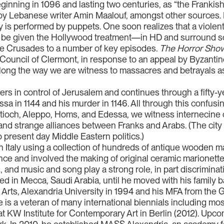
ginning in 1096 and lasting two centuries, as “the Frankish
 by Lebanese writer Amin Maalouf, amongst other sources. N
ory is performed by puppets. One soon realizes that a violent
 be given the Hollywood treatment—in HD and surround s
the Crusades to a number of key episodes.
The Horror Show
 Council of Clermont, in response to an appeal by Byzant
. Along the way we are witness to massacres and betrayals
s in control of Jerusalem and continues through a fifty-yea
essa in 1144 and his murder in 1146. All through this confus
ioch, Aleppo, Homs, and Edessa, we witness internecine c
) and strange alliances between Franks and Arabs. (The cit
o present day Middle Eastern politics.)
n Italy using a collection of hundreds of antique wooden m
ce and involved the making of original ceramic marionett
 and music and song play a strong role, in part discriminat
lived in Mecca, Saudi Arabia, until he moved with his famil
 Arts, Alexandria University in 1994 and his MFA from the 
e is a veteran of many international biennials including mos
at KW Institute for Contemporary Art in Berlin (2012). Upc