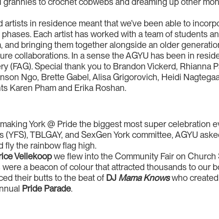
al grannies to crochet cobwebs and dreaming up other mons
artists in residence meant that we’ve been able to incor
 phases. Each artist has worked with a team of students a
 and bringing them together alongside an older generation o
future collaborations. In a sense the AGYU has been in resid
lery (FAG). Special thank you to Brandon Vickerd, Rhianna
nson Ngo, Brette Gabel, Alisa Grigorovich, Heidi Nagtega
ants Karen Pham and Erika Roshan.
 making York @ Pride the biggest most super celebration e
ents (YFS), TBLGAY, and SexGen York committee, AGYU as
 fly the rainbow flag high.
ice Vellekoop
we flew into the Community Fair on Church 
 were a beacon of colour that attracted thousands to our boo
d their butts to the beat of
DJ
Mama Knows
who created t
annual
Pride Parade
.