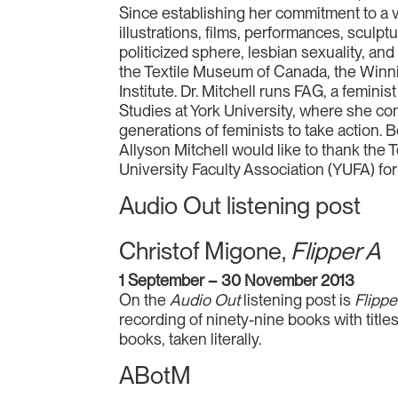
Since establishing her commitment to a vi
illustrations, films, performances, sculpt
politicized sphere, lesbian sexuality, a
the Textile Museum of Canada, the Winnip
Institute. Dr. Mitchell runs FAG, a femini
Studies at York University, where she c
generations of feminists to take action. 
Allyson Mitchell would like to thank the 
University Faculty Association (YUFA) for t
Audio Out listening post
Christof Migone,
Flipper A
1 September – 30 November 2013
On the
Audio Out
listening post is
Flippe
recording of ninety-nine books with title
books, taken literally.
ABotM