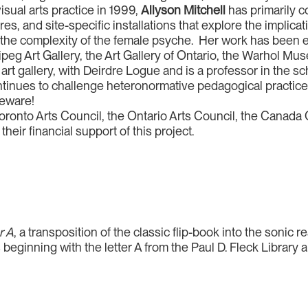
sual arts practice in 1999,
Allyson Mitchell
has primarily c
ures, and site-specific installations that explore the impli
nd the complexity of the female psyche. Her work has been
eg Art Gallery, the Art Gallery of Ontario, the Warhol Mus
st art gallery, with Deirdre Logue and is a professor in the
ontinues to challenge heteronormative pedagogical practic
Beware!
Toronto Arts Council, the Ontario Arts Council, the Canada C
heir financial support of this project.
r A
, a transposition of the classic flip-book into the sonic
s beginning with the letter A from the Paul D. Fleck Library