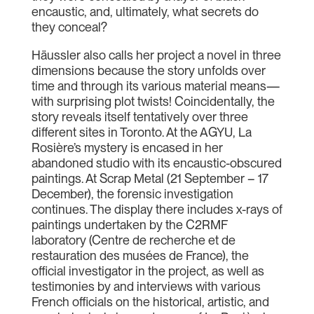
encaustic, and, ultimately, what secrets do
they conceal?
Häussler also calls her project a novel in three
dimensions because the story unfolds over
time and through its various material means—
with surprising plot twists! Coincidentally, the
story reveals itself tentatively over three
different sites in Toronto. At the AGYU, La
Rosière’s mystery is encased in her
abandoned studio with its encaustic-obscured
paintings. At Scrap Metal (21 September – 17
December), the forensic investigation
continues. The display there includes x-rays of
paintings undertaken by the C2RMF
laboratory (Centre de recherche et de
restauration des musées de France), the
official investigator in the project, as well as
testimonies by and interviews with various
French officials on the historical, artistic, and