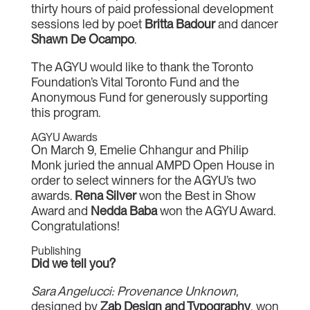
thirty hours of paid professional development
sessions led by poet
Britta Badour
and dancer
Shawn De Ocampo
.
The AGYU would like to thank the Toronto
Foundation’s Vital Toronto Fund and the
Anonymous Fund for generously supporting
this program.
AGYU Awards
On March 9, Emelie Chhangur and Philip
Monk juried the annual AMPD Open House in
order to select winners for the AGYU’s two
awards.
Rena Silver
won the Best in Show
Award and
Nedda Baba
won the AGYU Award.
Congratulations!
Publishing
Did we tell you?
Sara Angelucci: Provenance Unknown
,
designed by
Zab Design and Typography
, won