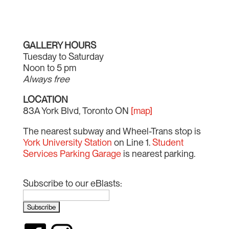
GALLERY HOURS
Tuesday to Saturday
Noon to 5 pm
Always free
LOCATION
83A York Blvd, Toronto ON
[map]
The nearest subway and Wheel-Trans stop is
York University Station
on Line 1.
Student
Services Parking Garage
is nearest parking.
Subscribe to our eBlasts: