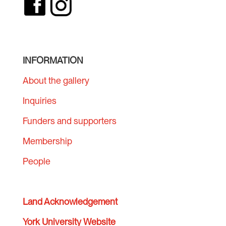
INFORMATION
About the gallery
Inquiries
Funders and supporters
Membership
People
Land Acknowledgement
York University Website