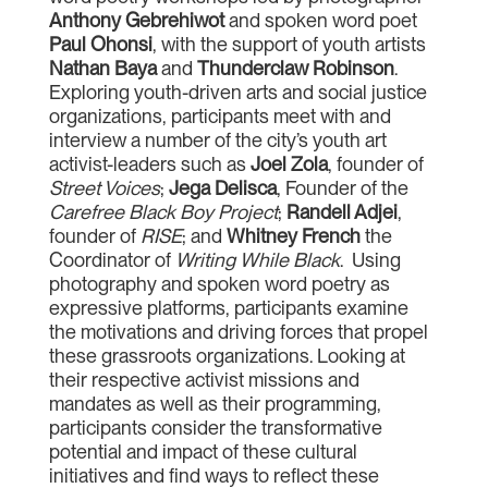
Anthony Gebrehiwot
and spoken word poet
Paul Ohonsi
, with the support of youth artists
Nathan Baya
and
Thunderclaw Robinson
.
Exploring youth-driven arts and social justice
organizations, participants meet with and
interview a number of the city’s youth art
activist-leaders such as
Joel Zola
, founder of
Street Voices
;
Jega Delisca
, Founder of the
Carefree Black Boy Project
;
Randell Adjei
,
founder of
RISE
; and
Whitney French
the
Coordinator of
Writing While Black
. Using
photography and spoken word poetry as
expressive platforms, participants examine
the motivations and driving forces that propel
these grassroots organizations. Looking at
their respective activist missions and
mandates as well as their programming,
participants consider the transformative
potential and impact of these cultural
initiatives and find ways to reflect these