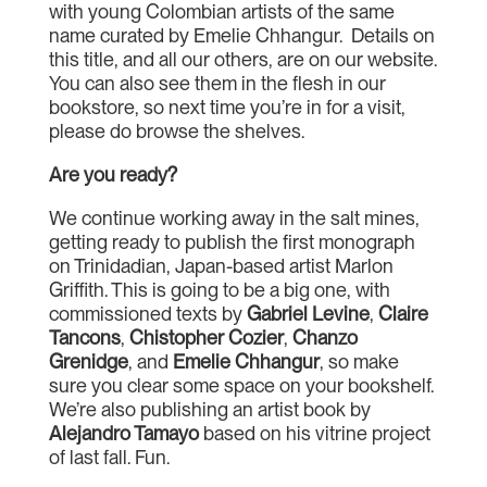
with young Colombian artists of the same
name curated by Emelie Chhangur. Details on
this title, and all our others, are on our website.
You can also see them in the flesh in our
bookstore, so next time you’re in for a visit,
please do browse the shelves.
Are you ready?
We continue working away in the salt mines,
getting ready to publish the first monograph
on Trinidadian, Japan-based artist Marlon
Griffith. This is going to be a big one, with
commissioned texts by
Gabriel Levine
,
Claire
Tancons
,
Chistopher Cozier
,
Chanzo
Grenidge
, and
Emelie Chhangur
, so make
sure you clear some space on your bookshelf.
We’re also publishing an artist book by
Alejandro Tamayo
based on his vitrine project
of last fall. Fun.