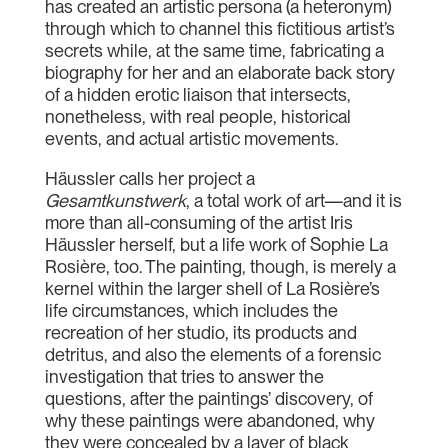
has created an artistic persona (a heteronym)
through which to channel this fictitious artist’s
secrets while, at the same time, fabricating a
biography for her and an elaborate back story
of a hidden erotic liaison that intersects,
nonetheless, with real people, historical
events, and actual artistic movements.
Häussler calls her project a
Gesamtkunstwerk
, a total work of art—and it is
more than all-consuming of the artist Iris
Häussler herself, but a life work of Sophie La
Rosière, too. The painting, though, is merely a
kernel within the larger shell of La Rosière’s
life circumstances, which includes the
recreation of her studio, its products and
detritus, and also the elements of a forensic
investigation that tries to answer the
questions, after the paintings’ discovery, of
why these paintings were abandoned, why
they were concealed by a layer of black