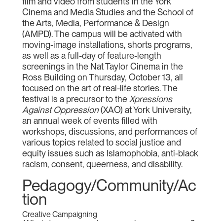
film and video from students in the York
Cinema and Media Studies and the School of
the Arts, Media, Performance & Design
(AMPD). The campus will be activated with
moving-image installations, shorts programs,
as well as a full-day of feature-length
screenings in the Nat Taylor Cinema in the
Ross Building on Thursday, October 13, all
focused on the art of real-life stories. The
festival is a precursor to the
Xpressions
Against Oppression
(XAO) at York University,
an annual week of events filled with
workshops, discussions, and performances of
various topics related to social justice and
equity issues such as Islamophobia, anti-black
racism, consent, queerness, and disability.
Pedagogy/Community/Ac
tion
Creative Campaigning