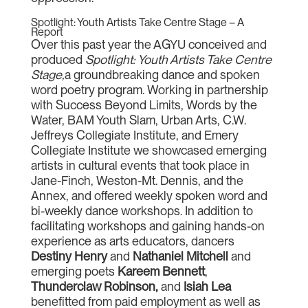
Spotlight: Youth Artists Take Centre Stage – A
Report
Over this past year the AGYU conceived and
produced
Spotlight: Youth Artists Take Centre
Stage,
a groundbreaking dance and spoken
word poetry program. Working in partnership
with Success Beyond Limits, Words by the
Water, BAM Youth Slam, Urban Arts, C.W.
Jeffreys Collegiate Institute, and Emery
Collegiate Institute we showcased emerging
artists in cultural events that took place in
Jane-Finch, Weston-Mt. Dennis, and the
Annex, and offered weekly spoken word and
bi-weekly dance workshops. In addition to
facilitating workshops and gaining hands-on
experience as arts educators, dancers
Destiny Henry
and
Nathaniel Mitchell
and
emerging poets
Kareem Bennett
,
Thunderclaw Robinson,
and
Isiah Lea
benefitted from paid employment as well as