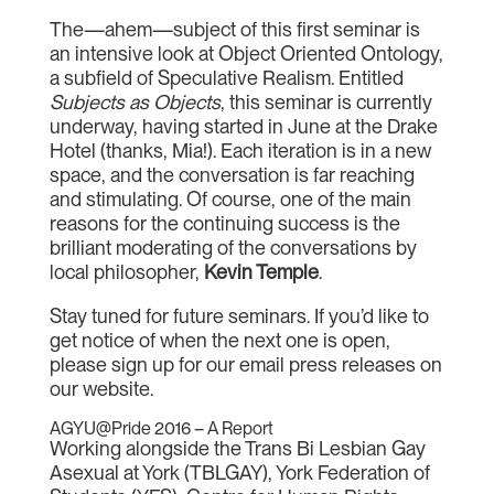
The—ahem—subject of this first seminar is
an intensive look at Object Oriented Ontology,
a subfield of Speculative Realism. Entitled
Subjects as Objects
, this seminar is currently
underway, having started in June at the Drake
Hotel (thanks, Mia!). Each iteration is in a new
space, and the conversation is far reaching
and stimulating. Of course, one of the main
reasons for the continuing success is the
brilliant moderating of the conversations by
local philosopher,
Kevin Temple
.
Stay tuned for future seminars. If you’d like to
get notice of when the next one is open,
please sign up for our email press releases on
our website.
AGYU@Pride 2016 – A Report
Working alongside the Trans Bi Lesbian Gay
Asexual at York (TBLGAY), York Federation of