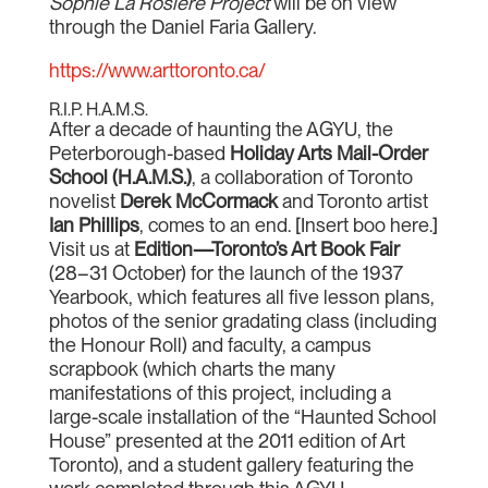
Sophie La Rosière Project
will be on view
through the Daniel Faria Gallery.
https://www.arttoronto.ca/
R.I.P. H.A.M.S.
After a decade of haunting the AGYU, the
Peterborough-based
Holiday Arts Mail-Order
School (H.A.M.S.)
, a collaboration of Toronto
novelist
Derek McCormack
and Toronto artist
Ian Phillips
, comes to an end. [Insert boo here.]
Visit us at
Edition—Toronto’s Art Book Fair
(28–31 October) for the launch of the 1937
Yearbook, which features all five lesson plans,
photos of the senior gradating class (including
the Honour Roll) and faculty, a campus
scrapbook (which charts the many
manifestations of this project, including a
large-scale installation of the “Haunted School
House” presented at the 2011 edition of Art
Toronto), and a student gallery featuring the