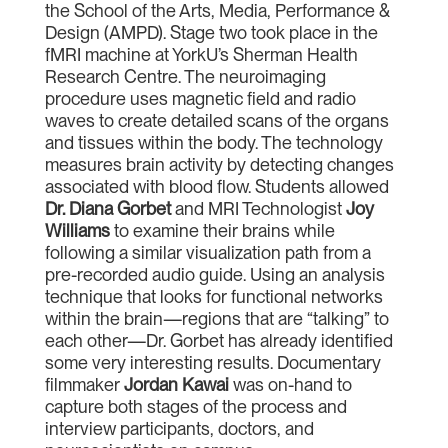
the School of the Arts, Media, Performance &
Design (AMPD). Stage two took place in the
fMRI machine at YorkU’s Sherman Health
Research Centre. The neuroimaging
procedure uses magnetic field and radio
waves to create detailed scans of the organs
and tissues within the body. The technology
measures brain activity by detecting changes
associated with blood flow. Students allowed
Dr. Diana Gorbet
and MRI Technologist
Joy
Williams
to examine their brains while
following a similar visualization path from a
pre-recorded audio guide. Using an analysis
technique that looks for functional networks
within the brain—regions that are “talking” to
each other—Dr. Gorbet has already identified
some very interesting results. Documentary
filmmaker
Jordan Kawai
was on-hand to
capture both stages of the process and
interview participants, doctors, and