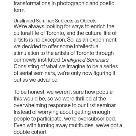
transformations in photographic and poetic
form.
Unaligned Seminar: Subjects as Objects
We’re always looking for ways to enrich the
cultural life of Toronto, and the cultural life of
artists is no exception. So, as an experiment,
we decided to offer some intellectual
stimulation to the artists of Toronto through
our newly instituted
Unaligned Seminars
.
Consisting of what we imagine to be a series
of serial seminars, we’re only now figuring it
out as we advance.
To be honest, we weren’t sure how popular
this would be, so we were thrilled at the
overwhelming response to our first seminar.
Instead of worrying about getting enough
people to participate, we’re oversubscribed.
Even with turning away multitudes, we’ve got a
double cohort!