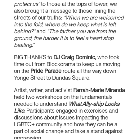
protect us”
to those at the tops of tower, we
also brought a message to those lining the
streets of our truths:
“When we are welcomed
into the fold, where do we keep what is left
behind?”
and
“The farther you are from the
ground, the harder it is to feel a heart stop
beating.”
BIG THANKS to
DJ Craig Dominic,
who took
time out from Blockorama to keep us moving
on the
Pride Parade
route all the way down
Yonge Street to Dundas Square.
Artist, writer, and activist
Farrah-Marie Miranda
held two workshops on the fundamentals
needed to understand
What Ally-ship Looks
Like
.
Participants engaged in exercises and
discussions about issues impacting the
LGBTQ+ community and how they can be a
part of social change and take a stand against
oppression.