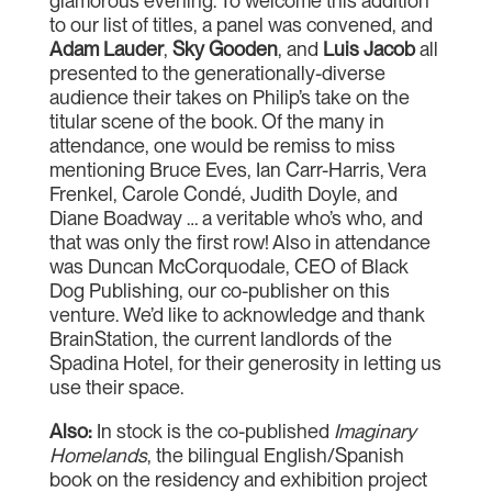
glamorous evening. To welcome this addition
to our list of titles, a panel was convened, and
Adam Lauder
,
Sky Gooden
, and
Luis Jacob
all
presented to the generationally-diverse
audience their takes on Philip’s take on the
titular scene of the book. Of the many in
attendance, one would be remiss to miss
mentioning Bruce Eves, Ian Carr-Harris, Vera
Frenkel, Carole Condé, Judith Doyle, and
Diane Boadway … a veritable who’s who, and
that was only the first row! Also in attendance
was Duncan McCorquodale, CEO of Black
Dog Publishing, our co-publisher on this
venture. We’d like to acknowledge and thank
BrainStation, the current landlords of the
Spadina Hotel, for their generosity in letting us
use their space.
Also:
In stock is the co-published
Imaginary
Homelands
, the bilingual English/Spanish
book on the residency and exhibition project