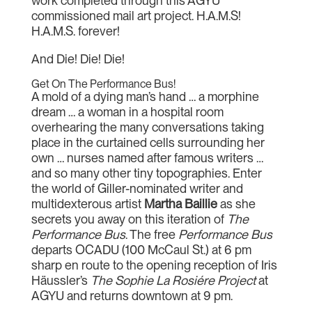
work completed through this AGYU
commissioned mail art project. H.A.M.S!
H.A.M.S. forever!
And Die! Die! Die!
Get On The Performance Bus!
A mold of a dying man’s hand … a morphine
dream … a woman in a hospital room
overhearing the many conversations taking
place in the curtained cells surrounding her
own … nurses named after famous writers …
and so many other tiny topographies. Enter
the world of Giller-nominated writer and
multidexterous artist
Martha Baillie
as she
secrets you away on this iteration of
The
Performance Bus
. The free
Performance Bus
departs OCADU (100 McCaul St.) at 6 pm
sharp en route to the opening reception of Iris
Häussler’s
The Sophie La Rosiére Project
at
AGYU and returns downtown at 9 pm.