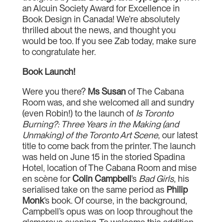
an Alcuin Society Award for Excellence in
Book Design in Canada! We’re absolutely
thrilled about the news, and thought you
would be too. If you see Zab today, make sure
to congratulate her.
Book Launch!
Were you there?
Ms Susan
of The Cabana
Room was, and she welcomed all and sundry
(even Robin!) to the launch of
Is Toronto
Burning?: Three Years in the Making (and
Unmaking) of the Toronto Art Scene
, our latest
title to come back from the printer. The launch
was held on June 15 in the storied Spadina
Hotel, location of The Cabana Room and mise
en scène for
Colin Campbell
’s
Bad Girls
, his
serialised take on the same period as
Philip
Monk
’s book. Of course, in the background,
Campbell’s opus was on loop throughout the