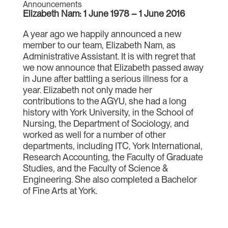
Announcements
Elizabeth Nam: 1 June 1978 – 1 June 2016
A year ago we happily announced a new
member to our team, Elizabeth Nam, as
Administrative Assistant. It is with regret that
we now announce that Elizabeth passed away
in June after battling a serious illness for a
year. Elizabeth not only made her
contributions to the AGYU, she had a long
history with York University, in the School of
Nursing, the Department of Sociology, and
worked as well for a number of other
departments, including ITC, York International,
Research Accounting, the Faculty of Graduate
Studies, and the Faculty of Science &
Engineering. She also completed a Bachelor
of Fine Arts at York.