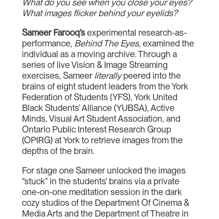
What do you see when you close your eyes?
What images flicker behind your eyelids?
Sameer Farooq’s
experimental research-as-
performance,
Behind The Eyes,
examined the
individual as a moving archive. Through a
series of live Vision & Image Streaming
exercises, Sameer
literally
peered into the
brains of eight student leaders from the York
Federation of Students (YFS), York United
Black Students’ Alliance (YUBSA), Active
Minds, Visual Art Student Association, and
Ontario Public Interest Research Group
(OPIRG) at York to retrieve images from the
depths of the brain.
For stage one Sameer unlocked the images
“stuck” in the students’ brains via a private
one-on-one meditation session in the dark
cozy studios of the Department Of Cinema &
Media Arts and the Department of Theatre in