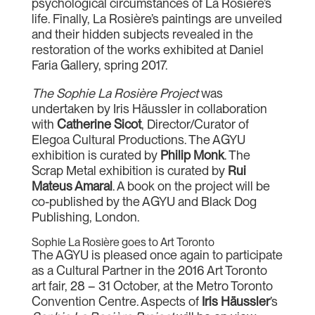
psychological circumstances of La Rosière’s
life. Finally, La Rosière’s paintings are unveiled
and their hidden subjects revealed in the
restoration of the works exhibited at Daniel
Faria Gallery, spring 2017.
The Sophie La Rosière Project
was
undertaken by Iris Häussler in collaboration
with
Catherine Sicot
, Director/Curator of
Elegoa Cultural Productions. The AGYU
exhibition is curated by
Philip Monk
. The
Scrap Metal exhibition is curated by
Rui
Mateus Amaral
. A book on the project will be
co-published by the AGYU and Black Dog
Publishing, London.
Sophie La Rosière goes to Art Toronto
The AGYU is pleased once again to participate
as a Cultural Partner in the 2016 Art Toronto
art fair, 28 – 31 October, at the Metro Toronto
Convention Centre. Aspects of
Iris Häussler
’s