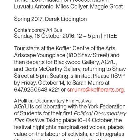
Luvualu Antonio, Miles Collyer, Maggie Groat
Spring 2017: Derek Liddington
Contemporary Art Bus
Sunday, 16 October 2016, 12 – 5 pm | FREE
Tour starts at the Koffler Centre of the Arts,
Artscape Youngplace (180 Shaw Street) and
then departs for Blackwood Gallery, AGYU,
and Doris McCarthy Gallery, returning to Shaw
Street at 5 pm. Seating is limited. Please RSVP
by Friday, October 14, to Sarah Munro at
647.925.0643 x221 or
smunro@kofflerarts.org
.
A Political Documentary Film Festival
AGYU is collaborating with the York Federation
of Students for their first
Political Documentary
Film Festival
. Taking place 10–14 October, the
festival highlights marginalized voices, places
value on the labour of activists, and integrates