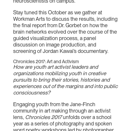
neuroscientists on campus.
Stay tuned this October as we gather at
Workman Arts to discuss the results, including
the final report from Dr. Gorbet on how the
brain networks evolved over the course of the
guided visualization process, a panel
discussion on image production, and
screening of Jordan Kawai’s documentary.
Chronicles 2017: Art and Activism
How are youth art activist leaders and
organizations mobilizing youth in creative
pursuits to bring their stories, histories and
experiences out of the margins and into public
consciousness?
Engaging youth from the Jane-Finch
community in art making through an activist
lens,
Chronicles 2017
unfolds over a school
year as a series of photography and spoken
word poetry workshops led by photographer