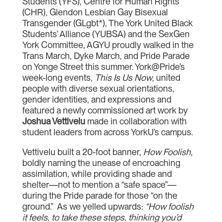
Students (YFS), Centre for Human Rights
(CHR), Glendon Lesbian Gay Bisexual
Transgender (GLgbt*), The York United Black
Students’ Alliance (YUBSA) and the SexGen
York Committee, AGYU proudly walked in the
Trans March, Dyke March, and Pride Parade
on Yonge Street this summer. York@Pride’s
week-long events,
This Is Us Now
, united
people with diverse sexual orientations,
gender identities, and expressions and
featured a newly commissioned art work by
Joshua Vettivelu
made in collaboration with
student leaders from across YorkU’s campus.
Vettivelu built a 20-foot banner,
How Foolish,
boldly naming the unease of encroaching
assimilation, while providing shade and
shelter—not to mention a “safe space”—
during the Pride parade for those “on the
ground.” As we yelled upwards:
“How foolish
it feels, to take these steps, thinking you’d