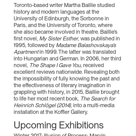
Toronto-based writer Martha Baillie studied
history and modern languages at the
University of Edinburgh, the Sorbonne in
Paris, and the University of Toronto, where
she also became involved in theatre. Baillie’s
first novel,
My Sister Esther
, was published in
1995, followed by
Madame Balashovskaya’s
Apartment
in 1999. The latter was translated
into Hungarian and German. In 2006, her third
novel,
The Shape I Gave You,
received
excellent reviews nationwide. Revealing both
the impossibility of fully knowing the past and
the effectiveness of literary imagination in
grappling with history, in 2015, Baillie brought
to life her most recent book,
The Search for
Heinrich Schlögel (2014),
into a multi-media
installation at the Koffler Gallery.
Upcoming Exhibitions
Winter 2017: Illusion of Process: Marvin