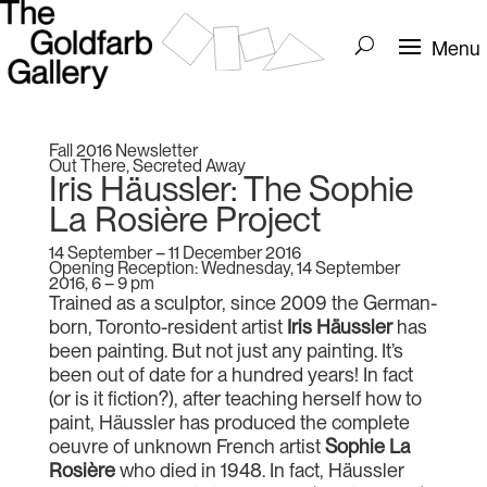
Fall 2016 Newsletter
Out There, Secreted Away
Iris Häussler: The Sophie
La Rosière Project
14 September – 11 December 2016
Opening Reception: Wednesday, 14 September
2016, 6 – 9 pm
Trained as a sculptor, since 2009 the German-
born, Toronto-resident artist
Iris Häussler
has
been painting. But not just any painting. It’s
been out of date for a hundred years! In fact
(or is it fiction?), after teaching herself how to
paint, Häussler has produced the complete
oeuvre of unknown French artist
Sophie La
Rosière
who died in 1948. In fact, Häussler