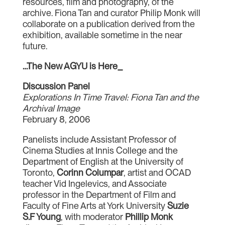
resources, film and photography, of the
archive. Fiona Tan and curator Philip Monk will
collaborate on a publication derived from the
exhibition, available sometime in the near
future.
…The New AGYU is Here_
Discussion Panel
Explorations In Time Travel: Fiona Tan and the
Archival Image
February 8, 2006
Panelists include Assistant Professor of
Cinema Studies at Innis College and the
Department of English at the University of
Toronto,
Corinn Columpar
, artist and OCAD
teacher Vid Ingelevics, and Associate
professor in the Department of Film and
Faculty of Fine Arts at York University
Suzie
S.F Young
, with moderator
Phillip Monk