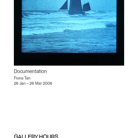
Documentation
Fiona Tan
26 Jan – 26 Mar 2006
GALLERY HOURS