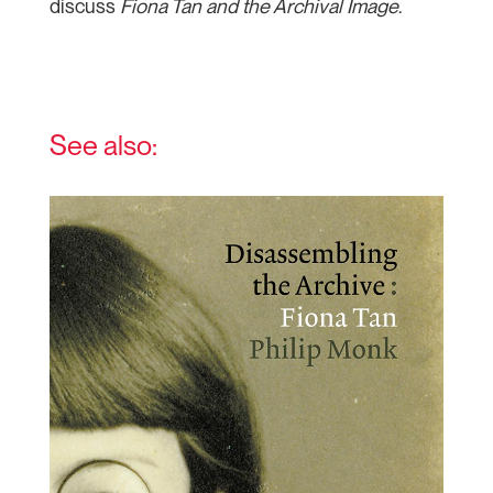
discuss
Fiona Tan and the Archival Image
.
See also: