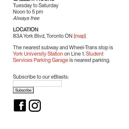
Tuesday to Saturday
Noon to 5 pm
Always free
LOCATION
83A York Blvd, Toronto ON
[map]
The nearest subway and Wheel-Trans stop is
York University Station
on Line 1.
Student
Services Parking Garage
is nearest parking.
Subscribe to our eBlasts: