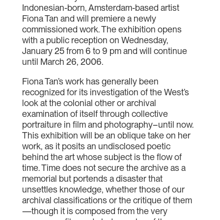
Indonesian-born, Amsterdam-based artist
Fiona Tan and will premiere a newly
commissioned work. The exhibition opens
with a public reception on Wednesday,
January 25 from 6 to 9 pm and will continue
until March 26, 2006.
Fiona Tan’s work has generally been
recognized for its investigation of the West’s
look at the colonial other or archival
examination of itself through collective
portraiture in film and photography–until now.
This exhibition will be an oblique take on her
work, as it posits an undisclosed poetic
behind the art whose subject is the flow of
time. Time does not secure the archive as a
memorial but portends a disaster that
unsettles knowledge, whether those of our
archival classifications or the critique of them
—though it is composed from the very