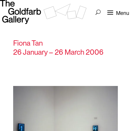
Fiona Tan
26 January – 26 March 2006