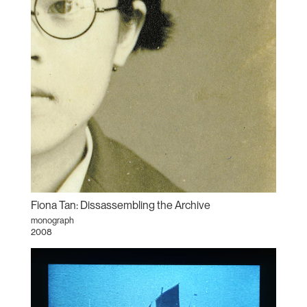
Fiona Tan: Dissassembling the Archive
monograph
2008