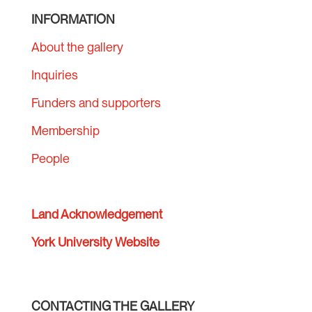
INFORMATION
About the gallery
Inquiries
Funders and supporters
Membership
People
Land Acknowledgement
York University Website
CONTACTING THE GALLERY