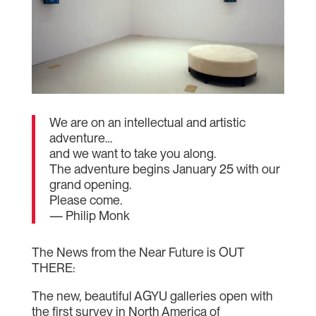
We are on an intellectual and artistic
adventure…
and we want to take you along.
The adventure begins January 25 with our
grand opening.
Please come.
— Philip Monk
The News from the Near Future is OUT
THERE:
The new, beautiful AGYU galleries open with
the first survey in North America of