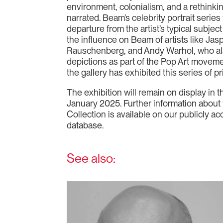
environment, colonialism, and a rethinkin
narrated. Beam’s celebrity portrait serie
departure from the artist’s typical subje
the influence on Beam of artists like Ja
Rauschenberg, and Andy Warhol, who als
depictions as part of the Pop Art movement
the gallery has exhibited this series of pr
The exhibition will remain on display in th
January 2025. Further information about 
Collection is available on our publicly ac
database.
See also: