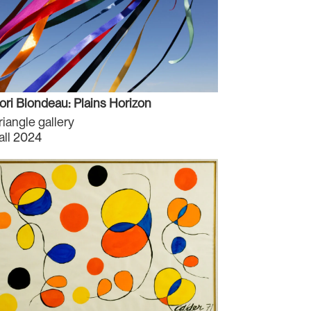
ori Blondeau: Plains Horizon
riangle gallery
all 2024