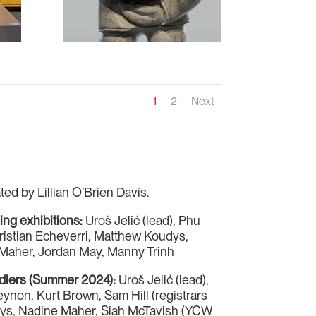
1
2
Next
ted by Lillian O’Brien Davis.
ning exhibitions:
Uroš Jelić (lead), Phu
ristian Echeverri, Matthew Koudys,
Maher, Jordan May, Manny Trinh
ndlers (Summer 2024):
Uroš Jelić (lead),
non, Kurt Brown, Sam Hill (registrars
dys, Nadine Maher, Siah McTavish (YCW