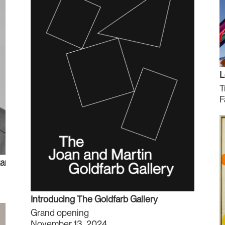
L
T
F
r A. Hirji
Introducing The Goldfarb Gallery
Grand opening
November 13, 2024