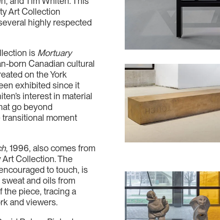
, and Tim Whiten. This
ty Art Collection
several highly respected
llection is
Mortuary
an-born Canadian cultural
reated on the York
en exhibited since it
en’s interest in material
that go beyond
e transitional moment
ch
, 1996, also comes from
 Art Collection. The
encouraged to touch, is
of sweat and oils from
f the piece, tracing a
ork and viewers.