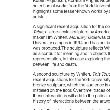
Ruben Piqtoukun, Abraham Anghik Ruben
selection of works from the York Universi
highlights some lesser-known works by 
artists.
A significant recent acquisition for the co
Table
, a large-scale sculpture by Americ
maker Tim Whiten.
Mortuary Table
was c
University campus in 1994 and has not be
was produced. The sculpture reflects Whit
as a conduit for meaning and in objects 
representation, in this case exploring th
between life and death.
A second sculpture by Whiten,
This Tou
recent acquistions for the York University
bronze sculpture, which the audience is 
installed on the floor. Over time, traces 
these interactions will add to the patina o
history of interactions between the artw