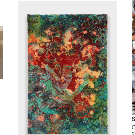
S
O
2