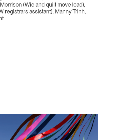
x Morrison (Wieland quilt move lead),
 registrars assistant), Manny Trinh,
ht