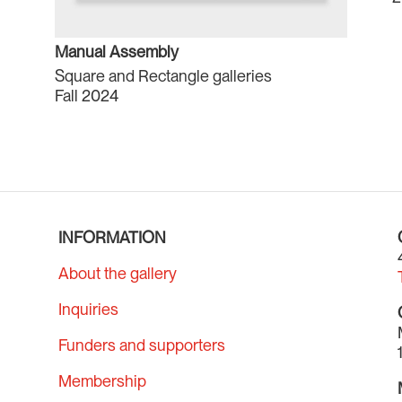
Manual Assembly
Square and Rectangle galleries
Fall 2024
INFORMATION
About the gallery
Inquiries
Funders and supporters
Membership