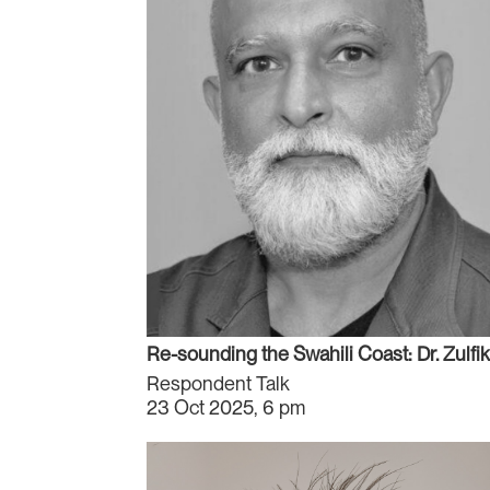
Re-sounding the Swahili Coast: Dr. Zulfika
Respondent Talk
23 Oct 2025, 6 pm