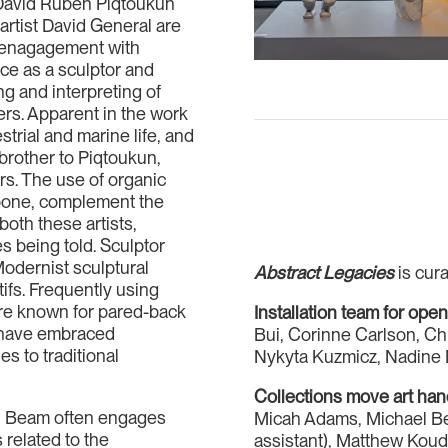
s David Ruben Piqtoukun
tist David General are
c enagagement with
ce as a sculptor and
ng and interpreting of
ders. Apparent in the work
trial and marine life, and
brother to Piqtoukun,
rs. The use of organic
 bone, complement the
both these artists,
s being told. Sculptor
Modernist sculptural
Abstract Legacies
is cura
tifs. Frequently using
are known for pared-back
Installation team for ope
rs have embraced
Bui, Corinne Carlson, Ch
s to traditional
Nykyta Kuzmicz, Nadine 
Collections move art ha
l Beam often engages
Micah Adams, Michael Bey
related to the
assistant), Matthew Kou