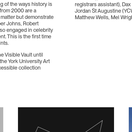
g of the ways history is
registrars assistant), Da
s from 2000 are a
Jordan St Augustine (YCW
ct matter but demonstrate
Matthew Wells, Mel Wrig
sper Johns, Robert
o engaged in celebrity
. This is the first time
ints.
e Visible Vault until
the York University Art
cessible collection