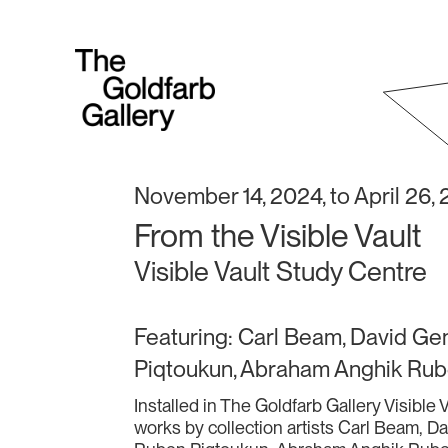
November 14, 2024, to April 26,
From the Visible Vault
Visible Vault Study Centre
Featuring: Carl Beam, David Ge
Piqtoukun, Abraham Anghik Rub
Installed in The Goldfarb Gallery Visible
works by collection artists Carl Beam, D