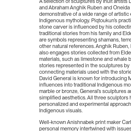
A selection of sculptures by Inuit artist
and Abraham Anghik Ruben and Oneida ar
demonstrative of a wide range of artisti
Indigenous mythology. Piqtoukun’s practi
stone carver is influenced by his collecti
traditional stories from his family and El
are symbols representing shamans, terres
other natural references. Anghik Ruben, 
also engages stories collected from Elde
materials, such as limestone and whale
stories represented in the sculptures by 
connecting materials used with the storie
David General is known for introducing 
influences into traditional Indigenous mo
marble or bronze, General’s sculptures 
simplified aesthetics. All three sculpto
personalized and experimental approache
Indigenous visuals.
Well-known Anishnabek print maker Car
personal memory intertwined with issues 