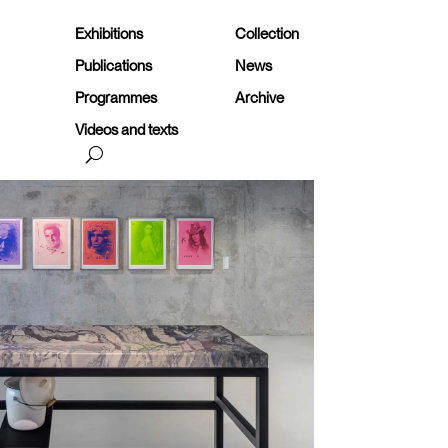
Exhibitions
Collection
Publications
News
Programmes
Archive
Videos and texts