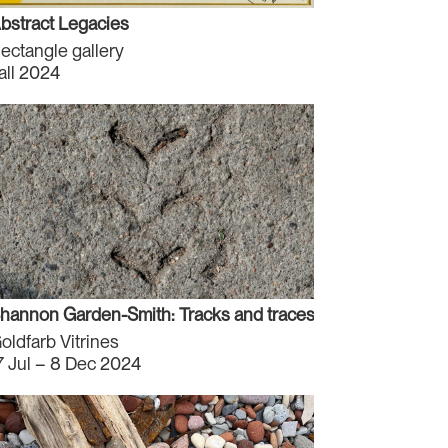
bstract Legacies
ectangle gallery
all 2024
hannon Garden-Smith: Tracks and traces and changes (San
oldfarb Vitrines
7 Jul – 8 Dec 2024