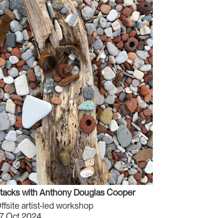
tacks with Anthony Douglas Cooper
ffsite artist-led workshop
7 Oct 2024