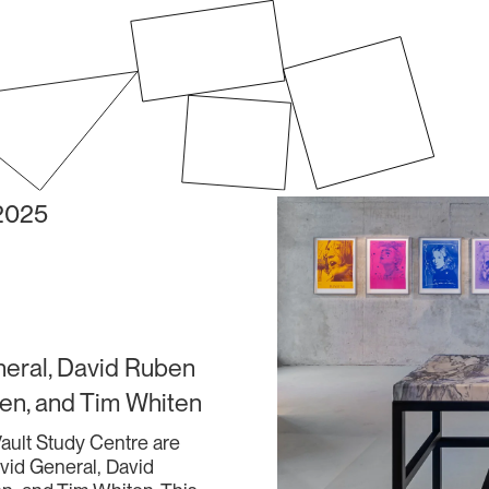
 2025
neral, David Ruben
en, and Tim Whiten
 Vault Study Centre are
avid General, David