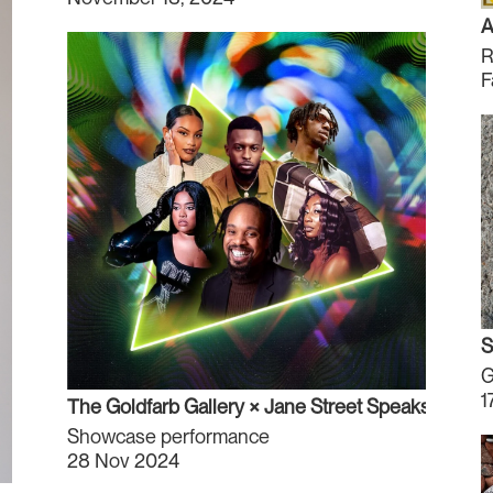
A
R
F
S
G
1
The Goldfarb Gallery × Jane Street Speaks
Showcase performance
28 Nov 2024