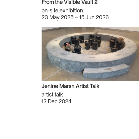
From the Visible Vault 2
on-site exhibition
23 May 2025 – 15 Jun 2026
Jenine Marsh Artist Talk
artist talk
12 Dec 2024