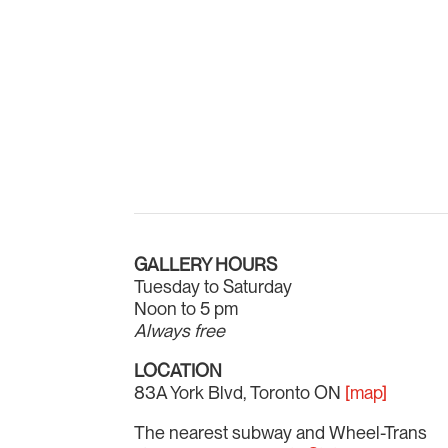
GALLERY HOURS
Tuesday to Saturday
Noon to 5 pm
Always free
LOCATION
83A York Blvd, Toronto ON
[map]
The nearest subway and Wheel-Trans