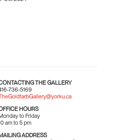
CONTACTING THE GALLERY
416-736-5169
TheGoldfarbGallery@yorku.ca
OFFICE HOURS
Monday to Friday
10 am to 5 pm
MAILING ADDRESS