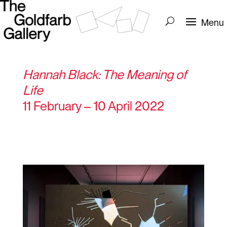
Hannah Black: The Meaning of
Life
11 February – 10 April 2022