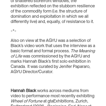
of shattered storefront windows, the
exhibition reflected on the stubborn resilience
of the commodity form (i.e. the structure of
domination and exploitation in which we all
differently live) and, equally, of resistance to it.
~*~
Also on view at the AGYU was a selection of
Black’s video work that uses the interview as a
basic format and formal process.
The Meaning
of Life
was commissioned by the AGYU and
marks Hannah Black’s first solo exhibition in
Canada. It was curated by Jenifer Papararo,
AGYU Director/Curator.
Hannah Black
works across mediums from
video to performance most recently exhibiting
Wheel of Fortune
at gtaExhibitions, Zurich,