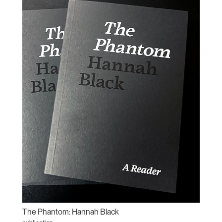
The Phantom: Hannah Black