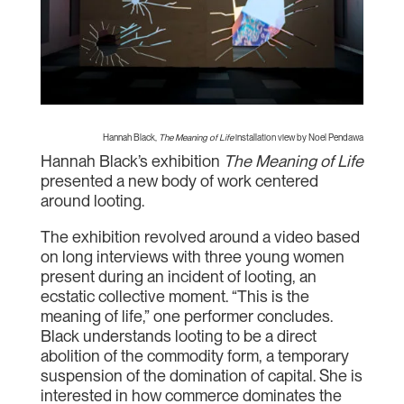
Hannah Black,
The Meaning of Life
installation view by Noel Pendawa
Hannah Black’s exhibition
The Meaning of Life
presented a new body of work centered
around looting.
The exhibition revolved around a video based
on long interviews with three young women
present during an incident of looting, an
ecstatic collective moment. “This is the
meaning of life,” one performer concludes.
Black understands looting to be a direct
abolition of the commodity form, a temporary
suspension of the domination of capital. She is
interested in how commerce dominates the