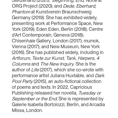
Switzerland (2021);
Beginning, End, None
at
ORG Project (2020); and
Dede, Eberhard,
Phantom
at Kunstverein Braunschweig
Germany (2019). She has exhibited widely,
presenting work at Performance Space, New
York (2019); Eden Eden, Berlin (2018); Centre
d’Art Contemporain, Geneva (2018);
Chisenhale Gallery, London (2017); mumok,
Vienna (2017); and New Museum, New York
(2016). She has published widely, including in
Artforum
,
Texte zur Kunst
,
Tank
,
Harpers
,
4
Columns
and
The New Inquiry
. She is the
author of
Life
(2017), which she co-wrote with
performance artist Juliana Huxtable, and
Dark
Pool Party
(2015), an auto-fictional collection
of poems and texts. In 2022, Capricious
Publishing released her novella,
Tuesday or
September or the End
. She is represented by
Galerie Isabella Bortolozzi, Berlin, and Arcadia
Missa, London.