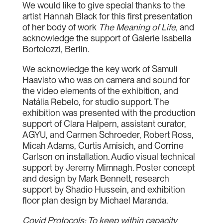
We would like to give special thanks to the
artist Hannah Black for this first presentation
of her body of work
The Meaning of Life,
and
acknowledge the support of Galerie Isabella
Bortolozzi, Berlin.
We acknowledge the key work of Samuli
Haavisto who was on camera and sound for
the video elements of the exhibition, and
Natália Rebelo, for studio support. The
exhibition was presented with the production
support of Clara Halpern, assistant curator,
AGYU, and Carmen Schroeder, Robert Ross,
Micah Adams, Curtis Amisich, and Corrine
Carlson on installation. Audio visual technical
support by Jeremy Mimnagh. Poster concept
and design by Mark Bennett, research
support by Shadio Hussein, and exhibition
floor plan design by Michael Maranda.
Covid Protocols: To keep within capacity