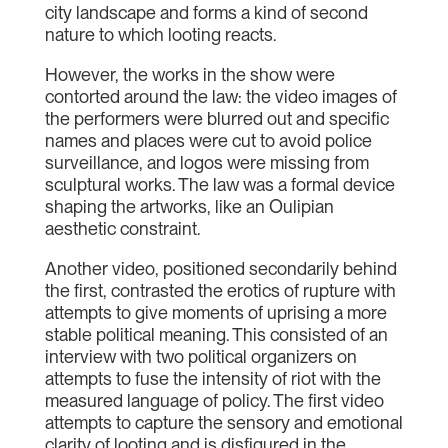
city landscape and forms a kind of second
nature to which looting reacts.
However, the works in the show were
contorted around the law: the video images of
the performers were blurred out and specific
names and places were cut to avoid police
surveillance, and logos were missing from
sculptural works. The law was a formal device
shaping the artworks, like an Oulipian
aesthetic constraint.
Another video, positioned secondarily behind
the first, contrasted the erotics of rupture with
attempts to give moments of uprising a more
stable political meaning. This consisted of an
interview with two political organizers on
attempts to fuse the intensity of riot with the
measured language of policy. The first video
attempts to capture the sensory and emotional
clarity of looting and is disfigured in the