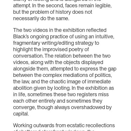
attempt. In the second, faces remain legible,
but the problem of history does not
necessarily do the same.
The two videos in the exhibition reflected
Black’s ongoing practice of using an intuitive,
fragmentary writing/editing strategy to
highlight the improvised poetry of
conversation. The relation between the two
videos, along with the objects displayed
alongside them, attempted to express the gap
between the complex mediations of politics,
the law, and the chaotic image of immediate
abolition given by looting. In the exhibition as
in life, sometimes these two registers miss
each other entirely and sometimes they
converge, though always overshadowed by
capital.
Working outwards from ecstatic recollections