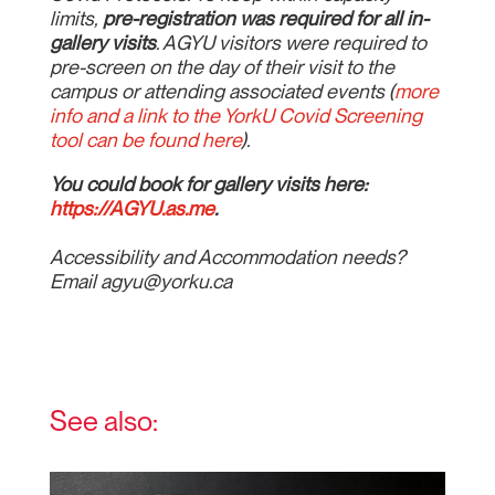
limits,
pre-registration was required for all in-
gallery visits
. AGYU visitors were required to
pre-screen on the day of their visit to the
campus or attending associated events (
more
info and a link to the YorkU Covid Screening
tool can be found here
).
You could book for gallery visits here:
https://AGYU.as.me
.
Accessibility and Accommodation needs?
Email agyu@yorku.ca
See also: