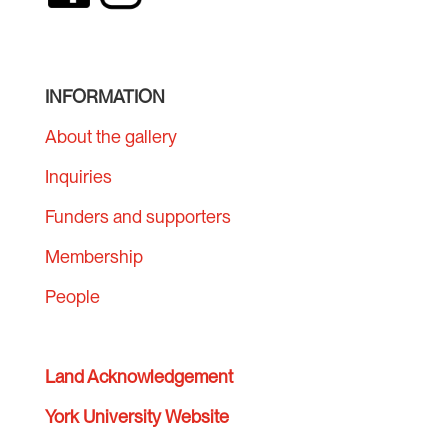
INFORMATION
About the gallery
Inquiries
Funders and supporters
Membership
People
Land Acknowledgement
York University Website