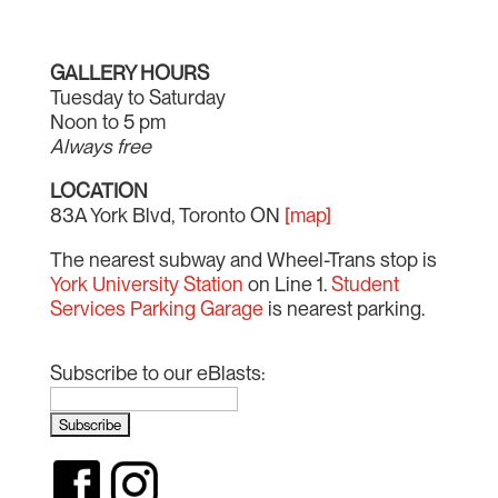
GALLERY HOURS
Tuesday to Saturday
Noon to 5 pm
Always free
LOCATION
83A York Blvd, Toronto ON
[map]
The nearest subway and Wheel-Trans stop is
York University Station
on Line 1.
Student
Services Parking Garage
is nearest parking.
Subscribe to our eBlasts: