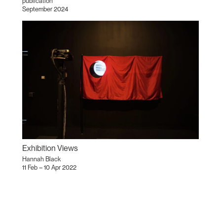
publication
September 2024
Exhibition Views
Hannah Black
11 Feb – 10 Apr 2022