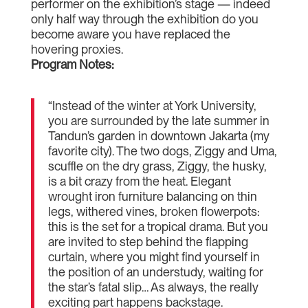
performer on the exhibition’s stage — indeed
only half way through the exhibition do you
become aware you have replaced the
hovering proxies.
Program Notes:
“Instead of the winter at York University,
you are surrounded by the late summer in
Tandun’s garden in downtown Jakarta (my
favorite city). The two dogs, Ziggy and Uma,
scuffle on the dry grass, Ziggy, the husky,
is a bit crazy from the heat. Elegant
wrought iron furniture balancing on thin
legs, withered vines, broken flowerpots:
this is the set for a tropical drama. But you
are invited to step behind the flapping
curtain, where you might find yourself in
the position of an understudy, waiting for
the star’s fatal slip… As always, the really
exciting part happens backstage.