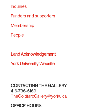
Inquiries
Funders and supporters
Membership
People
Land Acknowledgement
York University Website
CONTACTING THE GALLERY
416-736-5169
TheGoldfarbGallery@yorku.ca
OFFICE HOURS