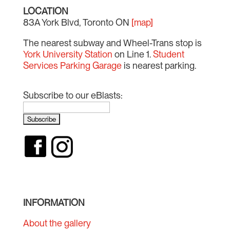
LOCATION
83A York Blvd, Toronto ON
[map]
The nearest subway and Wheel-Trans stop is
York University Station
on Line 1.
Student
Services Parking Garage
is nearest parking.
Subscribe to our eBlasts:
INFORMATION
About the gallery