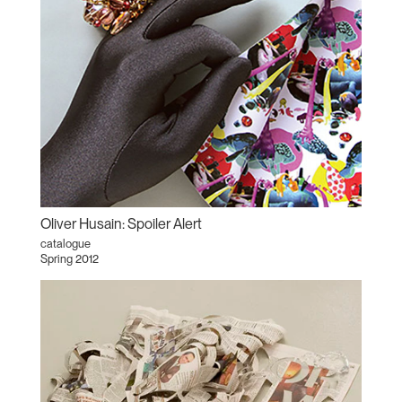
Oliver Husain: Spoiler Alert
catalogue
Spring 2012