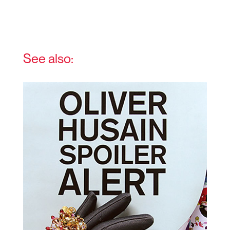
See also: