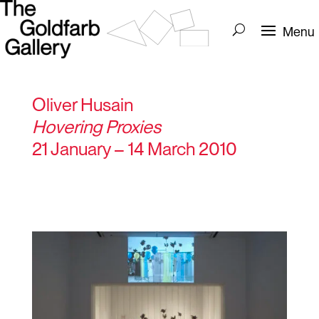
Oliver Husain
Hovering Proxies
21 January – 14 March 2010