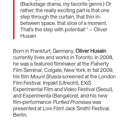
(Backstage drama, my favorite genre.) Or
rather, the really exciting part is that one
step through the curtain, that thin in-
between space, that slice of a moment.
That’s the step with potential! ” – Oliver
Husain
Born in Frankfurt, Germany,
Oliver Husain
currently lives and works in Toronto. In 2008,
he was a featured filmmaker at the Flaherty
Film Seminar, Colgate, New York. In fall 2009,
his film
Mount Shasta
screened at the London
Film Festival, Impakt (Utrecht), EXiS
Experimental Film and Video Festival (Seoul),
and Experimenta (Bangalore), and his new
film-performance
Purfled Promises
was
presented at Live Film! Jack Smith! Festival,
Berlin.