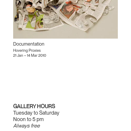
Documentation
Hovering Proxies
21 Jan – 14 Mar 2010
GALLERY HOURS
Tuesday to Saturday
Noon to 5 pm
Always free