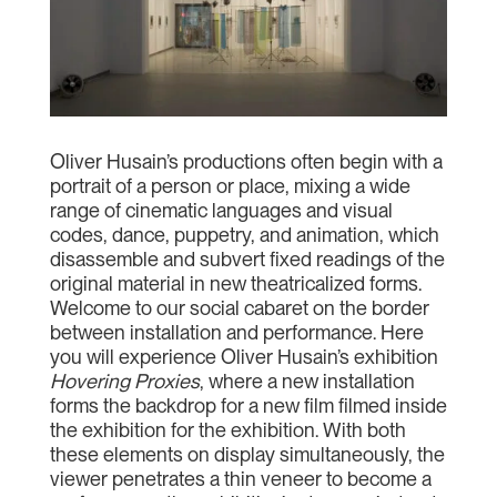
Oliver Husain’s productions often begin with a
portrait of a person or place, mixing a wide
range of cinematic languages and visual
codes, dance, puppetry, and animation, which
disassemble and subvert fixed readings of the
original material in new theatricalized forms.
Welcome to our social cabaret on the border
between installation and performance. Here
you will experience Oliver Husain’s exhibition
Hovering Proxies
, where a new installation
forms the backdrop for a new film filmed inside
the exhibition for the exhibition. With both
these elements on display simultaneously, the
viewer penetrates a thin veneer to become a