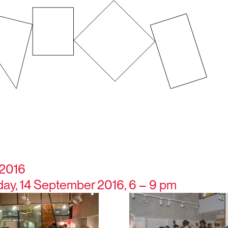
 2016
y, 14 September 2016, 6 – 9 pm