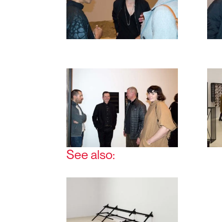
See also: