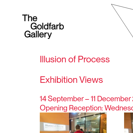
Illusion of Process
Exhibition Views
14 September – 11 December
Opening Reception: Wednesda