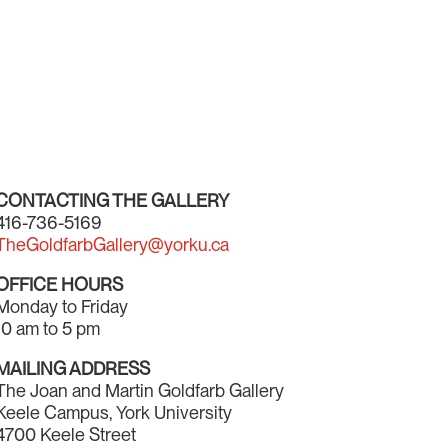
CONTACTING THE GALLERY
416-736-5169
TheGoldfarbGallery@yorku.ca
OFFICE HOURS
Monday to Friday
10 am to 5 pm
MAILING ADDRESS
The Joan and Martin Goldfarb Gallery
Keele Campus, York University
4700 Keele Street