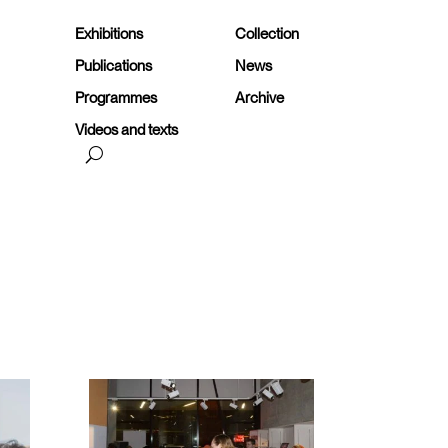
Exhibitions
Collection
Publications
News
Programmes
Archive
Videos and texts