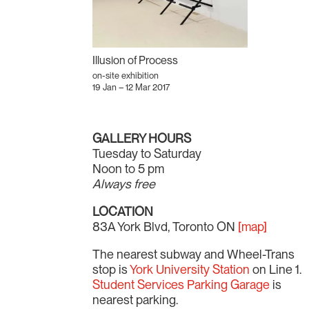
Illusion of Process
on-site exhibition
19 Jan – 12 Mar 2017
GALLERY HOURS
Tuesday to Saturday
Noon to 5 pm
Always free
LOCATION
83A York Blvd, Toronto ON
[map]
The nearest subway and Wheel-Trans
stop is
York University Station
on Line 1.
Student Services Parking Garage
is
nearest parking.