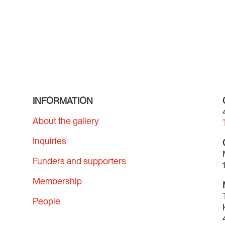
INFORMATION
About the gallery
Inquiries
Funders and supporters
Membership
People