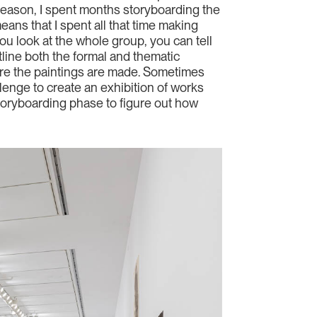
 reason, I spent months storyboarding the
ans that I spent all that time making
ou look at the whole group, you can tell
utline both the formal and thematic
fore the paintings are made. Sometimes
allenge to create an exhibition of works
 storyboarding phase to figure out how