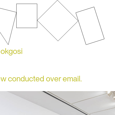
Mokgosi
iew conducted over email.