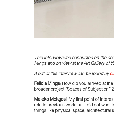
This interview was conducted on the occa
Mings and on view at the Art Gallery of 
A pdf of this interview can be found by
cl
Felicia Mings
: How did you arrived at th
broader project “Spaces of Subjection,
Meleko Mokgosi
: My first point of inte
role in previous work, but I did not want t
things like physical space, architectural