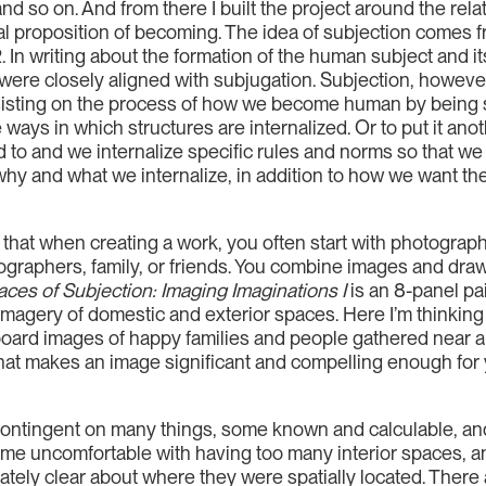
nd so on. And from there I built the project around the re
ural proposition of becoming. The idea of subjection comes
In writing about the formation of the human subject and its
were closely aligned with subjugation. Subjection, however
isting on the process of how we become human by being 
ys in which structures are internalized. Or to put it anot
d to and we internalize specific rules and norms so that w
why and what we internalize, in addition to how we want the
 that when creating a work, you often start with photogr
graphers, family, or friends. You combine images and draw
ces of Subjection: Imaging Imaginations I
is an 8-panel pa
magery of domestic and exterior spaces. Here I’m thinking
lboard images of happy families and people gathered near a 
t makes an image significant and compelling enough for yo
 contingent on many things, some known and calculable, an
came uncomfortable with having too many interior spaces, an
ely clear about where they were spatially located. There a