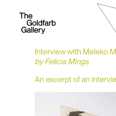
Interview with Meleko 
by Felicia Mings
An excerpt of an interv