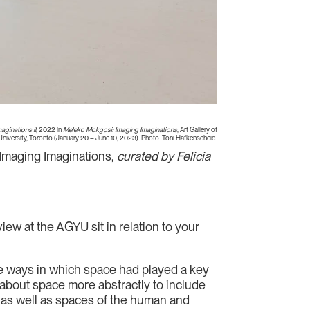
aginations II
, 2022 in
Meleko Mokgosi: Imaging Imaginations
, Art Gallery of
University, Toronto (January 20 – June 10, 2023). Photo: Toni Hafkenscheid.
Imaging Imaginations,
curated by Felicia
ew at the AGYU sit in relation to your
 the ways in which space had played a key
ink about space more abstractly to include
e, as well as spaces of the human and