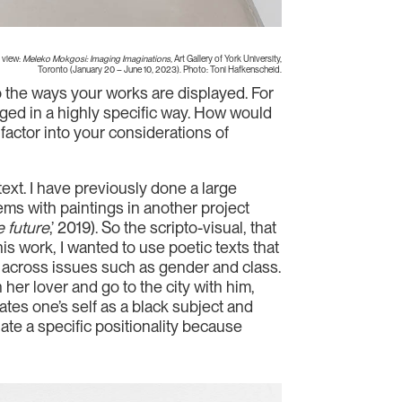
 view:
Meleko Mokgosi: Imaging Imaginations
, Art Gallery of York University,
Toronto (January 20 – June 10, 2023). Photo: Toni Hafkenscheid.
so the ways your works are displayed. For
nged in a highly specific way. How would
factor into your considerations of
text. I have previously done a large
ems with paintings in another project
e future
,’ 2019). So the scripto-visual, that
his work, I wanted to use poetic texts that
nd across issues such as gender and class.
her lover and go to the city with him,
tes one’s self as a black subject and
ate a specific positionality because