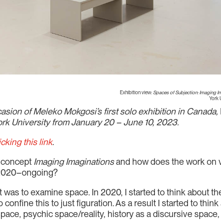
Exhibition view:
Spaces of Subjection: Imaging Im
York 
sion of Meleko Mokgosi’s first solo exhibition in Canada,
York University from January 20 – June 10, 2023.
icking this link
.
e concept
Imaging Imaginations
and how does the work on vi
” 2020–ongoing?
rest was to examine space. In 2020, I started to think about
o confine this to just figuration. As a result I started to th
 space, psychic space/reality, history as a discursive spac