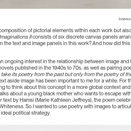
Exhibition
he composition of pictorial elements within each work but al
maginations II
consists of six discrete canvas panels arra
 the text and image panels in this work? And how did this 
f an ongoing interest in the relationship between image and 
novels published in the 1940s to 70s, as well as pairing po
take its poetry from the past but only from the poetry of th
r text aside image has been important to me for a while. For t
ying to think about this concept in a more global context a
talks about a young black mother who wants to escape with 
r text by Hamsi (Marie Kathleen Jeffreys), the poem celebra
Whiteness. So I wanted to use poetry with images to articul
deal political strategy.