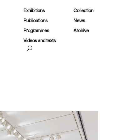
Exhibitions
Collection
Publications
News
Programmes
Archive
Videos and texts