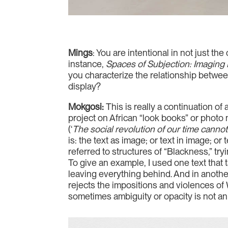
Mings
: You are intentional in not just t
instance,
Spaces of Subjection: Imaging I
you characterize the relationship between
display?
Mokgosi:
This is really a continuation o
project on African “look books” or photo 
(‘
The social revolution of our time cannot 
is: the text as image; or text in image; o
referred to structures of “Blackness,” tr
To give an example, I used one text that 
leaving everything behind. And in anothe
rejects the impositions and violences of 
sometimes ambiguity or opacity is not an i