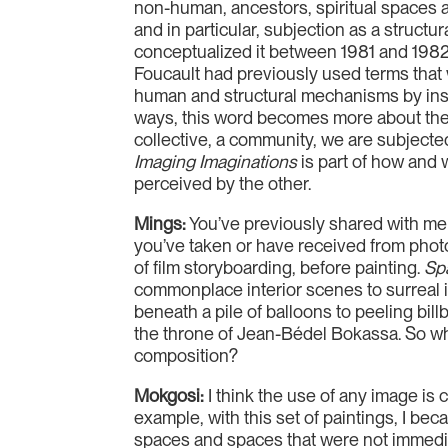
non-human, ancestors, spiritual spaces a
and in particular, subjection as a struct
conceptualized it between 1981 and 1982. 
Foucault had previously used terms that 
human and structural mechanisms by ins
ways, this word becomes more about the wa
collective, a community, we are subjecte
Imaging Imaginations
is part of how and 
perceived by the other.
Mings:
You’ve previously shared with me
you’ve taken or have received from photo
of film storyboarding, before painting.
Spa
commonplace interior scenes to surreal i
beneath a pile of balloons to peeling bil
the throne of Jean-Bédel Bokassa. So wha
composition?
Mokgosi:
I think the use of any image is
example, with this set of paintings, I be
spaces and spaces that were not immediat