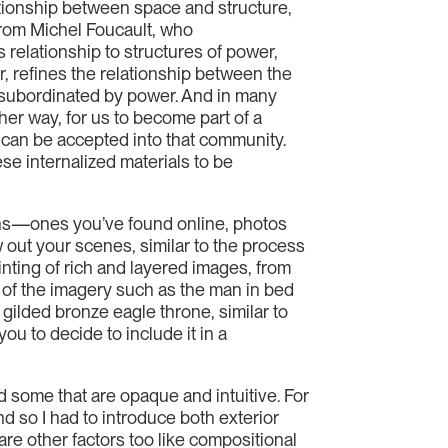
lationship between space and structure,
 from Michel Foucault, who
 relationship to structures of power,
, refines the relationship between the
subordinated by power. And in many
her way, for us to become part of a
e can be accepted into that community.
se internalized materials to be
aphs—ones you’ve found online, photos
 out your scenes, similar to the process
inting of rich and layered images, from
 of the imagery such as the man in bed
gilded bronze eagle throne, similar to
u to decide to include it in a
d some that are opaque and intuitive. For
d so I had to introduce both exterior
re other factors too like compositional