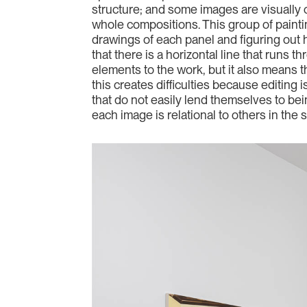
structure; and some images are visually c
whole compositions. This group of painti
drawings of each panel and figuring out h
that there is a horizontal line that runs 
elements to the work, but it also means 
this creates difficulties because editing 
that do not easily lend themselves to bein
each image is relational to others in the 