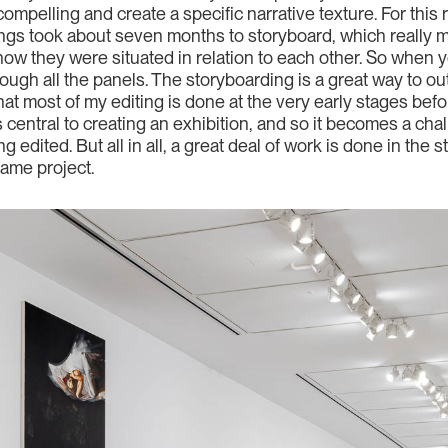
ompelling and create a specific narrative texture. For this
ngs took about seven months to storyboard, which really me
ow they were situated in relation to each other. So when y
through all the panels. The storyboarding is a great way to o
that most of my editing is done at the very early stages be
is central to creating an exhibition, and so it becomes a ch
g edited. But all in all, a great deal of work is done in the
same project.