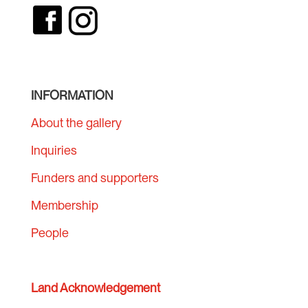
INFORMATION
About the gallery
Inquiries
Funders and supporters
Membership
People
Land Acknowledgement