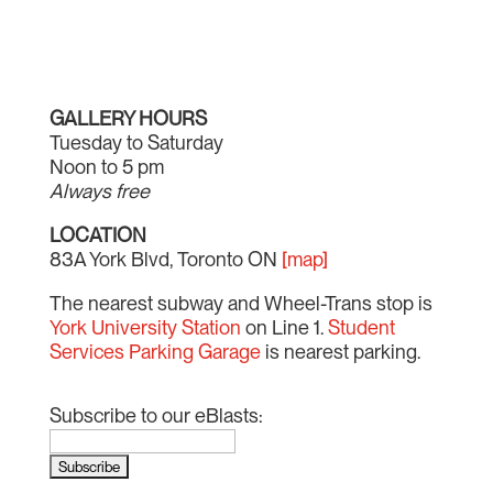
GALLERY HOURS
Tuesday to Saturday
Noon to 5 pm
Always free
LOCATION
83A York Blvd, Toronto ON
[map]
The nearest subway and Wheel-Trans stop is
York University Station
on Line 1.
Student
Services Parking Garage
is nearest parking.
Subscribe to our eBlasts: