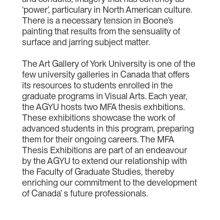
‘power’, particulary in North American culture.
There is a necessary tension in Boone’s
painting that results from the sensuality of
surface and jarring subject matter.
The Art Gallery of York University is one of the
few university galleries in Canada that offers
its resources to students enrolled in the
graduate programs in Visual Arts. Each year,
the AGYU hosts two MFA thesis exhbitions.
These exhibitions showcase the work of
advanced students in this program, preparing
them for their ongoing careers. The MFA
Thesis Exhibitions are part of an endeavour
by the AGYU to extend our relationship with
the Faculty of Graduate Studies, thereby
enriching our commitment to the development
of Canada’ s future professionals.