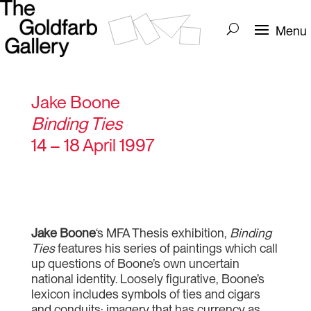
Jake Boone
Binding Ties
14 – 18 April 1997
Jake Boone
‘s MFA Thesis exhibition,
Binding
Ties
features his series of paintings which call
up questions of Boone’s own uncertain
national identity. Loosely figurative, Boone’s
lexicon includes symbols of ties and cigars
and conduits; imagery that has currency as