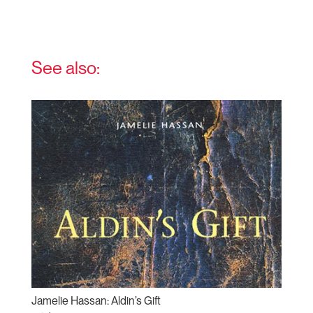
See also:
Jamelie Hassan: Aldin’s Gift