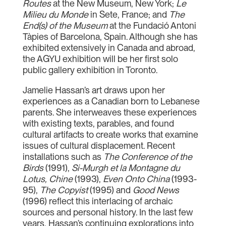
Routes
at the New Museum, New York;
Le
Milieu du Monde
in Sete, France; and
The
End(s) of the Museum
at the Fundació Antoni
Tàpies of Barcelona, Spain. Although she has
exhibited extensively in Canada and abroad,
the AGYU exhibition will be her first solo
public gallery exhibition in Toronto.
Jamelie Hassan’s art draws upon her
experiences as a Canadian born to Lebanese
parents. She interweaves these experiences
with existing texts, parables, and found
cultural artifacts to create works that examine
issues of cultural displacement. Recent
installations such as
The Conference of the
Birds
(1991),
Si-Murgh et la Montagne du
Lotus, Chine
(1993),
Even Onto China
(1993-
95),
The Copyist
(1995) and
Good News
(1996) reflect this interlacing of archaic
sources and personal history. In the last few
years, Hassan’s continuing explorations into