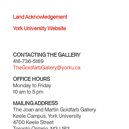
Land Acknowledgement
York University Website
CONTACTING THE GALLERY
416-736-5169
TheGoldfarbGallery@yorku.ca
OFFICE HOURS
Monday to Friday
10 am to 5 pm
MAILING ADDRESS
The Joan and Martin Goldfarb Gallery
Keele Campus, York University
4700 Keele Street
Toronto Ontario M3J 1P3