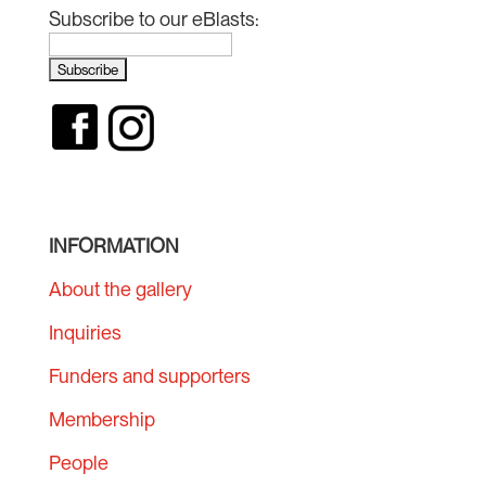
Subscribe to our eBlasts:
INFORMATION
About the gallery
Inquiries
Funders and supporters
Membership
People