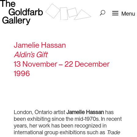
Jamelie Hassan
Aldin’s Gift
13 November – 22 December
1996
London, Ontario artist
Jamelie Hassan
has
been exhibiting since the mid-1970s. In recent
years, her work has been recognized in
international group exhibitions such as
Trade