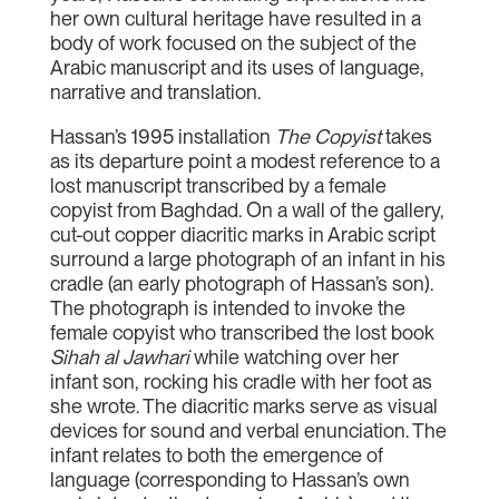
her own cultural heritage have resulted in a
body of work focused on the subject of the
Arabic manuscript and its uses of language,
narrative and translation.
Hassan’s 1995 installation
The Copyist
takes
as its departure point a modest reference to a
lost manuscript transcribed by a female
copyist from Baghdad. On a wall of the gallery,
cut-out copper diacritic marks in Arabic script
surround a large photograph of an infant in his
cradle (an early photograph of Hassan’s son).
The photograph is intended to invoke the
female copyist who transcribed the lost book
Sihah al Jawhari
while watching over her
infant son, rocking his cradle with her foot as
she wrote. The diacritic marks serve as visual
devices for sound and verbal enunciation. The
infant relates to both the emergence of
language (corresponding to Hassan’s own