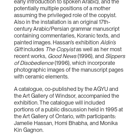
early introduction to spoken Arabic), and the
potentially multiple positions of a mother
assuming the privileged role of the copyist.
Also in the installation is an original 17th-
century Arabic/Persian grammar manuscript
containing commentaries, Koranic texts, and
painted images. Hassan’s exhibition
Aldin’s
Gift
includes
The Copyist
as well as her most
recent works,
Good News
(1996), and
Slippers
of Disobedience
(1996), which incorporate
photographic images of the manuscript pages
with ceramic elements.
A catalogue, co-published by the AGYU and
the Art Gallery of Windsor, accompanied the
exhibition. The catalogue will included
portions of a public discussion held in 1995 at
the Art Gallery of Ontario, with participants:
Jamelie Hassan, Homi Bhabha, and Monika
Kin Gagnon.