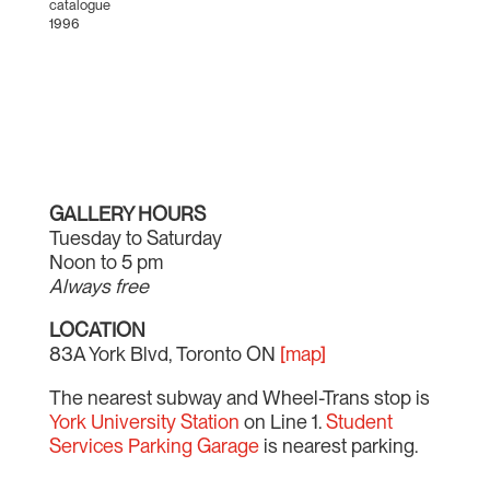
catalogue
1996
GALLERY HOURS
Tuesday to Saturday
Noon to 5 pm
Always free
LOCATION
83A York Blvd, Toronto ON
[map]
The nearest subway and Wheel-Trans stop is
York University Station
on Line 1.
Student
Services Parking Garage
is nearest parking.