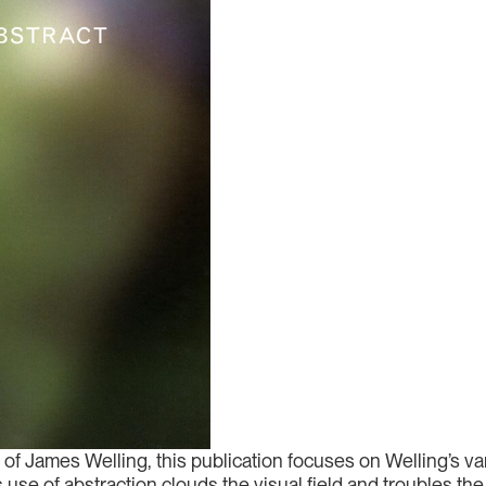
of James Welling, this publication focuses on Welling’s v
se of abstraction clouds the visual field and troubles the 