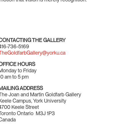
CONTACTING THE GALLERY
416-736-5169
TheGoldfarbGallery@yorku.ca
OFFICE HOURS
Monday to Friday
10 am to 5 pm
MAILING ADDRESS
The Joan and Martin Goldfarb Gallery
Keele Campus, York University
4700 Keele Street
Toronto Ontario M3J 1P3
Canada