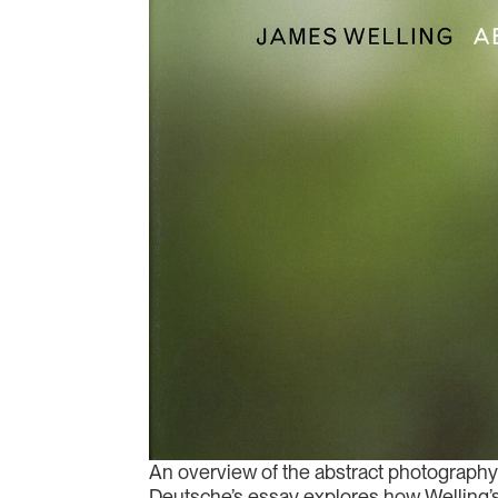
An overview of the abstract photography 
Deutsche’s essay explores how Welling’s u