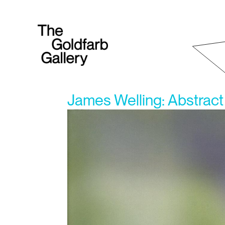
James Welling: Abstract