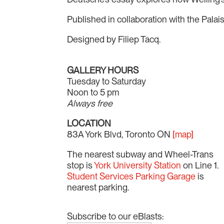
Published in collaboration with the Palai
Designed by Filiep Tacq.
GALLERY HOURS
Tuesday to Saturday
Noon to 5 pm
Always free
LOCATION
83A York Blvd, Toronto ON
[map]
The nearest subway and Wheel-Trans
stop is
York University Station
on Line 1.
Student Services Parking Garage
is
nearest parking.
Subscribe to our eBlasts: