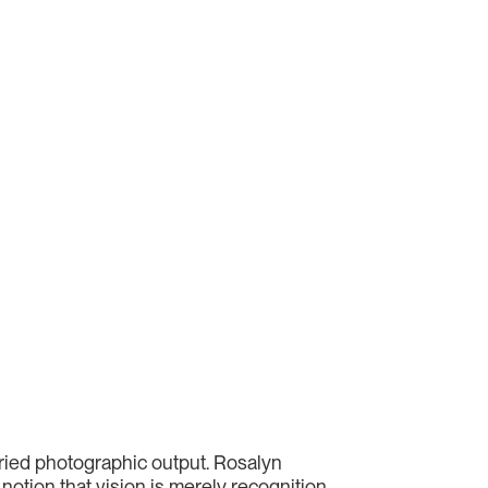
aried photographic output. Rosalyn
notion that vision is merely recognition.