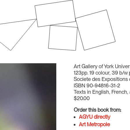
Art Gallery of York Unive
123pp. 19 colour, 39 b/w
Societe des Expositions 
ISBN 90-94816-31-2
Texts in English, French,
$20.00
Order this book from:
AGYU directly
Art Metropole