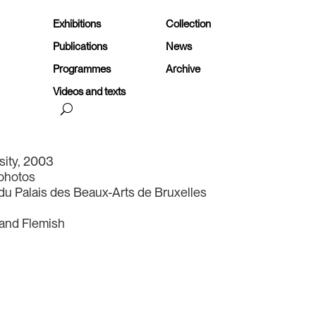
Exhibitions
Collection
Publications
News
Programmes
Archive
Videos and texts
rsity, 2003
 photos
du Palais des Beaux-Arts de Bruxelles
 and Flemish