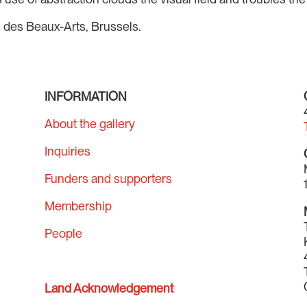
s des Beaux-Arts, Brussels.
INFORMATION
About the gallery
Inquiries
Funders and supporters
Membership
People
Land Acknowledgement