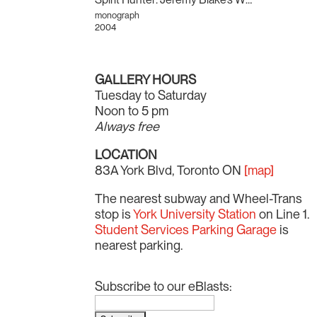
monograph
2004
GALLERY HOURS
Tuesday to Saturday
Noon to 5 pm
Always free
LOCATION
83A York Blvd, Toronto ON
[map]
The nearest subway and Wheel-Trans
stop is
York University Station
on Line 1.
Student Services Parking Garage
is
nearest parking.
Subscribe to our eBlasts: