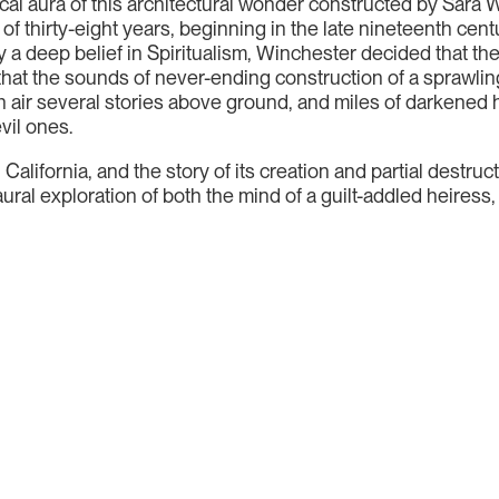
cal aura of this architectural wonder constructed by Sara W
of thirty-eight years, beginning in the late nineteenth centur
a deep belief in Spiritualism, Winchester decided that the
hat the sounds of never-ending construction of a sprawlin
 air several stories above ground, and miles of darkened 
vil ones.
in California, and the story of its creation and partial destr
aural exploration of both the mind of a guilt-addled heiress