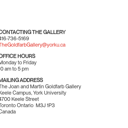
CONTACTING THE GALLERY
416-736-5169
TheGoldfarbGallery@yorku.ca
OFFICE HOURS
Monday to Friday
10 am to 5 pm
MAILING ADDRESS
The Joan and Martin Goldfarb Gallery
Keele Campus, York University
4700 Keele Street
Toronto Ontario M3J 1P3
Canada