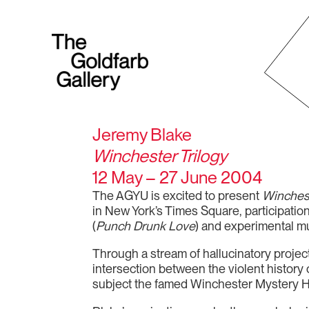
Jeremy Blake
Winchester Trilogy
12 May – 27 June 2004
The AGYU is excited to present
Winchest
in New York’s Times Square, participation
(
Punch Drunk Love
) and experimental mu
Through a stream of hallucinatory projec
intersection between the violent history 
subject the famed Winchester Mystery Ho