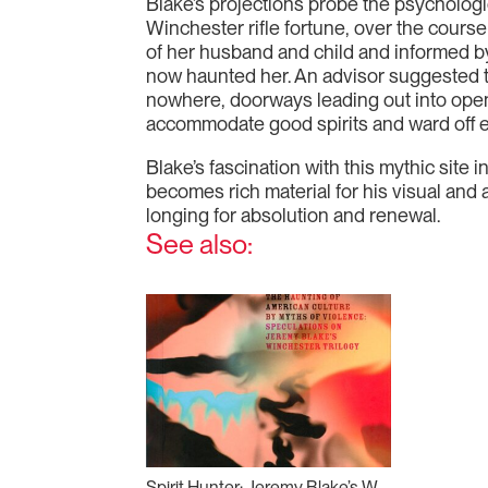
Blake’s projections probe the psychologi
Winchester rifle fortune, over the course 
of her husband and child and informed by 
now haunted her. An advisor suggested t
nowhere, doorways leading out into open
accommodate good spirits and ward off e
Blake’s fascination with this mythic site 
becomes rich material for his visual and 
longing for absolution and renewal.
See also:
Spirit Hunter: Jeremy Blake’s Winchester Trilogy