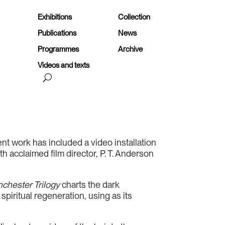
Exhibitions
Collection
Publications
News
Programmes
Archive
Videos and texts
t work has included a video installation
h acclaimed film director, P. T. Anderson
chester Trilogy
charts the dark
piritual regeneration, using as its