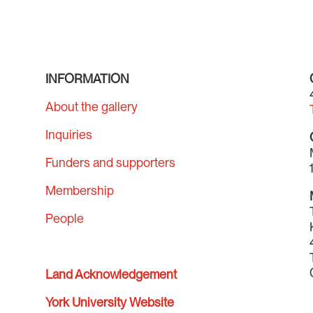
INFORMATION
About the gallery
Inquiries
Funders and supporters
Membership
People
Land Acknowledgement
York University Website