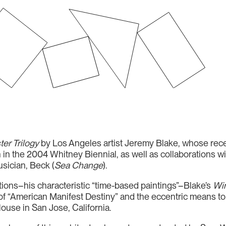
er Trilogy
by Los Angeles artist Jeremy Blake, whose recen
 in the 2004 Whitney Biennial, as well as collaborations wit
sician, Beck (
Sea Change
).
tions–his characteristic “time-based paintings”–Blake’s
Win
of “American Manifest Destiny” and the eccentric means to s
use in San Jose, California.