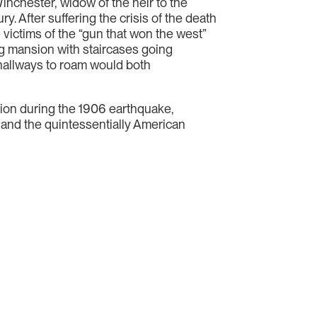
inchester, widow of the heir to the
y. After suffering the crisis of the death
 victims of the “gun that won the west”
g mansion with staircases going
hallways to roam would both
uction during the 1906 earthquake,
, and the quintessentially American