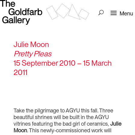
Julie Moon
Pretty Pleas
15 September 2010 – 15 March
2011
Take the pilgrimage to AGYU this fall. Three
beautiful shrines will be built in the AGYU
vitrines featuring the bad girl of ceramics,
Julie
Moon
. This newly-commissioned work will