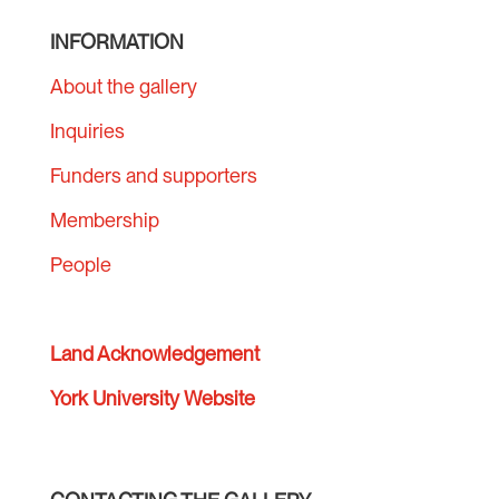
INFORMATION
About the gallery
Inquiries
Funders and supporters
Membership
People
Land Acknowledgement
York University Website