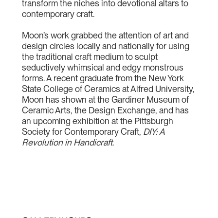
transform the niches into devotional altars to
contemporary craft.
Moon’s work grabbed the attention of art and
design circles locally and nationally for using
the traditional craft medium to sculpt
seductively whimsical and edgy monstrous
forms. A recent graduate from the New York
State College of Ceramics at Alfred University,
Moon has shown at the Gardiner Museum of
Ceramic Arts, the Design Exchange, and has
an upcoming exhibition at the Pittsburgh
Society for Contemporary Craft,
DIY: A
Revolution in Handicraft
.