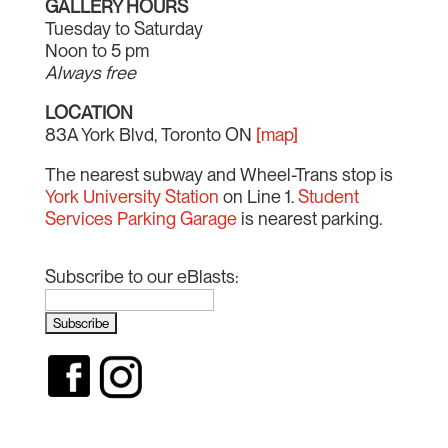
GALLERY HOURS
Tuesday to Saturday
Noon to 5 pm
Always free
LOCATION
83A York Blvd, Toronto ON
[map]
The nearest subway and Wheel-Trans stop is
York University Station
on Line 1.
Student
Services Parking Garage
is nearest parking.
Subscribe to our eBlasts: