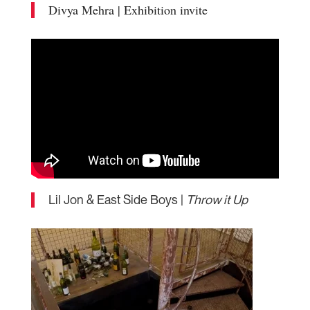
Divya Mehra | Exhibition invite
Lil Jon & East Side Boys |
Throw it Up