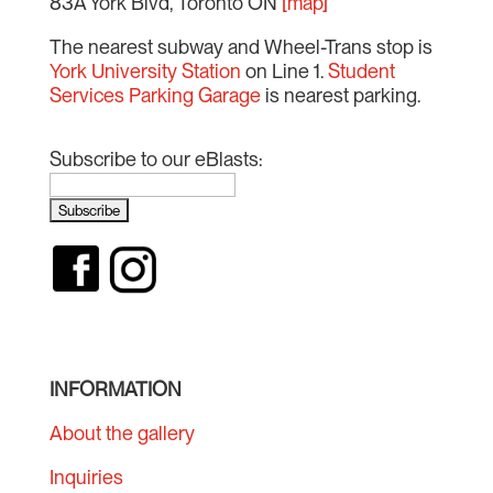
83A York Blvd, Toronto ON
[map]
The nearest subway and Wheel-Trans stop is
York University Station
on Line 1.
Student
Services Parking Garage
is nearest parking.
Subscribe to our eBlasts:
INFORMATION
About the gallery
Inquiries