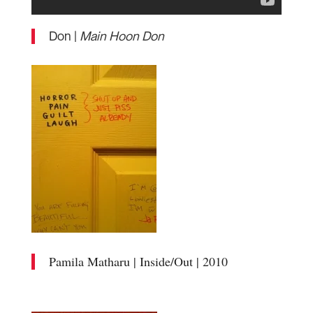
Don |
Main Hoon Don
Pamila Matharu | Inside/Out | 2010