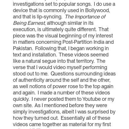
investigations set to popular songs. I do use a
device that is commonly used in Bollywood,
and that is lip-syncing.
The Importance of
Being Earnest
, although similar in its
execution, is ultimately quite different. That
piece was the visual beginning of my interest
in matters concerning Post-Partition India and
Pakistan. Following that, I began working in
text and installation. These videos seemed
like a natural segue into that territory. The
verse that I would video myself performing
stood out to me. Questions surrounding ideas
of authenticity around the self and the other,
as well notions of power rose to the top again
and again. I made a number of these videos
quickly. I never posted them to Youtube or my
own site. As I mentioned before they were
simply investigations, albeit I was surprised by
how they turned out. Essentially all of these
videos came together as material for my first