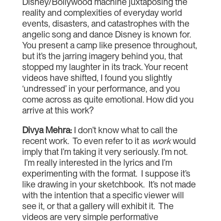
Disney/Bollywood machine juxtaposing the
reality and complexities of everyday world
events, disasters, and catastrophes with the
angelic song and dance Disney is known for.
You present a camp like presence throughout,
but it’s the jarring imagery behind you, that
stopped my laughter in its track. Your recent
videos have shifted, I found you slightly
‘undressed’ in your performance, and you
come across as quite emotional. How did you
arrive at this work?
Divya Mehra
:
I don’t know what to call the
recent work. To even refer to it as
work
would
imply that I’m taking it very seriously. I’m not.
I’m really interested in the lyrics and I’m
experimenting with the format. I suppose it’s
like drawing in your sketchbook. It’s not made
with the intention that a specific viewer will
see it, or that a gallery will exhibit it. The
videos are very simple performative