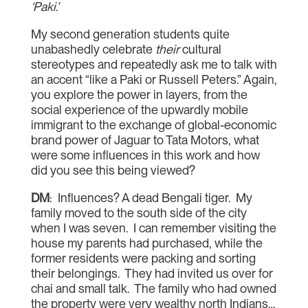
‘Paki.’
My second generation students quite
unabashedly celebrate
their
cultural
stereotypes and repeatedly ask me to talk with
an accent “like a Paki or Russell Peters.” Again,
you explore the power in layers, from the
social experience of the upwardly mobile
immigrant to the exchange of global-economic
brand power of Jaguar to Tata Motors, what
were some influences in this work and how
did you see this being viewed?
DM
: Influences? A dead Bengali tiger. My
family moved to the south side of the city
when I was seven. I can remember visiting the
house my parents had purchased, while the
former residents were packing and sorting
their belongings. They had invited us over for
chai and small talk. The family who had owned
the property were very wealthy north Indians…