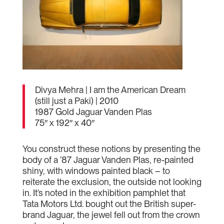
Divya Mehra | I am the American Dream
(still just a Paki) | 2010
1987 Gold Jaguar Vanden Plas
75″ x 192″ x 40″
You construct these notions by presenting the
body of a ’87 Jaguar Vanden Plas, re-painted
shiny, with windows painted black – to
reiterate the exclusion, the outside not looking
in. It’s noted in the exhibition pamphlet that
Tata Motors Ltd. bought out the British super-
brand Jaguar, the jewel fell out from the crown