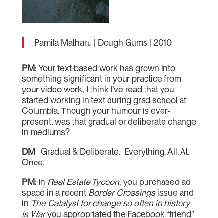
Pamila Matharu | Dough Gums | 2010
PM:
Your text-based work has grown into
something significant in your practice from
your video work, I think I’ve read that you
started working in text during grad school at
Columbia. Though your humour is ever-
present, was that gradual or deliberate change
in mediums?
DM
: Gradual & Deliberate. Everything. All. At.
Once.
PM:
In
Real Estate Tycoon
, you purchased ad
space in a recent
Border Crossings
issue and
in
The Catalyst for change so often in history
is War
you appropriated the Facebook “friend”