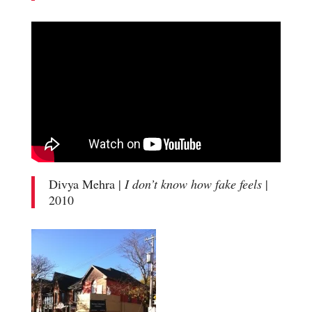
Divya Mehra |
I don’t know how fake feels
|
2010