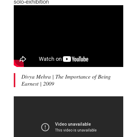
solo-exhibition
Divya Mehra | The Importance of Being
Earnest | 2009