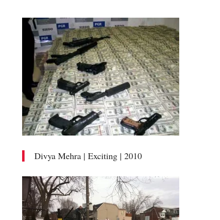
Divya Mehra | Exciting | 2010