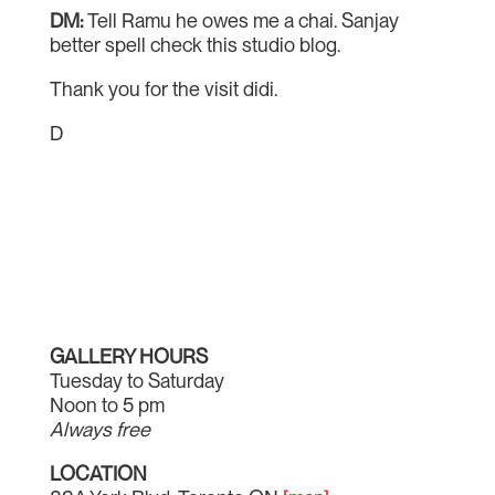
DM:
Tell Ramu he owes me a chai. Sanjay
better spell check this studio blog.
Thank you for the visit didi.
D
GALLERY HOURS
Tuesday to Saturday
Noon to 5 pm
Always free
LOCATION