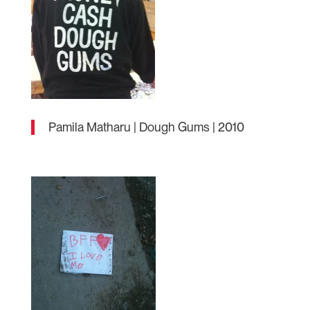
Pamila Matharu | Dough Gums | 2010