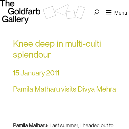
Knee deep in multi-culti
splendour
15 January 2011
Pamila Matharu visits Divya Mehra
Pamila Matharu
:
Last summer, I headed out to