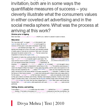
invitation; both are in some ways the
quantifiable measures of success – you
cleverly illustrate what the consumers values
in either coveted art advertising and in the
social media sphere. What was the process at
arriving at this work?
Divya Mehra | Text | 2010