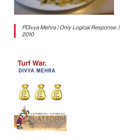
PDivya Mehra | Only Logical Response. |
2010