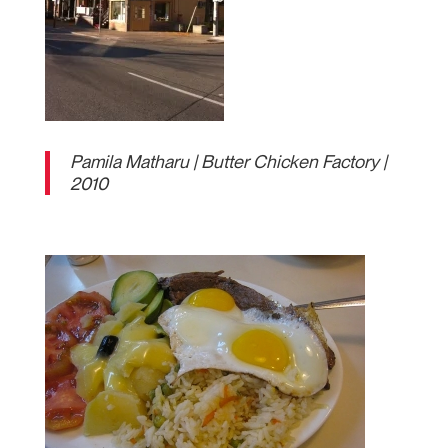
Pamila Matharu | Butter Chicken Factory |
2010