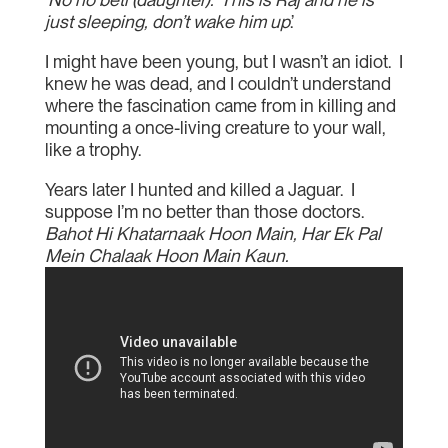
just sleeping, don’t wake him up
.’
I might have been young, but I wasn’t an idiot. I
knew he was dead, and I couldn’t understand
where the fascination came from in killing and
mounting a once-living creature to your wall,
like a trophy.
Years later I hunted and killed a Jaguar. I
suppose I’m no better than those doctors.
Bahot Hi Khatarnaak Hoon Main, Har Ek Pal
Mein Chalaak Hoon Main Kaun.