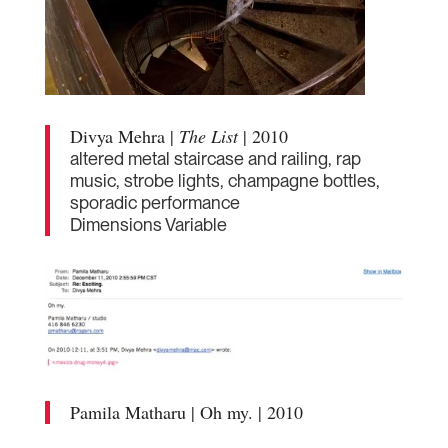
Divya Mehra |
The List
| 2010
altered metal staircase and railing, rap
music, strobe lights, champagne bottles,
sporadic performance
Dimensions Variable
Pamila Matharu | Oh my. | 2010