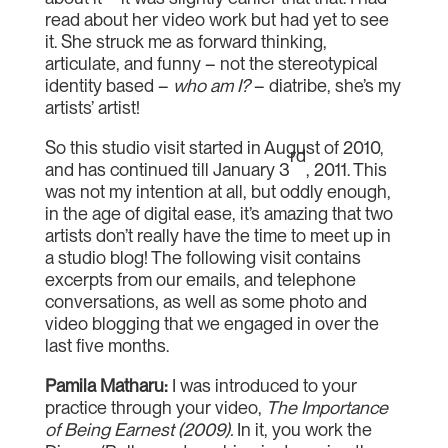
read about her video work but had yet to see
it. She struck me as forward thinking,
articulate, and funny – not the stereotypical
identity based –
who am I?
– diatribe, she’s my
artists’ artist!
So this studio visit started in August of 2010,
rd
and has continued till January 3
, 2011. This
was not my intention at all, but oddly enough,
in the age of digital ease, it’s amazing that two
artists don’t really have the time to meet up in
a studio blog! The following visit contains
excerpts from our emails, and telephone
conversations, as well as some photo and
video blogging that we engaged in over the
last five months.
Pamila Matharu
:
I was introduced to your
practice through your video,
The Importance
of Being Earnest (2009).
In it, you work the