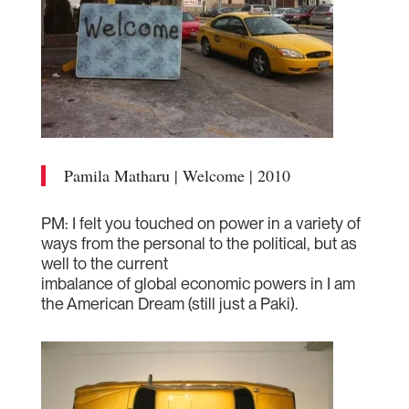
Pamila Matharu | Welcome | 2010
PM: I felt you touched on power in a variety of
ways from the personal to the political, but as
well to the current
imbalance of global economic powers in I am
the American Dream (still just a Paki).