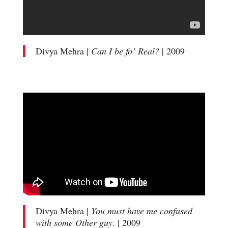
Divya Mehra |
Can I be fo’ Real?
| 2009
Divya Mehra |
You must have me confused
with some Other guy.
| 2009