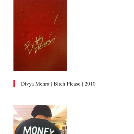
Divya Mehra | Bitch Please | 2010