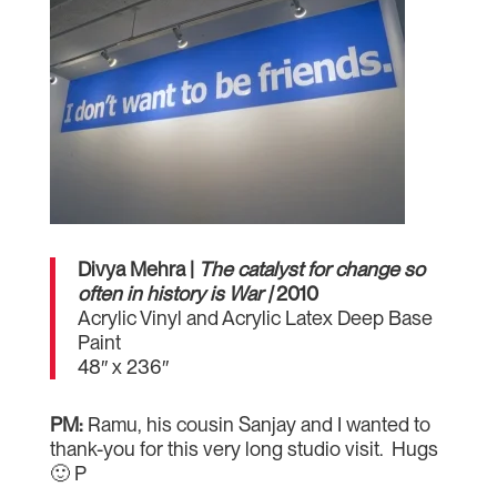
Divya Mehra |
The catalyst for change so
often in history is War |
2010
Acrylic Vinyl and Acrylic Latex Deep Base
Paint
48″ x 236″
PM:
Ramu, his cousin Sanjay and I wanted to
thank-you for this very long studio visit. Hugs
🙂 P