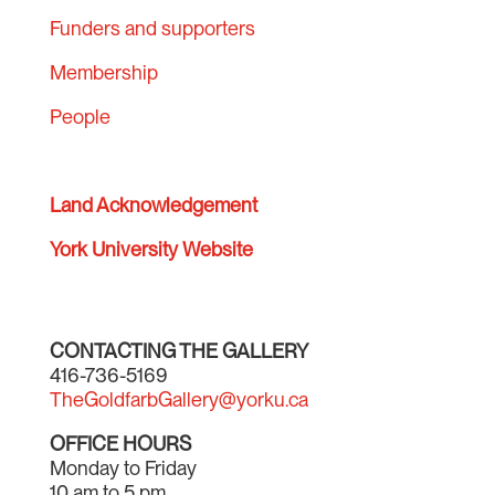
Funders and supporters
Membership
People
Land Acknowledgement
York University Website
CONTACTING THE GALLERY
416-736-5169
TheGoldfarbGallery@yorku.ca
OFFICE HOURS
Monday to Friday
10 am to 5 pm