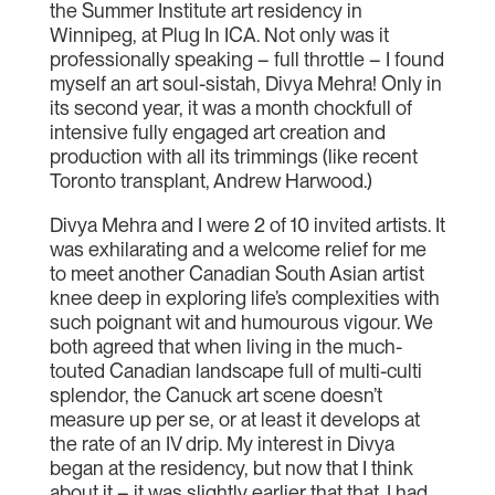
the Summer Institute art residency in
Winnipeg, at Plug In ICA. Not only was it
professionally speaking – full throttle – I found
myself an art soul-sistah, Divya Mehra! Only in
its second year, it was a month chockfull of
intensive fully engaged art creation and
production with all its trimmings (like recent
Toronto transplant, Andrew Harwood.)
Divya Mehra and I were 2 of 10 invited artists. It
was exhilarating and a welcome relief for me
to meet another Canadian South Asian artist
knee deep in exploring life’s complexities with
such poignant wit and humourous vigour. We
both agreed that when living in the much-
touted Canadian landscape full of multi-culti
splendor, the Canuck art scene doesn’t
measure up per se, or at least it develops at
the rate of an IV drip. My interest in Divya
began at the residency, but now that I think
about it – it was slightly earlier that that. I had