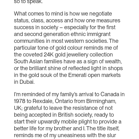
so to speak.
What comes to mind is how we negotiate
status, class, access and how one measures
success in society – especially for the first
and second generation ethnic immigrant
communities in most western societies. The
particular tone of gold colour reminds me of
the coveted 24K gold jewellery collection
South Asian families have as a sign of wealth,
or the brilliant shine of reflected light in shops
in the gold souk of the Emerati open markets
in Dubai.
I’m reminded of my family’s arrival to Canada in
1978 to Rexdale, Ontario from Birmingham,
UK; grateful to leave the resistance of not
being accepted in British society, ready to
start their upwardly mobile plight to provide a
better life for my brother and I. The title itself,
reminds me of my uneasiness with the slur