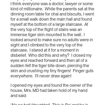
I think everyone was a doctor, lawyer or some
kind of millionaire. While the parents sat at the
dinning room table for chai and biscuits, I went
for a small walk down the main hall and found
myself at the bottom of a large staircase. At
the very top of the flight of stairs was an
immense tiger skin mounted to the wall. I
looked around to make sure no adults were in
sight and I climbed to the very top of the
staircase. I stared at it for a moment in
disbelief. Who did this and why? I closed my
eyes and reached forward and then all of a
sudden felt the tiger bite down, piercing the
skin and crushing my tiny fingers! Finger guts
everywhere. I’ll never draw again!
I opened my eyes and found the owner of the
house, Mrs. MD had taken hold of my hand
and said:
‘
No no beti (daughter). This is Raj and he is