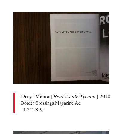
Divya Mehra |
Real Estate Tycoon
| 2010
Border Crossings Magazine Ad
11.75″ X 9″