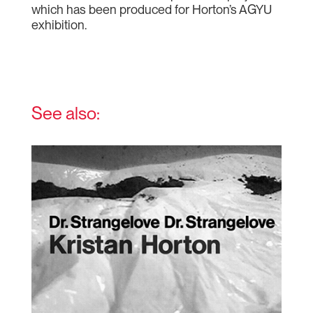
which has been produced for Horton’s AGYU
exhibition.
See also: