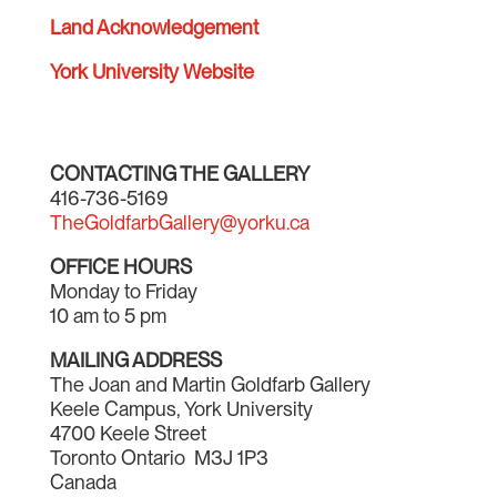
Land Acknowledgement
York University Website
CONTACTING THE GALLERY
416-736-5169
TheGoldfarbGallery@yorku.ca
OFFICE HOURS
Monday to Friday
10 am to 5 pm
MAILING ADDRESS
The Joan and Martin Goldfarb Gallery
Keele Campus, York University
4700 Keele Street
Toronto Ontario M3J 1P3
Canada