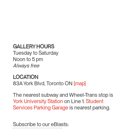
GALLERY HOURS
Tuesday to Saturday
Noon to 5 pm
Always free
LOCATION
83A York Blvd, Toronto ON
[map]
The nearest subway and Wheel-Trans stop is
York University Station
on Line 1.
Student
Services Parking Garage
is nearest parking.
Subscribe to our eBlasts: