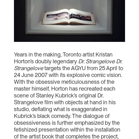
Years in the making, Toronto artist Kristan
Horton’s doubly legendary
Dr. Strangelove Dr.
Strangelove
targets the AGYU from 25 April to
24 June 2007 with its explosive comic vision.
With the obsessive meticulousness of the
master himself, Horton has recreated each
scene of Stanley Kubrick’s original Dr.
Strangelove film with objects at hand in his
studio, deflating what is exaggerated in
Kubrick’s black comedy. The dialogue of
obsessiveness is further emphasized by the
fetishized presentation within the installation
of the artist book that completes the project,