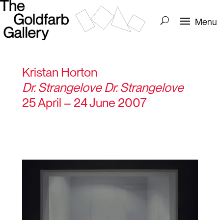
Kristan Horton
Dr. Strangelove Dr. Strangelove
25 April – 24 June 2007