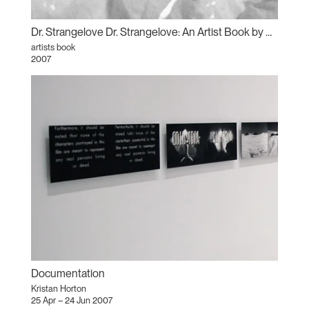
Dr. Strangelove Dr. Strangelove: An Artist Book by Kristan Horton
artists book
2007
Documentation
Kristan Horton
25 Apr – 24 Jun 2007