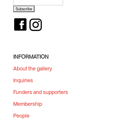
INFORMATION
About the gallery
Inquiries
Funders and supporters
Membership
People