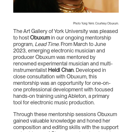
Photo Yung Yemi. Courtesy Obuxum.
The Art Gallery of York University was pleased
to host
Obuxum
in our ongoing mentorship
program,
Lead Time
. From March to June
2023, emerging electronic musician and
producer Obuxum was mentored by
renowned experimental musician and multi-
instrumentalist
Heidi Chan
. Developed in
close consultation with Obuxum, this
mentorship was an opportunity for one-on-
one professional development with focused
hands-on training using Ableton, a primary
tool for electronic music production.
Through these mentorship sessions Obuxum
gained valuable knowledge and honed her
composition and editing skills with the support