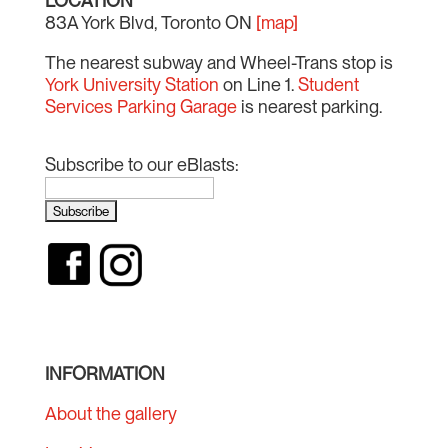
LOCATION
83A York Blvd, Toronto ON
[map]
The nearest subway and Wheel-Trans stop is
York University Station
on Line 1.
Student
Services Parking Garage
is nearest parking.
Subscribe to our eBlasts:
INFORMATION
About the gallery