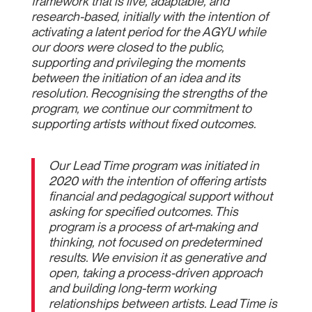
framework that is live, adaptable, and
research-based, initially with the intention of
activating a latent period for the AGYU while
our doors were closed to the public,
supporting and privileging the moments
between the initiation of an idea and its
resolution. Recognising the strengths of the
program, we continue our commitment to
supporting artists without fixed outcomes.
Our Lead Time program was initiated in
2020 with the intention of offering artists
financial and pedagogical support without
asking for specified outcomes. This
program is a process of art-making and
thinking, not focused on predetermined
results. We envision it as generative and
open, taking a process-driven approach
and building long-term working
relationships between artists. Lead Time is