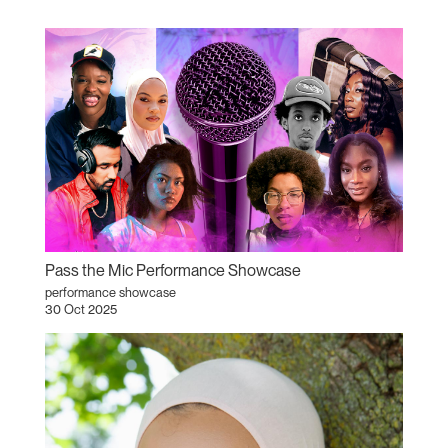
Pass the Mic Performance Showcase
performance showcase
30 Oct 2025