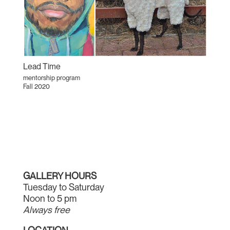
Lead Time
mentorship program
Fall 2020
GALLERY HOURS
Tuesday to Saturday
Noon to 5 pm
Always free