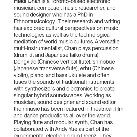
Heidi Chan
is a Toronto-based electronic
musician, composer, music researcher, and
sound designer who has a PhD in
Ethnomusicology . Their research and writing
has explored cultural perspectives on music
technologies as well as the technological
mediation of world music cultures. A versatile
multi-instrumentalist, Chan plays percussion
(drum kit and Japanese taiko drums),
Dongxiao (Chinese vertical flute), shinobue
(Japanese transverse flute), erhu (Chinese
violin), piano, and bass ukulele and often
fuses the sounds of traditional instruments
with synthesizers and electronics to create
singular hybrid soundscapes. Working as
musician, sound designer and sound editor
their music has been featured in theatrical, film
and dance productions all over the world.
Playing flute and modular synth, Chan has
collaborated with Andy Yue as part of the
experimental electronic duo Deenzi. They