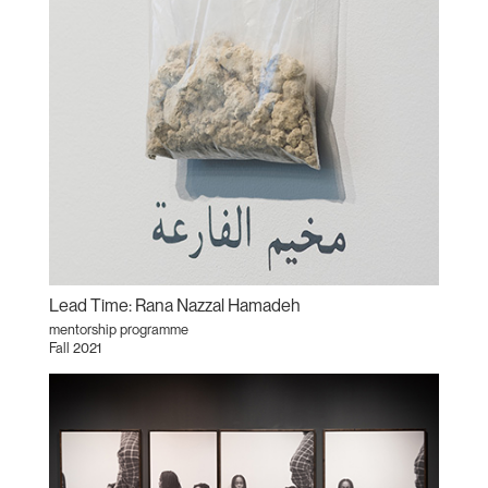
Lead Time: Rana Nazzal Hamadeh
mentorship programme
Fall 2021