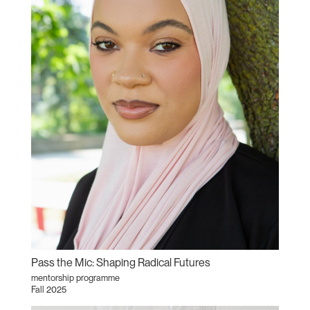
Pass the Mic: Shaping Radical Futures
mentorship programme
Fall 2025