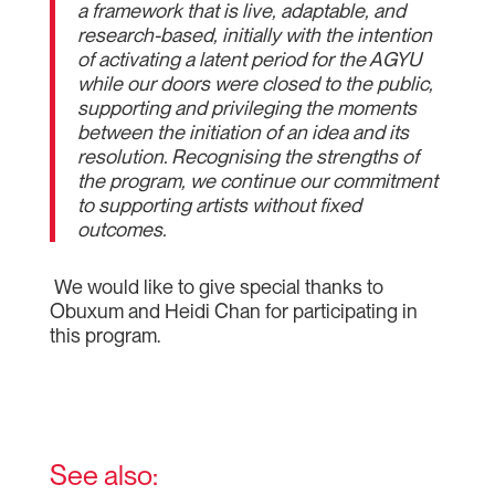
a framework that is live, adaptable, and
research-based, initially with the intention
of activating a latent period for the AGYU
while our doors were closed to the public,
supporting and privileging the moments
between the initiation of an idea and its
resolution. Recognising the strengths of
the program, we continue our commitment
to supporting artists without fixed
outcomes.
We would like to give special thanks to
Obuxum and Heidi Chan for participating in
this program.
See also: