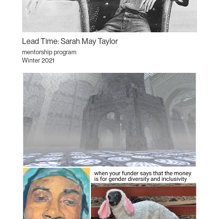
Lead Time: Sarah May Taylor
mentorship program
Winter 2021