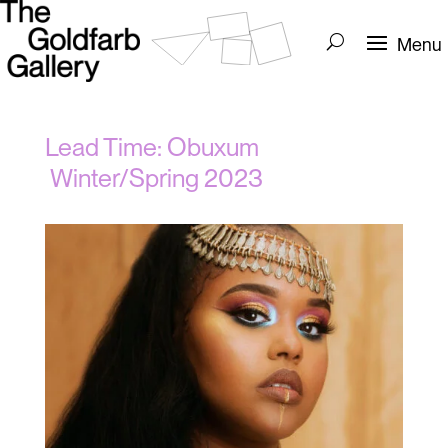
Lead Time: Obuxum
Winter/Spring 2023