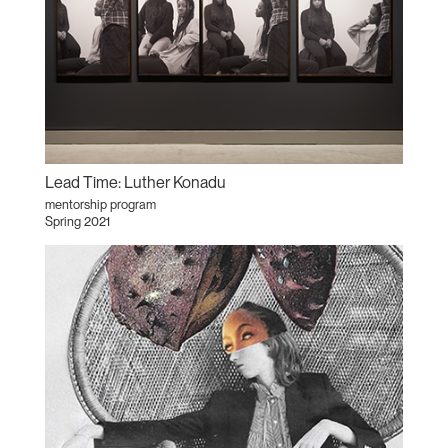
Lead Time: Luther Konadu
mentorship program
Spring 2021