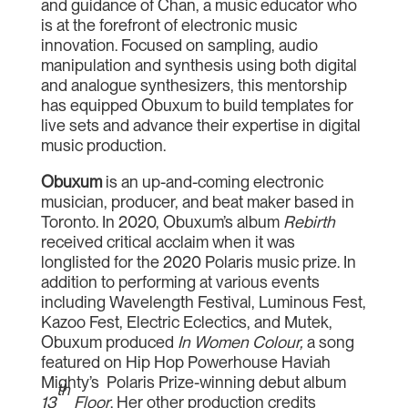
and guidance of Chan, a music educator who
is at the forefront of electronic music
innovation. Focused on sampling, audio
manipulation and synthesis using both digital
and analogue synthesizers, this mentorship
has equipped Obuxum to build templates for
live sets and advance their expertise in digital
music production.
Obuxum
is an up-and-coming electronic
musician, producer, and beat maker based in
Toronto. In 2020, Obuxum’s album
Rebirth
received critical acclaim when it was
longlisted for the 2020 Polaris music prize. In
addition to performing at various events
including Wavelength Festival, Luminous Fest,
Kazoo Fest, Electric Eclectics, and Mutek,
Obuxum produced
In Women Colour,
a song
featured on Hip Hop Powerhouse Haviah
Mighty’s Polaris Prize-winning debut album
th
13
Floor
. Her other production credits