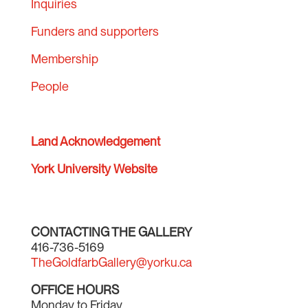
Inquiries
Funders and supporters
Membership
People
Land Acknowledgement
York University Website
CONTACTING THE GALLERY
416-736-5169
TheGoldfarbGallery@yorku.ca
OFFICE HOURS
Monday to Friday