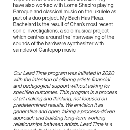
have also worked with Lorne Shapiro playing
Baroque and classical music on the ukulele as
part of a duo project, My Bach Has Fleas.
Bachelard is the result of Chan’s most recent
sonic investigations, a solo musical project
which centres around the interweaving of the
sounds of the hardware synthesizer with
samples of Cantopop music.
Our Lead Time program was initiated in 2020
with the intention of offering artists financial
and pedagogical support without asking for
specified outcomes. This program is a process
of art-making and thinking, not focused on
predetermined results. We envision it as
generative and open, taking a process-driven
approach and building long-term working
relationships between artists. Lead Time is a