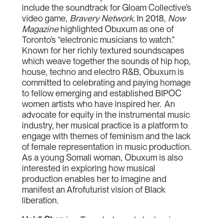
include the soundtrack for Gloam Collective’s
video game,
Bravery Network
. In 2018,
Now
Magazine
highlighted Obuxum as one of
Toronto’s “electronic musicians to watch.”
Known for her richly textured soundscapes
which weave together the sounds of hip hop,
house, techno and electro R&B, Obuxum is
committed to celebrating and paying homage
to fellow emerging and established BIPOC
women artists who have inspired her. An
advocate for equity in the instrumental music
industry, her musical practice is a platform to
engage with themes of feminism and the lack
of female representation in music production.
As a young Somali woman, Obuxum is also
interested in exploring how musical
production enables her to imagine and
manifest an Afrofuturist vision of Black
liberation.