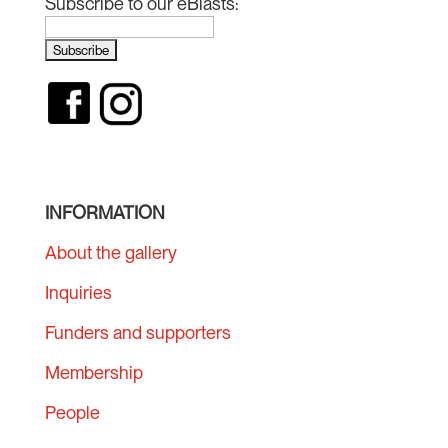
Subscribe to our eBlasts:
INFORMATION
About the gallery
Inquiries
Funders and supporters
Membership
People