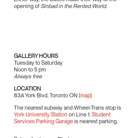
opening of
Sinbad in the Rented World
.
GALLERY HOURS
Tuesday to Saturday
Noon to 5 pm
Always free
LOCATION
83A York Blvd, Toronto ON
[map]
The nearest subway and Wheel-Trans stop is
York University Station
on Line 1.
Student
Services Parking Garage
is nearest parking.