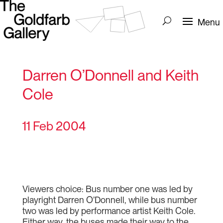
Darren O’Donnell and Keith
Cole
11 Feb 2004
Viewers choice: Bus number one was led by
playright Darren O’Donnell, while bus number
two was led by performance artist Keith Cole.
Either way, the buses made their way to the