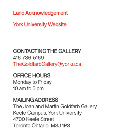
Land Acknowledgement
York University Website
CONTACTING THE GALLERY
416-736-5169
TheGoldfarbGallery@yorku.ca
OFFICE HOURS
Monday to Friday
10 am to 5 pm
MAILING ADDRESS
The Joan and Martin Goldfarb Gallery
Keele Campus, York University
4700 Keele Street
Toronto Ontario M3J 1P3