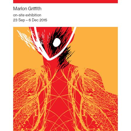
Marlon Griffith
on-site exhibition
23 Sep – 6 Dec 2015