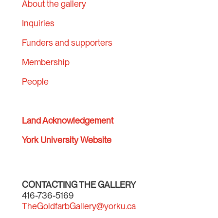
About the gallery
Inquiries
Funders and supporters
Membership
People
Land Acknowledgement
York University Website
CONTACTING THE GALLERY
416-736-5169
TheGoldfarbGallery@yorku.ca