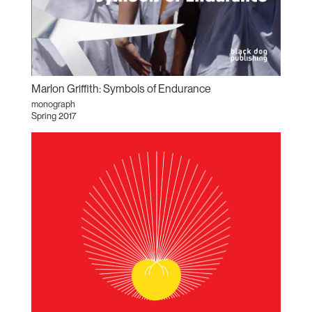
Marlon Griffith: Symbols of Endurance
monograph
Spring 2017