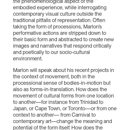
the phenomenological aspect of the
embodied experience, while interrogating
contemporary visual culture outside the
traditional pitfalls of representation. Often
taking the form of processions, Marlon’s
performative actions are stripped down to
their basic form and abstracted to create new
images and narratives that respond critically
and poetically to our socio-cultural
environment.
Marlon will speak about his recent projects in
the context of movement, both in the
processional sense of bodies-in-motion but
also as forms-in-translation. How does the
movement of cultural forms from one location
to another—for instance from Trinidad to
Japan, or Cape Town, or Toronto—or from one
context to another— from Carnival to
contemporary art—change the meaning and
potential of the form itself. How does the