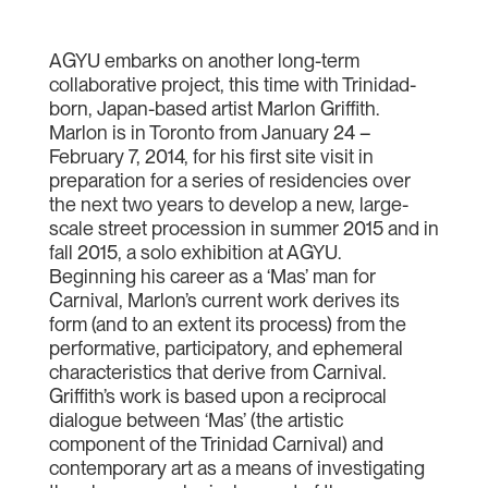
AGYU embarks on another long-term
collaborative project, this time with Trinidad-
born, Japan-based artist Marlon Griffith.
Marlon is in Toronto from January 24 –
February 7, 2014, for his first site visit in
preparation for a series of residencies over
the next two years to develop a new, large-
scale street procession in summer 2015 and in
fall 2015, a solo exhibition at AGYU.
Beginning his career as a ‘Mas’ man for
Carnival, Marlon’s current work derives its
form (and to an extent its process) from the
performative, participatory, and ephemeral
characteristics that derive from Carnival.
Griffith’s work is based upon a reciprocal
dialogue between ‘Mas’ (the artistic
component of the Trinidad Carnival) and
contemporary art as a means of investigating