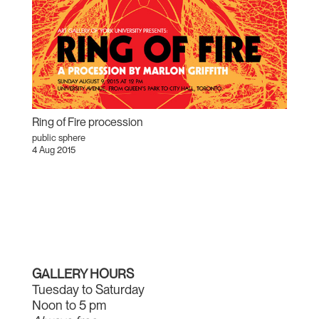
Ring of Fire procession
public sphere
4 Aug 2015
GALLERY HOURS
Tuesday to Saturday
Noon to 5 pm