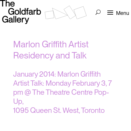
Marlon Griffith Artist
Residency and Talk
January 2014: Marlon Griffith
Artist Talk: Monday February 3, 7
pm @ The Theatre Centre Pop-
Up,
1095 Queen St. West, Toronto