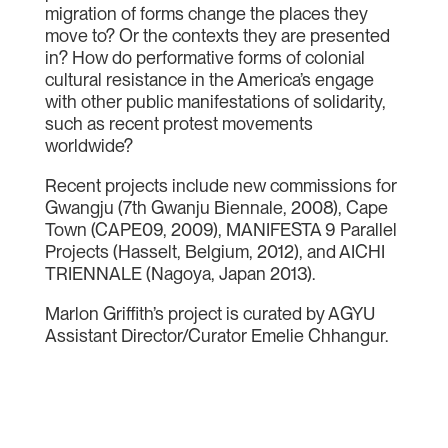
migration of forms change the places they
move to? Or the contexts they are presented
in? How do performative forms of colonial
cultural resistance in the America’s engage
with other public manifestations of solidarity,
such as recent protest movements
worldwide?
Recent projects include new commissions for
Gwangju (7th Gwanju Biennale, 2008), Cape
Town (CAPE09, 2009), MANIFESTA 9 Parallel
Projects (Hasselt, Belgium, 2012), and AICHI
TRIENNALE (Nagoya, Japan 2013).
Marlon Griffith’s project is curated by AGYU
Assistant Director/Curator Emelie Chhangur.