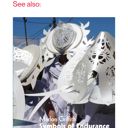
See also: