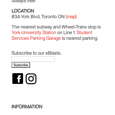
Always free
LOCATION
83A York Blvd, Toronto ON
[map]
The nearest subway and Wheel-Trans stop is
York University Station
on Line 1.
Student
Services Parking Garage
is nearest parking.
Subscribe to our eBlasts:
INFORMATION