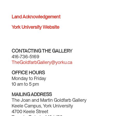
Land Acknowledgement
York University Website
CONTACTING THE GALLERY
416-736-5169
TheGoldfarbGallery@yorku.ca
OFFICE HOURS
Monday to Friday
10 am to 5 pm
MAILING ADDRESS
The Joan and Martin Goldfarb Gallery
Keele Campus, York University
4700 Keele Street