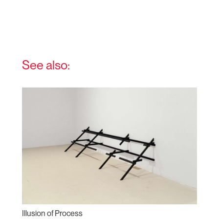
See also:
Illusion of Process