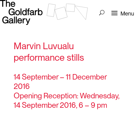
Marvin Luvualu
performance stills
14 September – 11 December
2016
Opening Reception: Wednesday,
14 September 2016, 6 – 9 pm