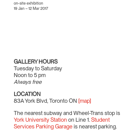
on-site exhibition
19 Jan – 12 Mar 2017
GALLERY HOURS
Tuesday to Saturday
Noon to 5 pm
Always free
LOCATION
83A York Blvd, Toronto ON
[map]
The nearest subway and Wheel-Trans stop is
York University Station
on Line 1.
Student
Services Parking Garage
is nearest parking.