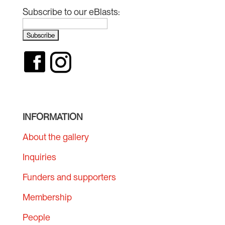
Subscribe to our eBlasts:
INFORMATION
About the gallery
Inquiries
Funders and supporters
Membership
People