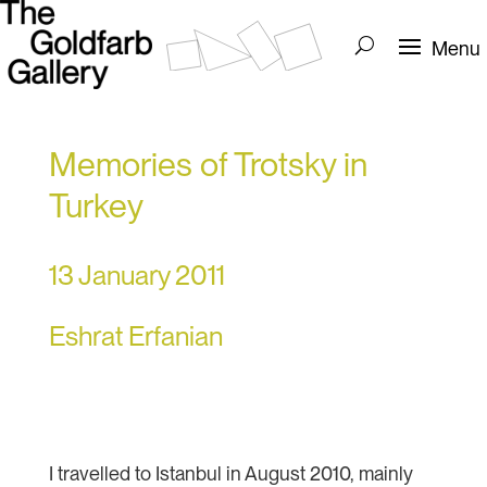
Memories of Trotsky in
Turkey
13 January 2011
Eshrat Erfanian
I travelled to Istanbul in August 2010, mainly