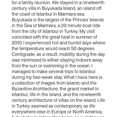
for a family reunion. We stayed in a nineteenth
century villa in Buyukada Island, an island off
the coast of Istanbul in Marmara sea.
Buyukada is the largest of the Princes’ Islands
in the Sea of Marmara, a 20 minute boat ride
from the city of Istanbul in Turkey. My visit
coincided with the great heat in summer of
2010. I experienced hot and humid days where
the temperature would reach 50 degrees
Centigrade; as a result, mobility during the day
was minimized to either staying indoors away
from the sun or swimming in the ocean. I
managed to make several trips to Istanbul
during my two-week stay. What I have here is
a collection of images from Islamic and the
Byzantine Architecture, the grand market in
Istanbul, life in the island, and the nineteenth
century architecture of villas on the island. Life
in Turkey seemed as contemporary as life
everywhere else in Europe or North America,