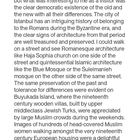
but what was interesting to me as a visitor was
the clear democratic existence of the old and
the new with all their differences. The city of
Istanbul has an intriguing history of belonging
to the Romans during the Byzantine era, and
the clear signs of architecture from that period
are well treasured and preserved. I could walk
on a street and see Romanesque architecture
like Haja Sophia church on one side of the
street and quintessential Islamic architecture
like the Blue Mosque or the Suleimanieh
mosque on the other side of the same street.
The same preservation of the past and
tolerance for differences were evident on
Buyukada Island, where the nineteenth
century wooden villas, built by upper
middleclass Jewish Turks, were appreciated
by large Muslim crowds during the weekends.
Images of hundreds of head-covered Muslim
women walking amongst the very nineteenth
century European housing were a delightful