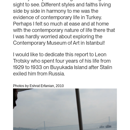
sight to see. Different styles and faiths living
side by side in harmony to me was the
evidence of contemporary life in Turkey.
Perhaps I felt so much at ease and at home
with the contemporary nature of life there that
I was hardly worried about exploring the
Contemporary Museum of Art in Istanbul!
I would like to dedicate this report to Leon
Trotsky who spent four years of his life from
1929 to 1933 on Buyukada Island after Stalin
exiled him from Russia.
Photos by Eshrat Erfanian, 2010