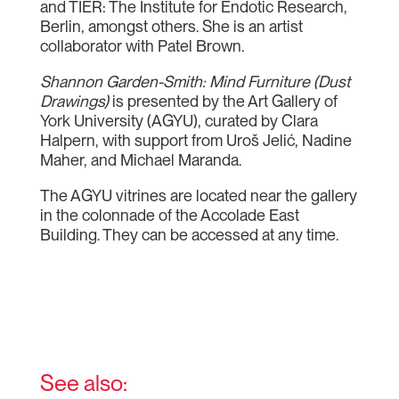
and TIER: The Institute for Endotic Research,
Berlin, amongst others. She is an artist
collaborator with Patel Brown.
Shannon Garden-Smith: Mind Furniture (Dust
Drawings)
is presented by the Art Gallery of
York University (AGYU), curated by Clara
Halpern, with support from Uroš Jelić, Nadine
Maher, and Michael Maranda.
The AGYU vitrines are located near the gallery
in the colonnade of the Accolade East
Building. They can be accessed at any time.
See also: