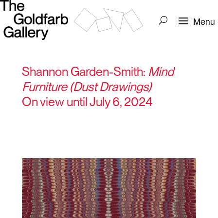
Shannon Garden-Smith:
Mind
Furniture (Dust Drawings)
On view until July 6, 2024