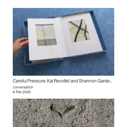
Careful Pressure: Kai Recollet and Shannon Garden-Smith in conversation
conversation
6 Feb 2025