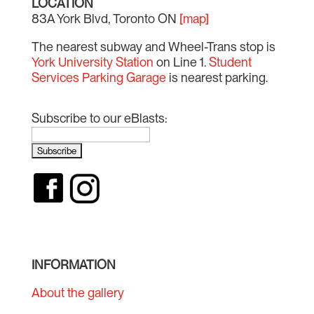
LOCATION
83A York Blvd, Toronto ON
[map]
The nearest subway and Wheel-Trans stop is
York University Station
on Line 1.
Student
Services Parking Garage
is nearest parking.
Subscribe to our eBlasts:
INFORMATION
About the gallery