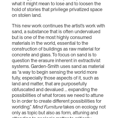
what it might mean to lose and to loosen the
hold of stories that privilege privatized space
on stolen land.
This new work continues the artist’s work with
sand, a substance that is often undervalued
but is one of the most highly consumed
materials in the world, essential to the
construction of buildings as raw material for
concrete and glass. To focus on sand is to
question the erasure inherent in extractivist
systems. Garden-Smith uses sand as material
as “a way to begin sensing the world more
fully, especially those aspects of it, such as
land and matter, that are purposefully
obfuscated and devalued … expanding the
possibilities of what forces we need to attune
to in order to create different possibilities for
worlding.”
Mind Furniture
takes on ecology not
only as topic but also as form, attuning and