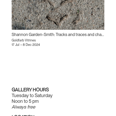
Shannon Garden-Smith: Tracks and traces and changes (Sand Prints)
Goldfarb Vitrines
17 Jul – 8 Dec 2024
GALLERY HOURS
Tuesday to Saturday
Noon to 5 pm
Always free