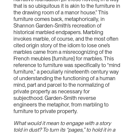
that is so ubiquitous it is akin to the furniture in
the drawing room of a manor house.” This
furniture comes back, metaphorically, in
Shannon Garden-Smith’s recreation of
historical marbled endpapers. Marbling
invokes marble, of course, and the most often
cited origin story of the idiom to lose one’s
marbles came from a misrecognizing of the
French meubles [furniture] for marbles. This
reference to furniture was specifically to “mind
furniture,” a peculiarly nineteenth century way
of understanding the functioning of a human
mind, part and parcel to the normalizing of
private property as necessary for
subjecthood. Garden-Smith reverse
engineers the metaphor, from marbling to
furniture to private property.
What would it mean to engage with a story
told in dust? To turn its “pages,” to hold it in a