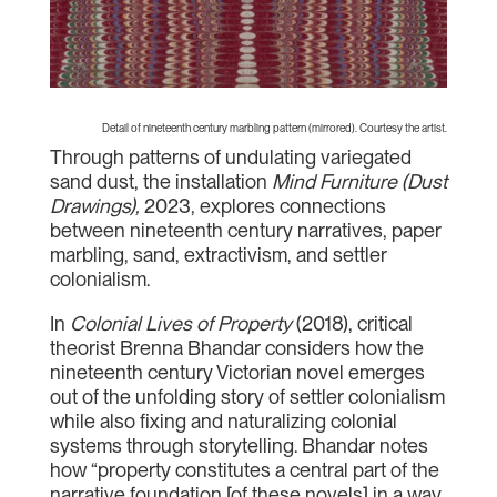
Detail of nineteenth century marbling pattern (mirrored). Courtesy the artist.
Through patterns of undulating variegated
sand dust, the installation
Mind Furniture (Dust
Drawings),
2023, explores connections
between nineteenth century narratives, paper
marbling, sand, extractivism, and settler
colonialism.
In
Colonial Lives of Property
(2018), critical
theorist Brenna Bhandar considers how the
nineteenth century Victorian novel emerges
out of the unfolding story of settler colonialism
while also fixing and naturalizing colonial
systems through storytelling. Bhandar notes
how “property constitutes a central part of the
narrative foundation [of these novels] in a way