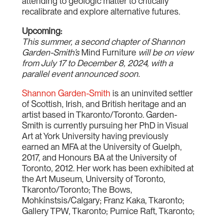
attending to geologic matter to critically
recalibrate and explore alternative futures.
Upcoming:
This summer, a second chapter of Shannon
Garden-Smith’s
Mind Furniture
will be on view
from July 17 to December 8, 2024, with a
parallel event announced soon.
Shannon Garden-Smith
is an uninvited settler
of Scottish, Irish, and British heritage and an
artist based in Tkaronto/Toronto. Garden-
Smith is currently pursuing her PhD in Visual
Art at York University having previously
earned an MFA at the University of Guelph,
2017, and Honours BA at the University of
Toronto, 2012. Her work has been exhibited at
the Art Museum, University of Toronto,
Tkaronto/Toronto; The Bows,
Mohkínstsis/Calgary; Franz Kaka, Tkaronto;
Gallery TPW, Tkaronto; Pumice Raft, Tkaronto;