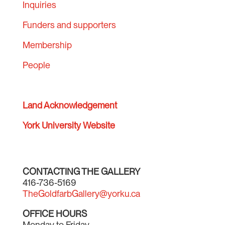
Inquiries
Funders and supporters
Membership
People
Land Acknowledgement
York University Website
CONTACTING THE GALLERY
416-736-5169
TheGoldfarbGallery@yorku.ca
OFFICE HOURS
Monday to Friday