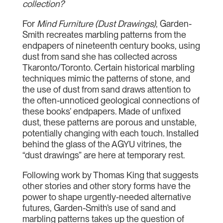
collection?
For
Mind Furniture (Dust Drawings)
, Garden-
Smith recreates marbling patterns from the
endpapers of nineteenth century books, using
dust from sand she has collected across
Tkaronto/Toronto. Certain historical marbling
techniques mimic the patterns of stone, and
the use of dust from sand draws attention to
the often-unnoticed geological connections of
these books’ endpapers. Made of unfixed
dust, these patterns are porous and unstable,
potentially changing with each touch. Installed
behind the glass of the AGYU vitrines, the
“dust drawings” are here at temporary rest.
Following work by Thomas King that suggests
other stories and other story forms have the
power to shape urgently-needed alternative
futures, Garden-Smith’s use of sand and
marbling patterns takes up the question of