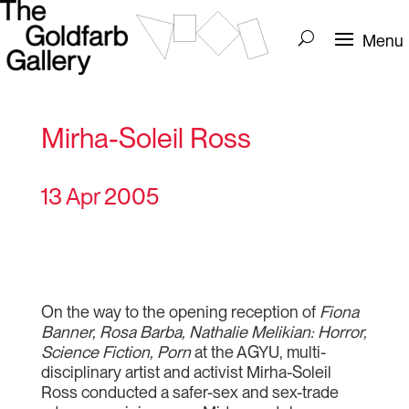
Mirha-Soleil Ross
13 Apr 2005
On the way to the opening reception of
Fiona
Banner, Rosa Barba, Nathalie Melikian: Horror,
Science Fiction, Porn
at the AGYU, multi-
disciplinary artist and activist Mirha-Soleil
Ross conducted a safer-sex and sex-trade