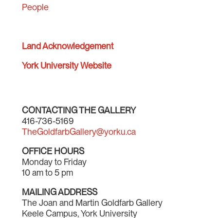
People
Land Acknowledgement
York University Website
CONTACTING THE GALLERY
416-736-5169
TheGoldfarbGallery@yorku.ca
OFFICE HOURS
Monday to Friday
10 am to 5 pm
MAILING ADDRESS
The Joan and Martin Goldfarb Gallery
Keele Campus, York University