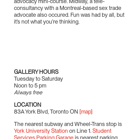
advocacy mini-course. Midway, a tele-
consultancy with a Montreal-based sex trade
advocate also occured. Fun was had by all, but
it’s not what you’re thinking.
GALLERY HOURS
Tuesday to Saturday
Noon to 5 pm
Always free
LOCATION
83A York Blvd, Toronto ON
[map]
The nearest subway and Wheel-Trans stop is
York University Station
on Line 1.
Student
Services Parking Garage
is nearest parking.