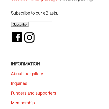
Subscribe to our eBlasts:
INFORMATION
About the gallery
Inquiries
Funders and supporters
Membership