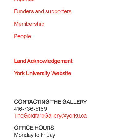
Funders and supporters
Membership
People
Land Acknowledgement
York University Website
CONTACTING THE GALLERY
416-736-5169
TheGoldfarbGallery@yorku.ca
OFFICE HOURS
Monday to Friday