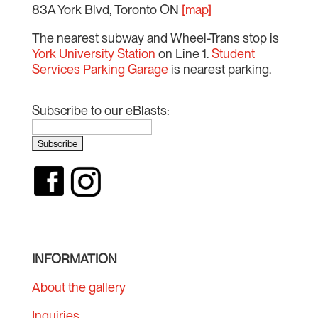
83A York Blvd, Toronto ON
[map]
The nearest subway and Wheel-Trans stop is
York University Station
on Line 1.
Student
Services Parking Garage
is nearest parking.
Subscribe to our eBlasts:
INFORMATION
About the gallery
Inquiries