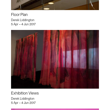
Floor Plan
Derek Liddington
5 Apr – 4 Jun 2017
Exhibition Views
Derek Liddington
5 Apr – 4 Jun 2017