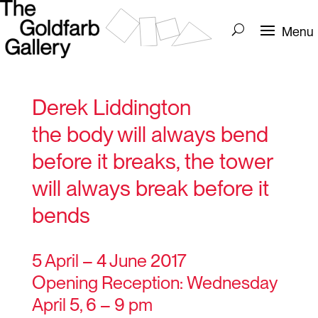
Derek Liddington
the body will always bend
before it breaks, the tower
will always break before it
bends
5 April – 4 June 2017
Opening Reception: Wednesday
April 5, 6 – 9 pm