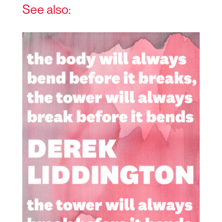
See also: