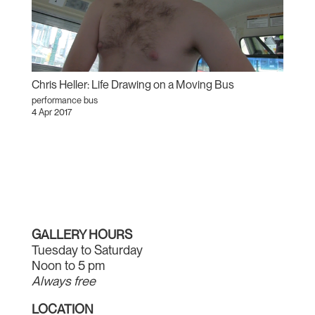
Chris Heller: Life Drawing on a Moving Bus
performance bus
4 Apr 2017
GALLERY HOURS
Tuesday to Saturday
Noon to 5 pm
Always free
LOCATION