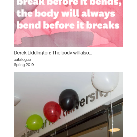
Derek Liddington: The body will also…
catalogue
Spring 2019