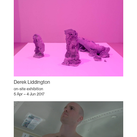
Derek Liddington
on-site exhibition
5 Apr – 4 Jun 2017