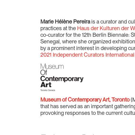
Marie Hélène Pereira
is a curator and cul
practices at the
Haus der Kulturen der W
co-curator for the 12th Berlin Biennale: 
Senegal, where she organized exhibition
by a prominent interest in developing cura
2021 Independent Curators International
Museum of Contemporary Art, Toronto
(M
that has served as an important gatherin
provoking responses to the current cult