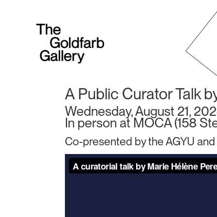
A Public Curator Talk b
Wednesday, August 21, 202
In person at MOCA (158 Ster
Co-presented by the AGYU and