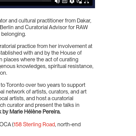
tor and cultural practitioner from Dakar,
 Berlin and Curatorial Advisor for RAW
f belonging.
ratorial practice from her involvement at
tablished with and by the House of
 in places where the act of curating
digenous knowledges, spiritual resistance,
ion.
s to Toronto over two years to support
l network of artists, curators, and art
ocal artists, and host a curatorial
h curator and present the talks in
k by Marie Hélène Pereira.
OCA (
158 Sterling Road
, north-end