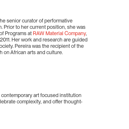
 the senior curator of performative
n. Prior to her current position, she was
r of Programs at
RAW Material Company
,
 2011. Her work and research are guided
ociety. Pereira was the recipient of the
h on African arts and culture.
a contemporary art focused institution
lebrate complexity, and offer thought-