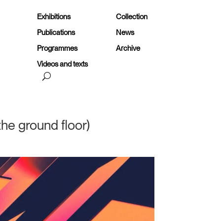
Exhibitions
Collection
Publications
News
Programmes
Archive
Videos and texts
he ground floor)