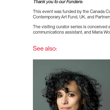
Thank you to our Funders:
This event was funded by the Canada Coun
Contemporary Art Fund, UK, and Partners 
The visiting curator series is conceived
communications assistant, and Maria Won,
See also: