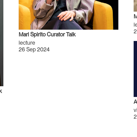
M
l
2
Mari Spirito Curator Talk
lecture
26 Sep 2024
k
A
v
2