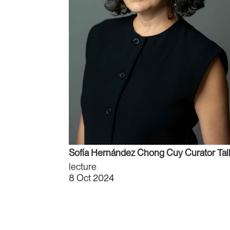
Sofía Hernández Chong Cuy Curator Tal
lecture
8 Oct 2024