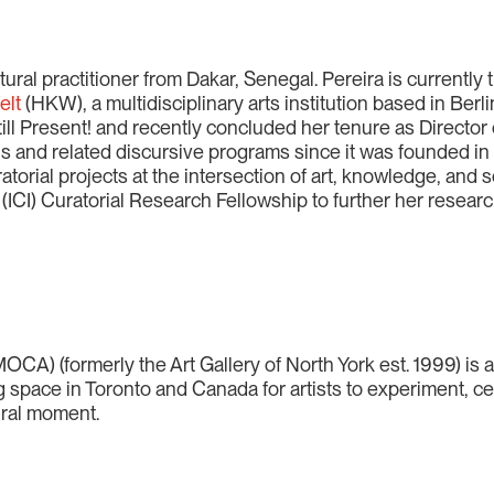
tural practitioner from Dakar, Senegal. Pereira is currently
elt
(HKW), a multidisciplinary arts institution based in Berli
Still Present! and recently concluded her tenure as Directo
s and related discursive programs since it was founded in
torial projects at the intersection of art, knowledge, and s
(ICI) Curatorial Research Fellowship to further her researc
OCA) (formerly the Art Gallery of North York est. 1999) is 
g space in Toronto and Canada for artists to experiment, ce
ural moment.