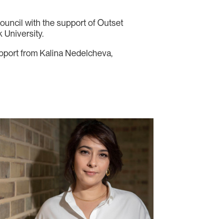
ouncil with the support of Outset
 University.
support from Kalina Nedelcheva,