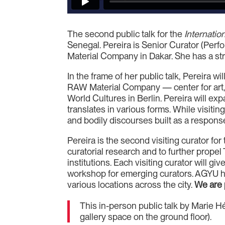
The second public talk for the
Internation
Senegal. Pereira is Senior Curator (Perf
Material Company in Dakar. She has a stro
In the frame of her public talk, Pereira 
RAW Material Company — center for art, 
World Cultures in Berlin. Pereira will exp
translates in various forms. While visiti
and bodily discourses built as a response
Pereira is the second visiting curator fo
curatorial research and to further propel 
institutions. Each visiting curator will giv
workshop for emerging curators. AGYU has
various locations across the city.
We are 
This in-person public talk by Marie H
gallery space on the ground floor).