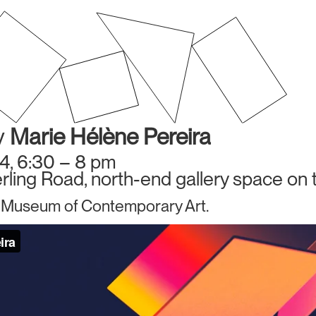
y
Marie Hélène Pereira
4, 6:30 – 8 pm
ling Road, north-end gallery space on t
 Museum of Contemporary Art.