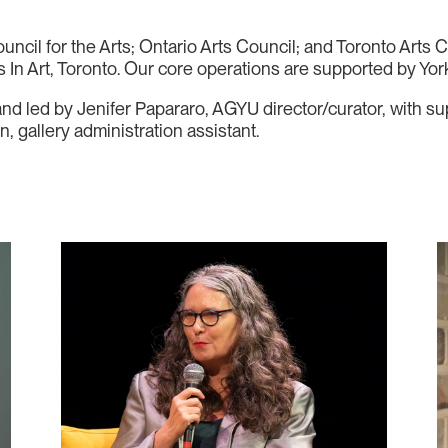
cil for the Arts; Ontario Arts Council; and Toronto Arts C
In Art, Toronto. Our core operations are supported by York
 and led by Jenifer Papararo, AGYU director/curator, with 
 gallery administration assistant.