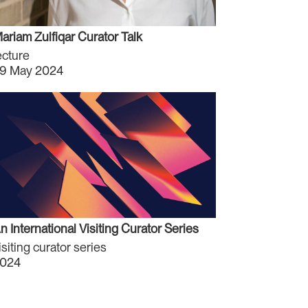
ariam Zulfiqar Curator Talk
ecture
9 May 2024
n International Visiting Curator Series
isiting curator series
024