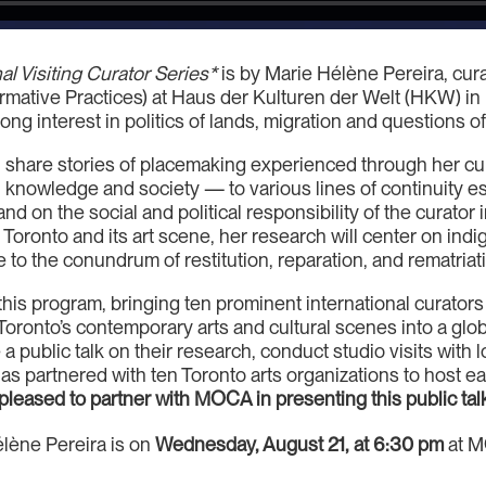
al Visiting Curator Series*
is by Marie Hélène Pereira, cura
ormative Practices) at Haus der Kulturen der Welt (HKW) in
ng interest in politics of lands, migration and questions o
will share stories of placemaking experienced through her cu
knowledge and society — to various lines of continuity es
and on the social and political responsibility of the curator
ng Toronto and its art scene, her research will center on in
 to the conundrum of restitution, reparation, and rematriat
r this program, bringing ten prominent international curator
Toronto’s contemporary arts and cultural scenes into a globa
e a public talk on their research, conduct studio visits with l
 partnered with ten Toronto arts organizations to host eac
pleased to partner with MOCA in presenting this public tal
élène Pereira is on
Wednesday, August 21, at 6:30 pm
at M